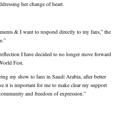
dressing her change of heart.
ents & I want to respond directly to my fans,” the
e.”
l reflection I have decided to no longer move forward
World Fest.
ing my show to fans in Saudi Arabia, after better
eve it is important for me to make clear my support
community and freedom of expression.”