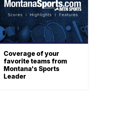
Coverage of your
favorite teams from
Montana's Sports
Leader