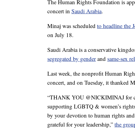
The Human Rights Foundation is appla
concert in
Saudi Arabia
.
Minaj was scheduled
to headline the 
on July 18.
Saudi Arabia is a conservative kingd
segregated by gender
and
same-sex rel
Last week, the nonprofit Human Rights
concert, and on Tuesday, it thanked Mi
“THANK YOU @NICKIMINAJ for cance
supporting LGBTQ & women’s rights. 
by your devotion to human rights an
grateful for your leadership,”
the grou