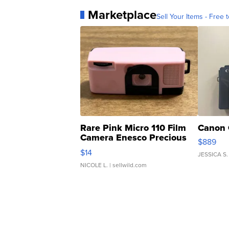
Marketplace
Sell Your Items - Free t
Rare Pink Micro 110 Film
Canon 
Camera Enesco Precious
$889
Moments TD4
$14
JESSICA S.
NICOLE L.
| sellwild.com