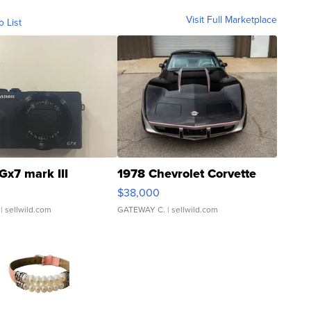
Visit Full Marketplace
o List
Gx7 mark III
1978 Chevrolet Corvette
$38,000
| sellwild.com
GATEWAY C.
| sellwild.com