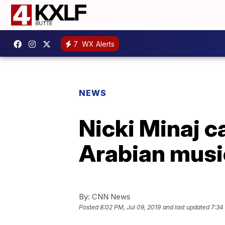
7
WX Alerts
NEWS
Nicki Minaj c
Arabian music
By:
CNN News
Posted
8:02 PM, Jul 09, 2019
and last updated
7:34