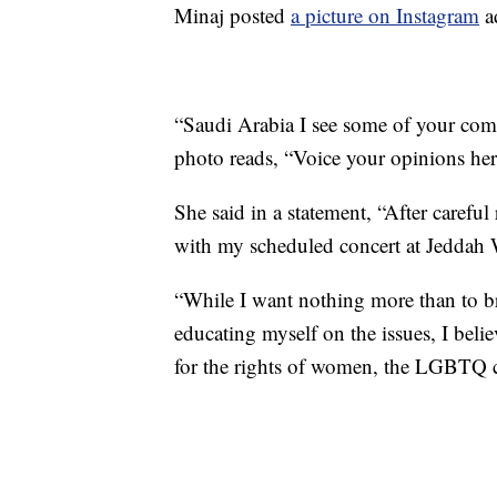
Minaj posted
a picture on Instagram
ad
“Saudi Arabia I see some of your comm
photo reads, “Voice your opinions her
She said in a statement, “After carefu
with my scheduled concert at Jeddah 
“While I want nothing more than to br
educating myself on the issues, I beli
for the rights of women, the LGBTQ 