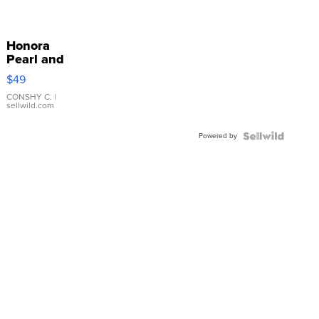
Honora
Pearl and
Pink
$49
Leather
Bracelet
CONSHY C.
|
sellwild.com
Adjustable
Buckle
Powered by
Clo...