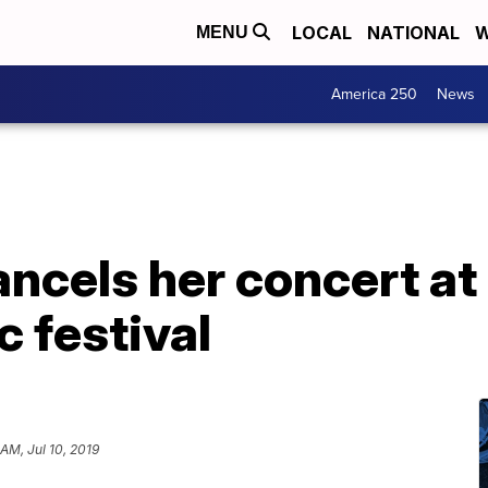
LOCAL
NATIONAL
W
MENU
America 250
News
ancels her concert at
 festival
 AM, Jul 10, 2019