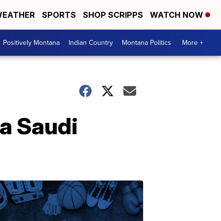
EATHER
SPORTS
SHOP SCRIPPS
WATCH NOW
Positively Montana
Indian Country
Montana Politics
More +
 a Saudi