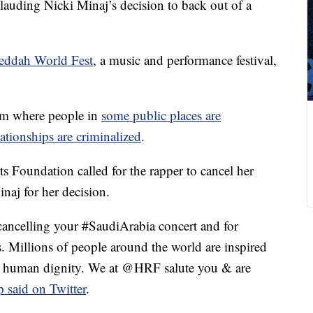
uding Nicki Minaj’s decision to back out of a
Jeddah World Fest
, a music and performance festival,
om where people in
some public places are
ationships are criminalized
.
 Foundation called for the rapper to cancel her
naj for her decision.
lling your #SaudiArabia concert and for
Millions of people around the world are inspired
d human dignity. We at @HRF salute you & are
p said on Twitter
.