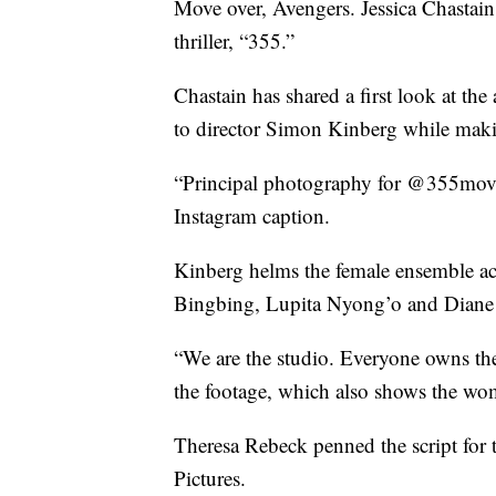
Move over, Avengers. Jessica Chastai
thriller, “355.”
Chastain has shared a first look at the
to director Simon Kinberg while maki
“Principal photography for @355movie
Instagram caption.
Kinberg helms the female ensemble act
Bingbing, Lupita Nyong’o and Diane
“We are the studio. Everyone owns the
the footage, which also shows the wom
Theresa Rebeck penned the script for 
Pictures.