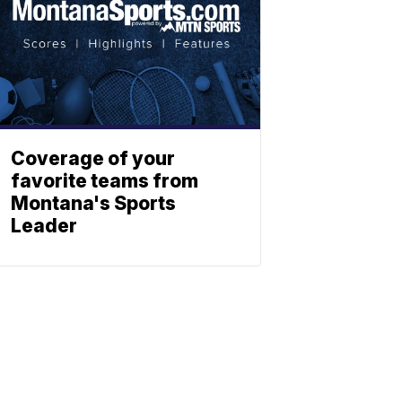
Coverage of your
favorite teams from
Montana's Sports
Leader