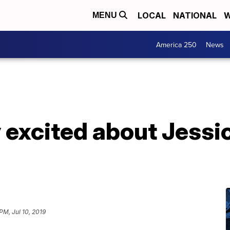
LOCAL
NATIONAL
W
MENU
America 250
News
 excited about Jessi
PM, Jul 10, 2019