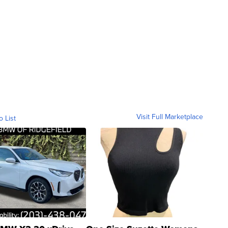
Visit Full Marketplace
o List