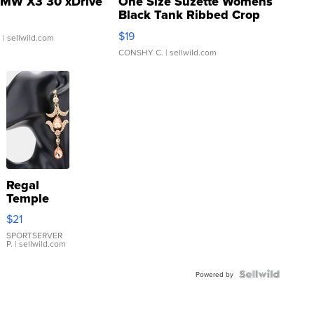
MW X3 30 xDrive
One Size Suzette Womens
Black Tank Ribbed Crop
Asymmetrical ...
$19
.
| sellwild.com
CONSHY C.
| sellwild.com
Regal
Temple
Droplet
$21
Earrings
SPORTSERVER
P.
| sellwild.com
Powered by