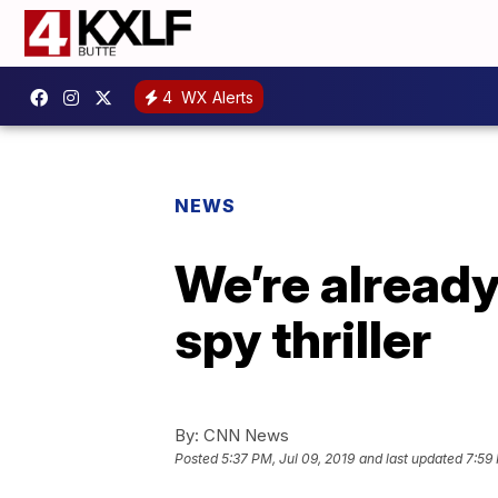
4
WX Alerts
NEWS
We’re already
spy thriller
By:
CNN News
Posted
5:37 PM, Jul 09, 2019
and last updated
7:59 