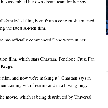
n has assembled her own dream team for her spy
 all-female-led film, born from a concept she pitched
ng the latest X-Men film.
 has officially commenced!” she wrote in her
ion film, which stars Chastain, Penélope Cruz, Fan
 Kruger.
 film, and now we’re making it,” Chastain says in
en training with firearms and in a boxing ring.
the movie, which is being distributed by Universal