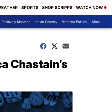
EATHER
SPORTS
SHOP SCRIPPS
WATCH NOW
Positively Montana
Indian Country
Montana Politics
More +
ca Chastain’s