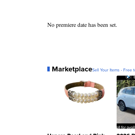
No premiere date has been set.
Marketplace
Sell Your Items - Free t