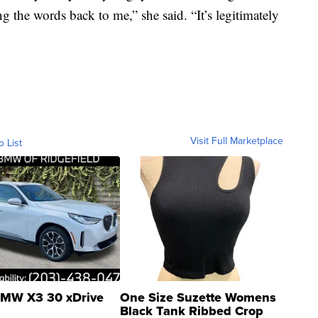
ng the words back to me,” she said. “It’s legitimately
Visit Full Marketplace
o List
MW X3 30 xDrive
One Size Suzette Womens
Black Tank Ribbed Crop