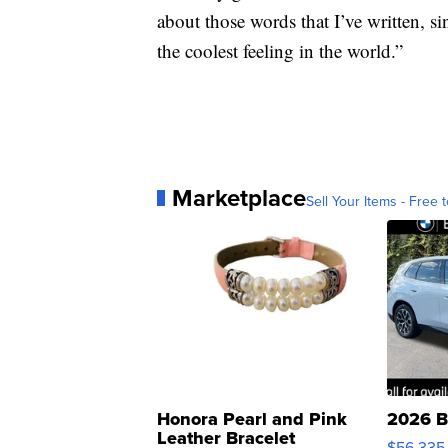
about those words that I’ve written, si
the coolest feeling in the world.”
Marketplace
Sell Your Items - Free t
Honora Pearl and Pink
2026 B
Leather Bracelet
$56,335