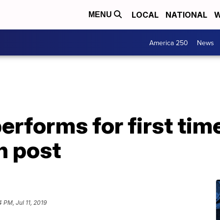
LOCAL
NATIONAL
W
MENU
America 250
News
performs for first tim
n post
4 PM, Jul 11, 2019