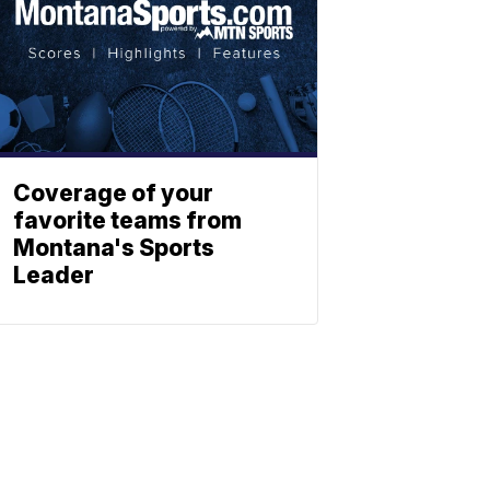
Coverage of your
favorite teams from
Montana's Sports
Leader