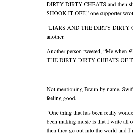
DIRTY DIRTY CHEATS and then 
SHOOK IT OFF,” one supporter wrot
“LIARS AND THE DIRTY DIRTY
another.
Another person tweeted, “Me when 
THE DIRTY DIRTY CHEATS OF T
Not mentioning Braun by name, Swift p
feeling good.
“One thing that has been really wonder
been making music is that I write all of
then they go out into the world and I’