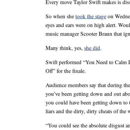
Every move Taylor Swift makes is dis
So when she
took the stage
on Wednes
eyes and ears were on high alert. Woul
music manager Scooter Braun that igni
Many think, yes,
she did
.
Swift performed “You Need to Calm D
Off” for the finale.
Audience members say that during th
you’ve been getting down and out about
you could have been getting down to th
liars and the dirty, dirty cheats of the 
“You could see the absolute disgus