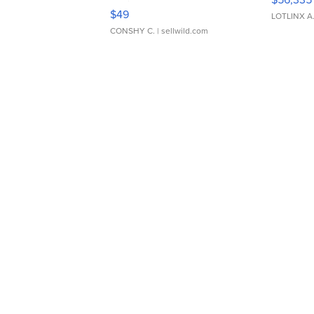
Adjustable Buckle Clo...
$49
LOTLINX A
CONSHY C.
| sellwild.com