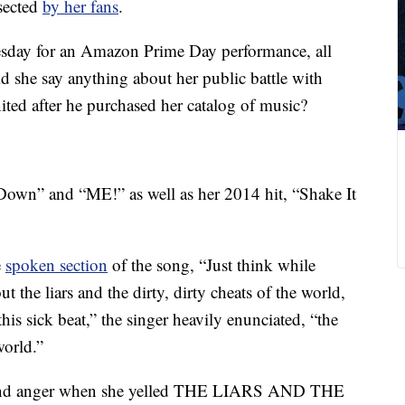
sected
by her fans
.
day for an Amazon Prime Day performance, all
d she say anything about her public battle with
ted after he purchased her catalog of music?
own” and “ME!” as well as her 2014 hit, “Shake It
e
spoken section
of the song, “Just think while
 the liars and the dirty, dirty cheats of the world,
is sick beat,” the singer heavily enunciated, “the
world.”
t and anger when she yelled THE LIARS AND THE