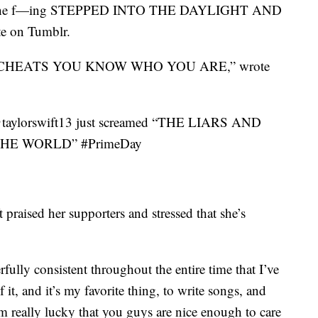
she f—ing STEPPED INTO THE DAYLIGHT AND
e on Tumblr.
 CHEATS YOU KNOW WHO YOU ARE,” wrote
@taylorswift13 just screamed “THE LIARS AND
HE WORLD” #PrimeDay
raised her supporters and stressed that she’s
fully consistent throughout the entire time that I’ve
 it, and it’s my favorite thing, to write songs, and
m really lucky that you guys are nice enough to care