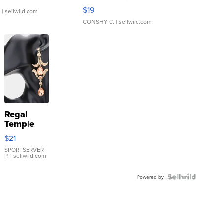
Asymmetrical ...
$19
.
| sellwild.com
CONSHY C.
| sellwild.com
Regal
Temple
Droplet
$21
Earrings
SPORTSERVER
P.
| sellwild.com
Powered by