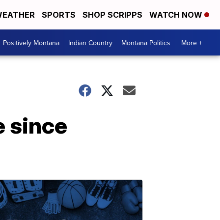
EATHER
SPORTS
SHOP SCRIPPS
WATCH NOW
Positively Montana
Indian Country
Montana Politics
More +
e since