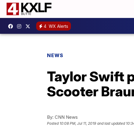
4
WX Alerts
NEWS
Taylor Swift 
Scooter Brau
By:
CNN News
Posted
10:08 PM, Jul 11, 2019
and last updated
10:3