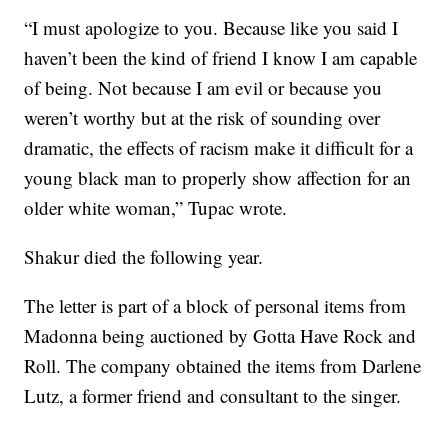
“I must apologize to you. Because like you said I
haven’t been the kind of friend I know I am capable
of being. Not because I am evil or because you
weren’t worthy but at the risk of sounding over
dramatic, the effects of racism make it difficult for a
young black man to properly show affection for an
older white woman,” Tupac wrote.
Shakur died the following year.
The letter is part of a block of personal items from
Madonna being auctioned by Gotta Have Rock and
Roll. The company obtained the items from Darlene
Lutz, a former friend and consultant to the singer.