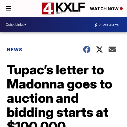
WATCH NOW
7
WX Alerts
NEWS
Tupac’s letter to
Madonna goes to
auction and
bidding starts at
$100,000