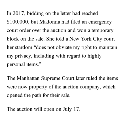
In 2017, bidding on the letter had reached
$100,000, but Madonna had filed an emergency
court order over the auction and won a temporary
block on the sale. She told a New York City court
her stardom “does not obviate my right to maintain
my privacy, including with regard to highly
personal items.”
The Manhattan Supreme Court later ruled the items
were now property of the auction company, which
opened the path for their sale.
The auction will open on July 17.