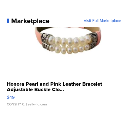
Marketplace
Visit Full Marketplace
Honora Pearl and Pink Leather Bracelet
Adjustable Buckle Clo...
$49
CONSHY C.
| sellwild.com