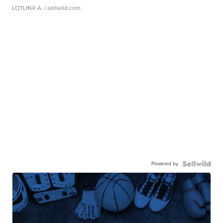
LOTLINX A.
| sellwild.com
Powered by