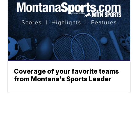
Coverage of your favorite teams
from Montana's Sports Leader