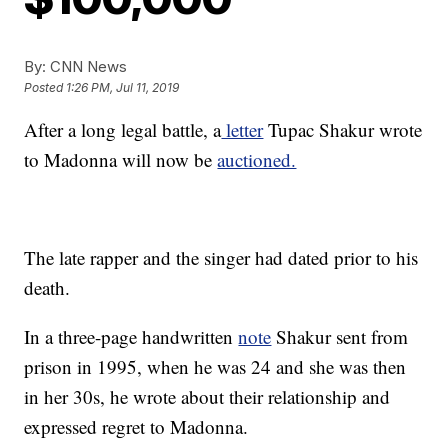
By:
CNN News
Posted
1:26 PM, Jul 11, 2019
After a long legal battle, a
letter
Tupac Shakur wrote
to Madonna will now be
auctioned.
The late rapper and the singer had dated prior to his
death.
In a three-page handwritten
note
Shakur sent from
prison in 1995, when he was 24 and she was then
in her 30s, he wrote about their relationship and
expressed regret to Madonna.