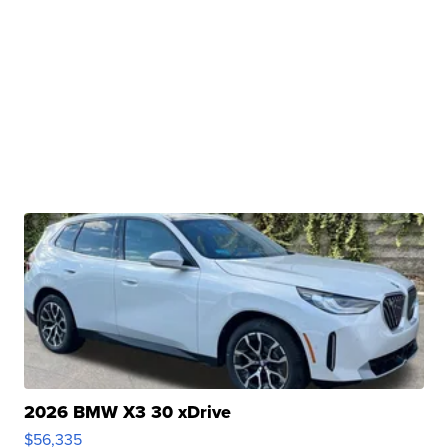
2026 BMW X3 30 xDrive
$56,335