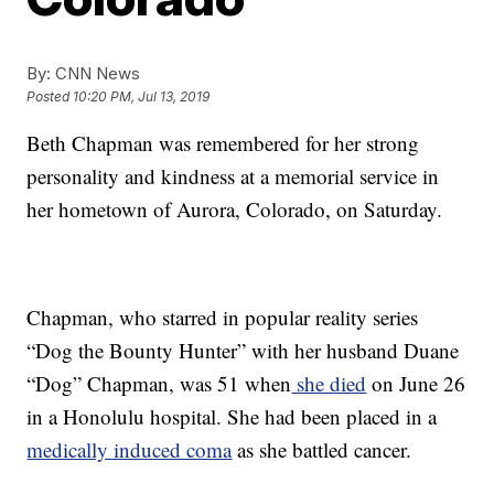
By:
CNN News
Posted
10:20 PM, Jul 13, 2019
Beth Chapman was remembered for her strong
personality and kindness at a memorial service in
her hometown of Aurora, Colorado, on Saturday.
Chapman, who starred in popular reality series
“Dog the Bounty Hunter” with her husband Duane
“Dog” Chapman, was 51 when
she died
on June 26
in a Honolulu hospital. She had been placed in a
medically induced coma
as she battled cancer.