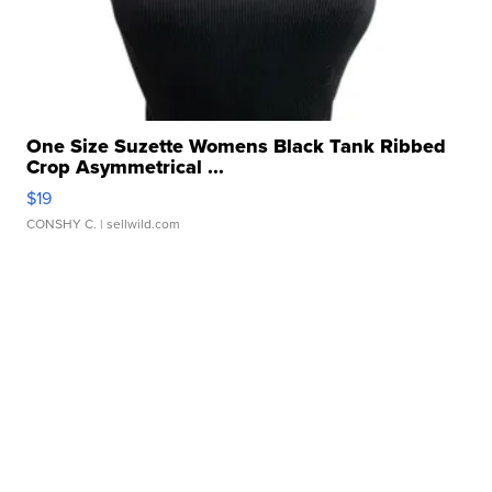
One Size Suzette Womens Black Tank Ribbed
Crop Asymmetrical ...
$19
CONSHY C.
| sellwild.com