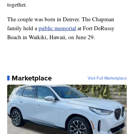
together.
The couple was born in Denver. The Chapman
family held a
public memorial
at Fort DeRussy
Beach in Waikiki, Hawaii, on June 29.
Marketplace
Visit Full Marketplace