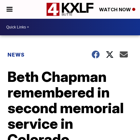
WATCH NOW
NEWS
Beth Chapman
remembered in
second memorial
service in
Colorado