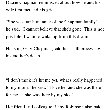
Duane Chapman reminisced about how he and his
wife first met and his grief.
“She was our lion tamer of the Chapman family,”
he said. “I cannot believe that she’s gone. This is not
possible. I want to wake up from this dream.”
Her son, Gary Chapman, said he is still processing
his mother’s death.
“I don’t think it’s hit me yet, what’s really happened
to my mom,” he said. “I love her and she was there
for me … she was there by my side.”
Her friend and colleague Rainy Robinson also paid