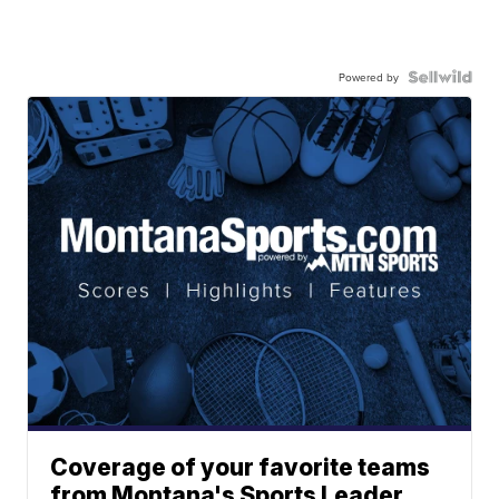
Powered by
Coverage of your favorite teams
from Montana's Sports Leader