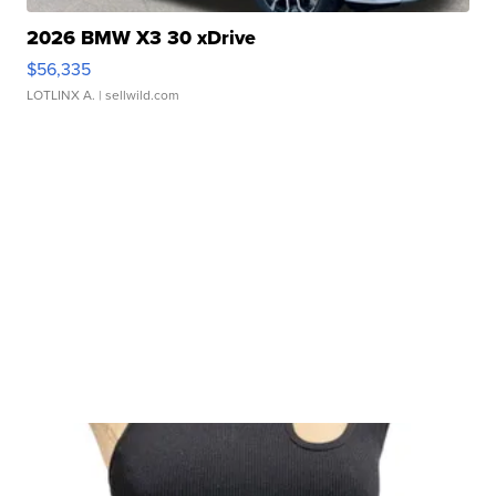
2026 BMW X3 30 xDrive
$56,335
LOTLINX A.
| sellwild.com