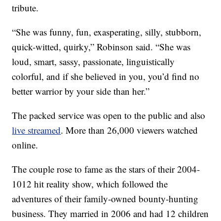
tribute.
“She was funny, fun, exasperating, silly, stubborn,
quick-witted, quirky,” Robinson said. “She was
loud, smart, sassy, passionate, linguistically
colorful, and if she believed in you, you’d find no
better warrior by your side than her.”
The packed service was open to the public and also
live streamed
. More than 26,000 viewers watched
online.
The couple rose to fame as the stars of their 2004-
1012 hit reality show, which followed the
adventures of their family-owned bounty-hunting
business. They married in 2006 and had 12 children