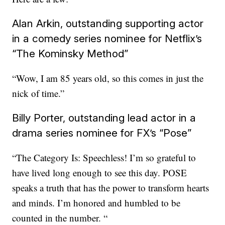
Alan Arkin, outstanding supporting actor
in a comedy series nominee for Netflix’s
“The Kominsky Method”
“Wow, I am 85 years old, so this comes in just the
nick of time.”
Billy Porter, outstanding lead actor in a
drama series nominee for FX’s “Pose”
“The Category Is: Speechless! I’m so grateful to
have lived long enough to see this day. POSE
speaks a truth that has the power to transform hearts
and minds. I’m honored and humbled to be
counted in the number. “