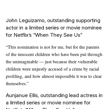
John Leguizamo, outstanding supporting
actor in a limited series or movie nominee
for Netflix’s “When They See Us”
“This nomination is not for me, but for the parents
of the innocent children who have been put through
the unimaginable — just because their vulnerable
children were unjustly accused of a crime by racial
profiling, and how almost impossible it was to clear
themselves.”
Aunjanue Ellis, outstanding lead actress in
a limited series or movie nominee for