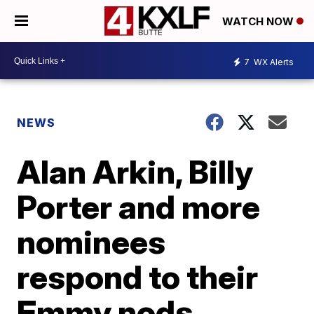
WATCH NOW
7
WX Alerts
NEWS
Alan Arkin, Billy
Porter and more
nominees
respond to their
Emmy nods