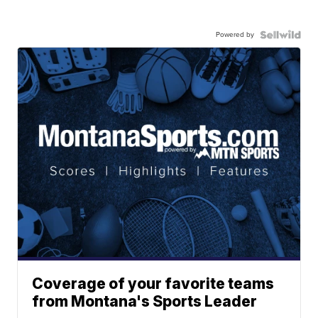
Powered by
Coverage of your favorite teams
from Montana's Sports Leader