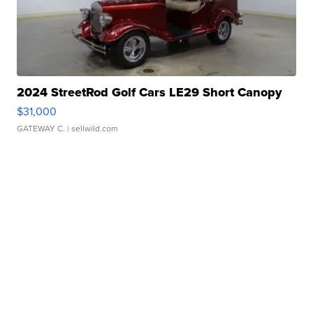
2024 StreetRod Golf Cars LE29 Short Canopy
$31,000
GATEWAY C.
| sellwild.com