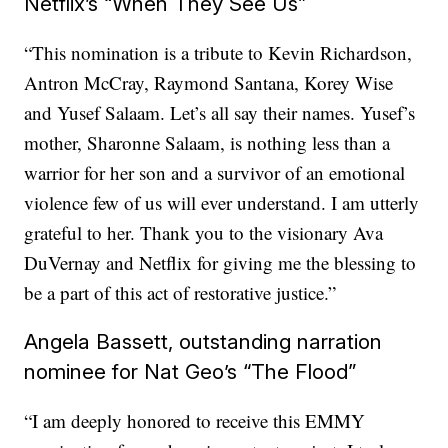
Netflix’s “When They See Us”
“This nomination is a tribute to Kevin Richardson,
Antron McCray, Raymond Santana, Korey Wise
and Yusef Salaam. Let’s all say their names. Yusef’s
mother, Sharonne Salaam, is nothing less than a
warrior for her son and a survivor of an emotional
violence few of us will ever understand. I am utterly
grateful to her. Thank you to the visionary Ava
DuVernay and Netflix for giving me the blessing to
be a part of this act of restorative justice.”
Angela Bassett, outstanding narration
nominee for Nat Geo’s “The Flood”
“I am deeply honored to receive this EMMY