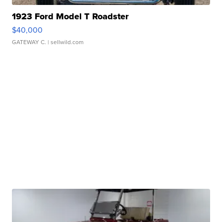
1923 Ford Model T Roadster
$40,000
GATEWAY C.
| sellwild.com