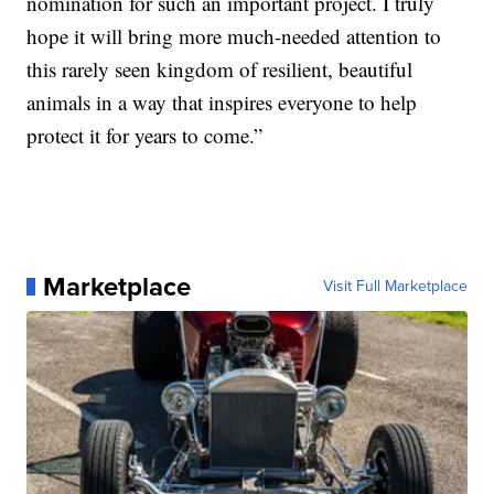
nomination for such an important project. I truly
hope it will bring more much-needed attention to
this rarely seen kingdom of resilient, beautiful
animals in a way that inspires everyone to help
protect it for years to come.”
Marketplace
Visit Full Marketplace