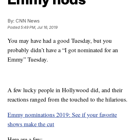
By:
CNN News
Posted
5:49 PM, Jul 16, 2019
You may have had a good Tuesday, but you
probably didn’t have a “I got nominated for an
Emmy” Tuesday.
A few lucky people in Hollywood did, and their
reactions ranged from the touched to the hilarious.
Emmy nominations 2019: See if your favorite
shows make the cut
Here are a few: