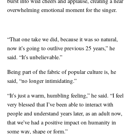
burst into wild cheers and applause, creating a near
overwhelming emotional moment for the singer.
“That one take we did, because it was so natural,
now it’s going to outlive previous 25 years,” he
said. “It’s unbelievable.”
Being part of the fabric of popular culture is, he
said, “no longer intimidating.”
“It’s just a warm, humbling feeling,” he said. “I feel
very blessed that I’ve been able to interact with
people and understand years later, as an adult now,
that we’ve had a positive impact on humanity in
some way, shape or form.”