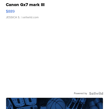
Canon Gx7 mark III
$889
JESSICA S.
| sellwild.com
Powered by