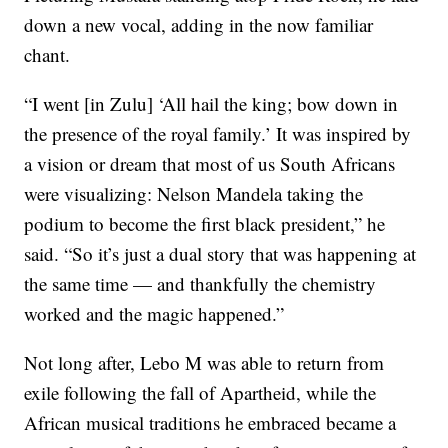
down a new vocal, adding in the now familiar
chant.
“I went [in Zulu] ‘All hail the king; bow down in
the presence of the royal family.’ It was inspired by
a vision or dream that most of us South Africans
were visualizing: Nelson Mandela taking the
podium to become the first black president,” he
said. “So it’s just a dual story that was happening at
the same time — and thankfully the chemistry
worked and the magic happened.”
Not long after, Lebo M was able to return from
exile following the fall of Apartheid, while the
African musical traditions he embraced became a