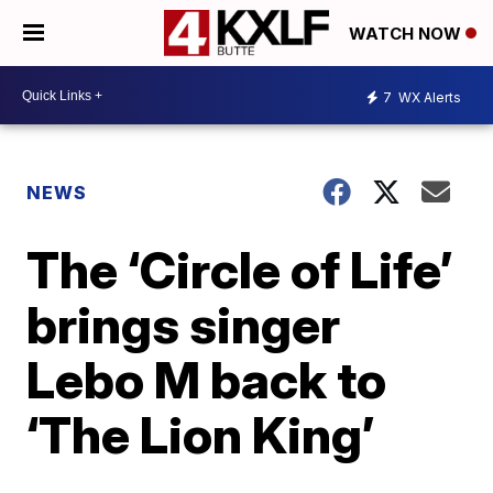
WATCH NOW
7
WX Alerts
NEWS
The ‘Circle of Life’
brings singer
Lebo M back to
‘The Lion King’