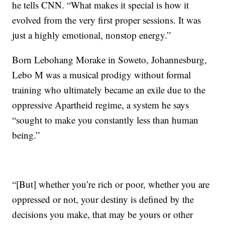
he tells CNN. “What makes it special is how it
evolved from the very first proper sessions. It was
just a highly emotional, nonstop energy.”
Born Lebohang Morake in Soweto, Johannesburg,
Lebo M was a musical prodigy without formal
training who ultimately became an exile due to the
oppressive Apartheid regime, a system he says
“sought to make you constantly less than human
being.”
“[But] whether you’re rich or poor, whether you are
oppressed or not, your destiny is defined by the
decisions you make, that may be yours or other