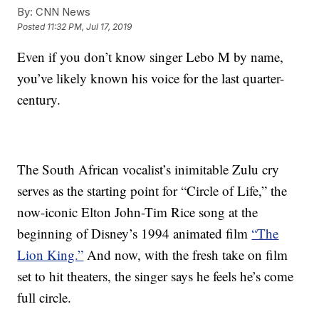
By:
CNN News
Posted
11:32 PM, Jul 17, 2019
Even if you don’t know singer Lebo M by name,
you’ve likely known his voice for the last quarter-
century.
The South African vocalist’s inimitable Zulu cry
serves as the starting point for “Circle of Life,” the
now-iconic Elton John-Tim Rice song at the
beginning of Disney’s 1994 animated film
“The
Lion King.”
And now, with the fresh take on film
set to hit theaters, the singer says he feels he’s come
full circle.