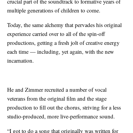
crucial part of the soundtrack to formative years of
multiple generations of children to come.
Today, the same alchemy that pervades his original
experience carried over to all of the spin-off
productions, getting a fresh jolt of creative energy
each time — including, yet again, with the new
incarnation.
He and Zimmer recruited a number of vocal
veterans from the original film and the stage
production to fill out the chorus, striving for a less
studio-produced, more live-performance sound.
“I got to do a song that originally was written for