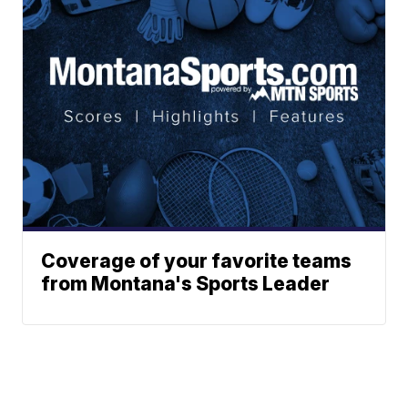
Coverage of your favorite teams
from Montana's Sports Leader