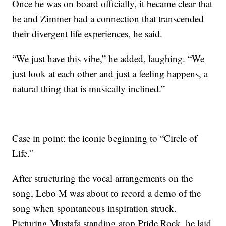
Once he was on board officially, it became clear that
he and Zimmer had a connection that transcended
their divergent life experiences, he said.
“We just have this vibe,” he added, laughing. “We
just look at each other and just a feeling happens, a
natural thing that is musically inclined.”
Case in point: the iconic beginning to “Circle of
Life.”
After structuring the vocal arrangements on the
song, Lebo M was about to record a demo of the
song when spontaneous inspiration struck.
Picturing Mustafa standing atop Pride Rock, he laid