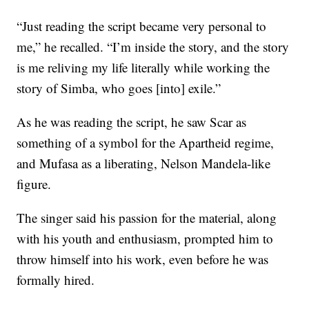
“Just reading the script became very personal to
me,” he recalled. “I’m inside the story, and the story
is me reliving my life literally while working the
story of Simba, who goes [into] exile.”
As he was reading the script, he saw Scar as
something of a symbol for the Apartheid regime,
and Mufasa as a liberating, Nelson Mandela-like
figure.
The singer said his passion for the material, along
with his youth and enthusiasm, prompted him to
throw himself into his work, even before he was
formally hired.