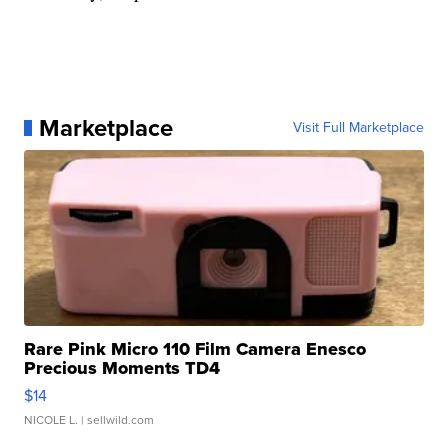
Marketplace
Visit Full Marketplace
Rare Pink Micro 110 Film Camera Enesco
Precious Moments TD4
$14
NICOLE L.
| sellwild.com