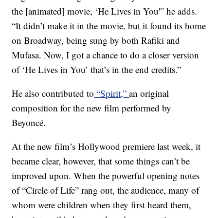
the [animated] movie, ‘He Lives in You'” he adds.
“It didn’t make it in the movie, but it found its home
on Broadway, being sung by both Rafiki and
Mufasa. Now, I got a chance to do a closer version
of ‘He Lives in You’ that’s in the end credits.”
He also contributed to
“Spirit,”
an original
composition for the new film performed by
Beyoncé.
At the new film’s Hollywood premiere last week, it
became clear, however, that some things can’t be
improved upon. When the powerful opening notes
of “Circle of Life” rang out, the audience, many of
whom were children when they first heard them,