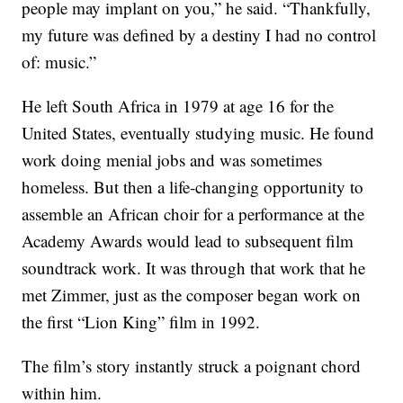
people may implant on you,” he said. “Thankfully,
my future was defined by a destiny I had no control
of: music.”
He left South Africa in 1979 at age 16 for the
United States, eventually studying music. He found
work doing menial jobs and was sometimes
homeless. But then a life-changing opportunity to
assemble an African choir for a performance at the
Academy Awards would lead to subsequent film
soundtrack work. It was through that work that he
met Zimmer, just as the composer began work on
the first “Lion King” film in 1992.
The film’s story instantly struck a poignant chord
within him.