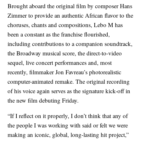
Brought aboard the original film by composer Hans
Zimmer to provide an authentic African flavor to the
choruses, chants and compositions, Lebo M has
been a constant as the franchise flourished,
including contributions to a companion soundtrack,
the Broadway musical score, the direct-to-video
sequel, live concert performances and, most
recently, filmmaker Jon Favreau’s photorealistic
computer-animated remake. The original recording
of his voice again serves as the signature kick-off in
the new film debuting Friday.
“If I reflect on it properly, I don’t think that any of
the people I was working with said or felt we were
making an iconic, global, long-lasting hit project,”