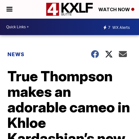
WATCH NOW
7
WX Alerts
NEWS
True Thompson
makes an
adorable cameo in
Khloe
Kardashian’s new