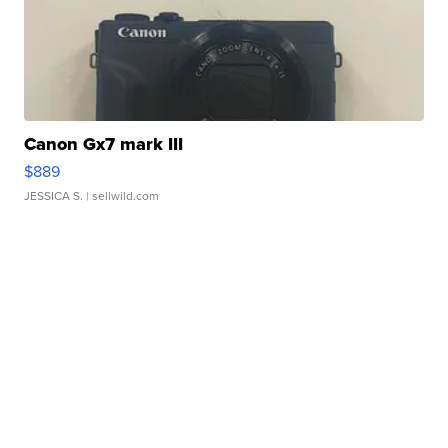
Canon Gx7 mark III
$889
JESSICA S.
| sellwild.com