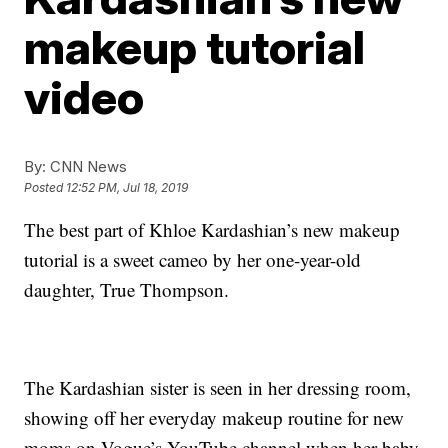
makeup tutorial
video
By:
CNN News
Posted
12:52 PM, Jul 18, 2019
The best part of Khloe Kardashian’s new makeup
tutorial is a sweet cameo by her one-year-old
daughter, True Thompson.
The Kardashian sister is seen in her dressing room,
showing off her everyday makeup routine for new
moms on Vogue’s YouTube channel when her baby