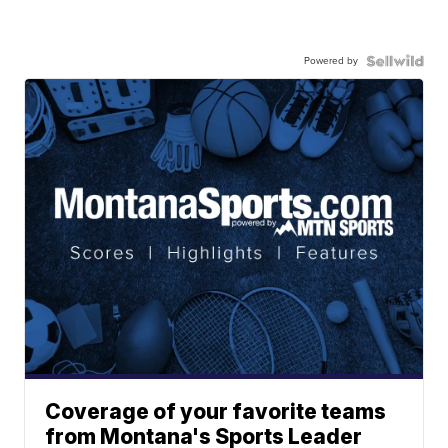
Powered by
Coverage of your favorite teams
from Montana's Sports Leader