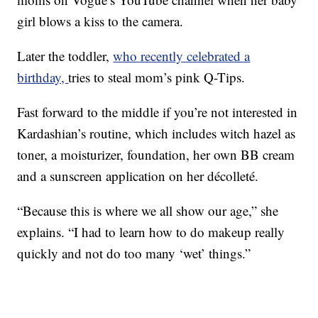
girl blows a kiss to the camera.
Later the toddler,
who recently celebrated a
birthday,
tries to steal mom’s pink Q-Tips.
Fast forward to the middle if you’re not interested in
Kardashian’s routine, which includes witch hazel as
toner, a moisturizer, foundation, her own BB cream
and a sunscreen application on her décolleté.
“Because this is where we all show our age,” she
explains. “I had to learn how to do makeup really
quickly and not do too many ‘wet’ things.”