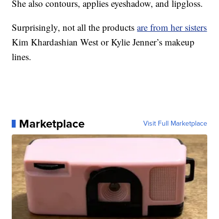
She also contours, applies eyeshadow, and lipgloss.
Surprisingly, not all the products
are from her sisters
Kim Khardashian West or Kylie Jenner’s makeup
lines.
Marketplace
Visit Full Marketplace