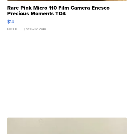
Rare Pink Micro 110 Film Camera Enesco
Precious Moments TD4
$14
NICOLE L.
| sellwild.com