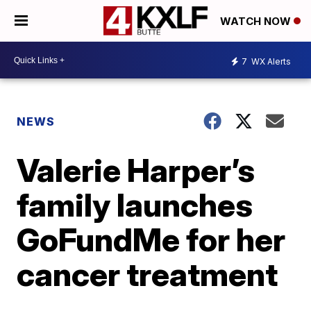
WATCH NOW
7
WX Alerts
NEWS
Valerie Harper’s
family launches
GoFundMe for her
cancer treatment