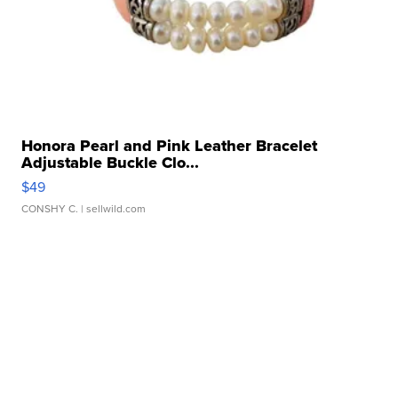
Honora Pearl and Pink Leather Bracelet
Adjustable Buckle Clo...
$49
CONSHY C.
| sellwild.com