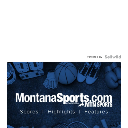
Powered by