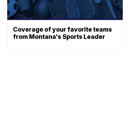
Coverage of your favorite teams
from Montana's Sports Leader