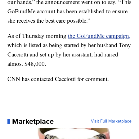
our hands,” the announcement went on to say. “This
GoFundMe account has been established to ensure
she receives the best care possible.”
As of Thursday morning
the GoFundMe campaign,
which is listed as being started by her husband Tony
Cacciotti and set up by her assistant, had raised
almost $48,000.
CNN has contacted Cacciotti for comment.
Marketplace
Visit Full Marketplace