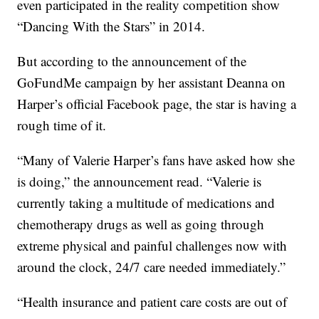
even participated in the reality competition show
“Dancing With the Stars” in 2014.
But according to the announcement of the
GoFundMe campaign by her assistant Deanna on
Harper’s official Facebook page, the star is having a
rough time of it.
“Many of Valerie Harper’s fans have asked how she
is doing,” the announcement read. “Valerie is
currently taking a multitude of medications and
chemotherapy drugs as well as going through
extreme physical and painful challenges now with
around the clock, 24/7 care needed immediately.”
“Health insurance and patient care costs are out of