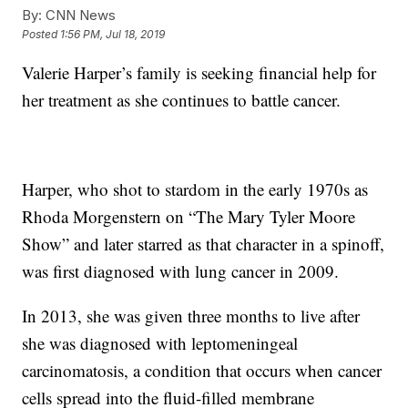
By:
CNN News
Posted
1:56 PM, Jul 18, 2019
Valerie Harper’s family is seeking financial help for
her treatment as she continues to battle cancer.
Harper, who shot to stardom in the early 1970s as
Rhoda Morgenstern on “The Mary Tyler Moore
Show” and later starred as that character in a spinoff,
was first diagnosed with lung cancer in 2009.
In 2013, she was given three months to live after
she was diagnosed with leptomeningeal
carcinomatosis, a condition that occurs when cancer
cells spread into the fluid-filled membrane