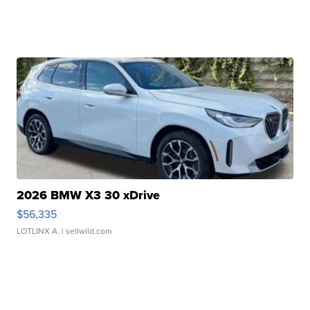
2026 BMW X3 30 xDrive
$56,335
LOTLINX A.
| sellwild.com