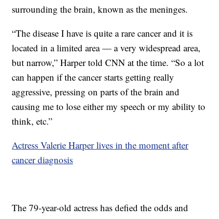
surrounding the brain, known as the meninges.
“The disease I have is quite a rare cancer and it is
located in a limited area — a very widespread area,
but narrow,” Harper told CNN at the time. “So a lot
can happen if the cancer starts getting really
aggressive, pressing on parts of the brain and
causing me to lose either my speech or my ability to
think, etc.”
Actress Valerie Harper lives in the moment after
cancer diagnosis
The 79-year-old actress has defied the odds and