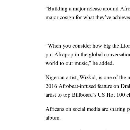
“Building a major release around Afr
major cosign for what they’ve achiev
“When you consider how big the Lion K
put Afropop in the global conversatio
world to our music,” he added.
Nigerian artist, Wizkid, is one of the 
2016 Afrobeat-infused feature on Drak
artist to top Billboard’s US Hot 100 c
Africans on social media are sharing po
album.