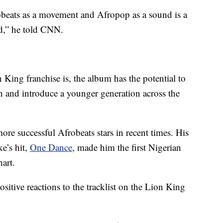
obeats as a movement and Afropop as a sound is a
ed,” he told CNN.
ing franchise is, the album has the potential to
n and introduce a younger generation across the
more successful Afrobeats stars in recent times. His
e’s hit,
One Dance
, made him the first Nigerian
hart.
sitive reactions to the tracklist on the Lion King