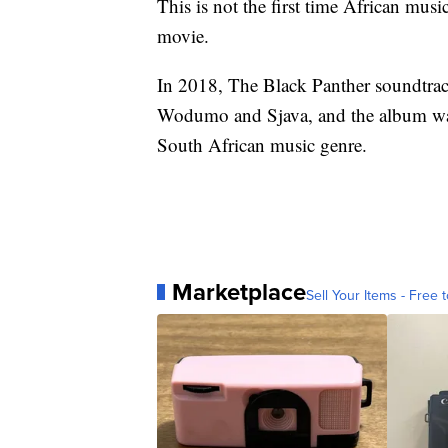
This is not the first time African mus
movie.
In 2018, The Black Panther soundtrack
Wodumo and Sjava, and the album was
South African music genre.
Marketplace
Sell Your Items - Free t