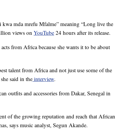
ishi kwa mda mrefu Mfalme” meaning “Long live the
illion views on
YouTube
24 hours after its release.
acts from Africa because she wants it to be about
est talent from Africa and not just use some of the
she said in the
interview
.
an outfits and accessories from Dakar, Senegal in
nt of the growing reputation and reach that African
has, says music analyst, Segun Akande.