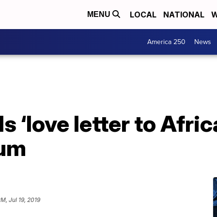
LOCAL
NATIONAL
W
MENU
America 250
News
 ‘love letter to Afri
bum
PM, Jul 19, 2019