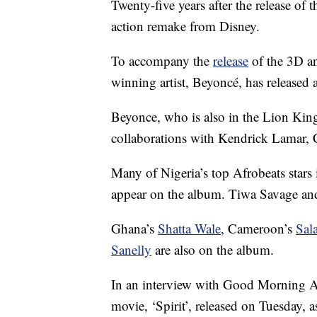
Twenty-five years after the release of t
action remake from Disney.
To accompany the
release
of the 3D a
winning artist, Beyoncé, has released 
Beyonce, who is also in the Lion King
collaborations with Kendrick Lamar, 
Many of Nigeria’s top Afrobeats star
appear on the album. Tiwa Savage and
Ghana’s
Shatta Wale
, Cameroon’s
Sala
Sanelly
are also on the album.
In an interview with Good Morning Am
movie, ‘Spirit’, released on Tuesday, as 