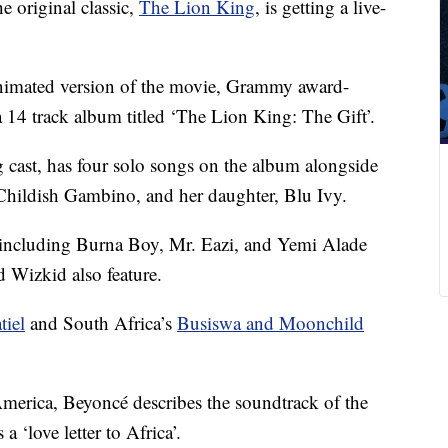
he original classic,
The Lion King
, is getting a live-
nimated version of the movie, Grammy award-
a 14 track album titled ‘The Lion King: The Gift’.
 cast, has four solo songs on the album alongside
Childish Gambino, and her daughter, Blu Ivy.
s including Burna Boy, Mr. Eazi, and Yemi Alade
 Wizkid also feature.
tiel
and South Africa’s
Busiswa and Moonchild
erica, Beyoncé describes the soundtrack of the
a ‘love letter to Africa’.