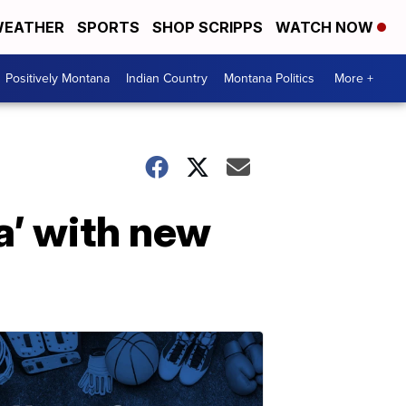
EATHER
SPORTS
SHOP SCRIPPS
WATCH NOW
Positively Montana
Indian Country
Montana Politics
More +
ca’ with new