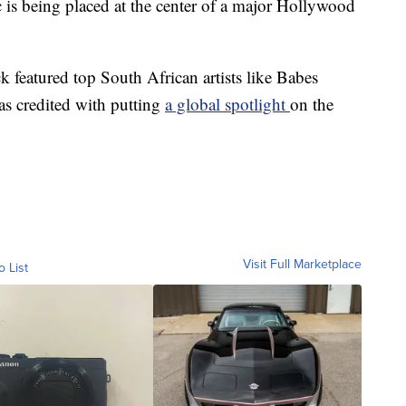
ic is being placed at the center of a major Hollywood
 featured top South African artists like Babes
 credited with putting
a global spotlight
on the
Visit Full Marketplace
o List