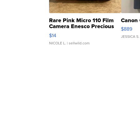
Rare Pink Micro 110 Film
Canon 
Camera Enesco Precious
$889
Moments TD4
$14
JESSICA S.
NICOLE L.
| sellwild.com