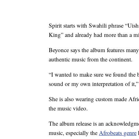
Spirit starts with Swahili phrase “U
King” and already had more than a m
Beyonce says the album features many 
authentic music from the continent.
“I wanted to make sure we found the b
sound or my own interpretation of it,” 
She is also wearing custom made Afric
the music video.
The album release is an acknowledgme
music, especially the
Afrobeats genre