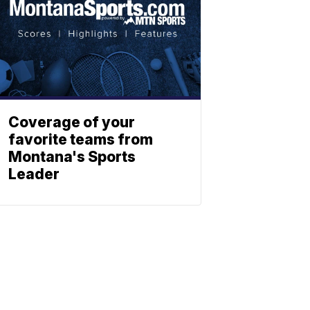
Coverage of your
favorite teams from
Montana's Sports
Leader