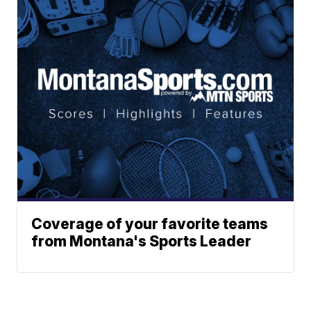
Coverage of your favorite teams
from Montana's Sports Leader