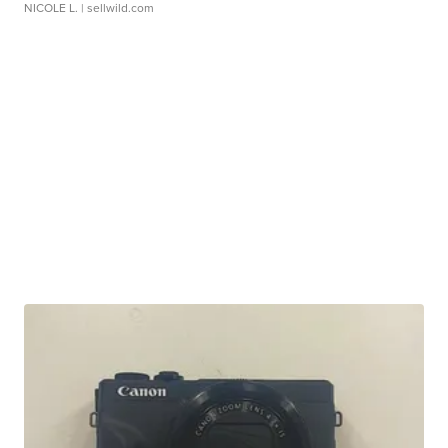
NICOLE L.
| sellwild.com