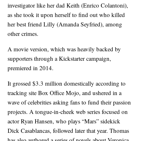
investigator like her dad Keith (Enrico Colantoni),
as she took it upon herself to find out who killed
her best friend Lilly (Amanda Seyfried), among
other crimes.
A movie version, which was heavily backed by
supporters through a Kickstarter campaign,
premiered in 2014.
It grossed $3.3 million domestically according to
tracking site Box Office Mojo, and ushered in a
wave of celebrities asking fans to fund their passion
projects. A tongue-in-cheek web series focused on
actor Ryan Hansen, who plays “Mars” sidekick
Dick Casablancas, followed later that year. Thomas
has also authored a series of novels about Veronica