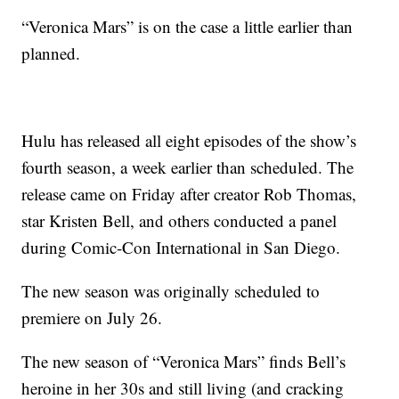
“Veronica Mars” is on the case a little earlier than
planned.
Hulu has released all eight episodes of the show’s
fourth season, a week earlier than scheduled. The
release came on Friday after creator Rob Thomas,
star Kristen Bell, and others conducted a panel
during Comic-Con International in San Diego.
The new season was originally scheduled to
premiere on July 26.
The new season of “Veronica Mars” finds Bell’s
heroine in her 30s and still living (and cracking