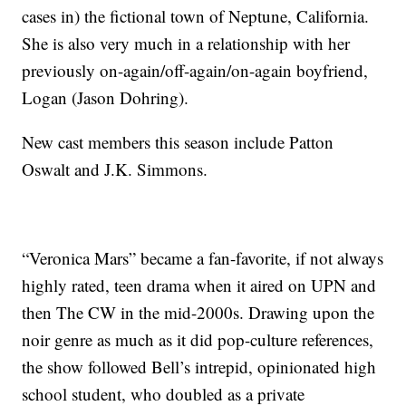
cases in) the fictional town of Neptune, California.
She is also very much in a relationship with her
previously on-again/off-again/on-again boyfriend,
Logan (Jason Dohring).
New cast members this season include Patton
Oswalt and J.K. Simmons.
“Veronica Mars” became a fan-favorite, if not always
highly rated, teen drama when it aired on UPN and
then The CW in the mid-2000s. Drawing upon the
noir genre as much as it did pop-culture references,
the show followed Bell’s intrepid, opinionated high
school student, who doubled as a private