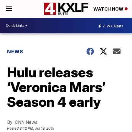
WATCH NOW
7
WX Alerts
NEWS
Hulu releases
‘Veronica Mars’
Season 4 early
By:
CNN News
Posted
8:42 PM, Jul 19, 2019