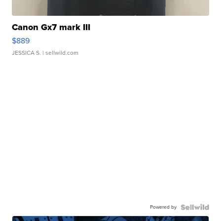
Canon Gx7 mark III
$889
JESSICA S.
| sellwild.com
Powered by