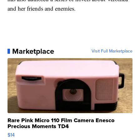
and her friends and enemies.
Marketplace
Visit Full Marketplace
Rare Pink Micro 110 Film Camera Enesco
Precious Moments TD4
$14