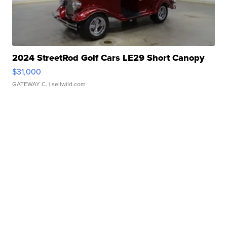
2024 StreetRod Golf Cars LE29 Short Canopy
$31,000
GATEWAY C.
| sellwild.com