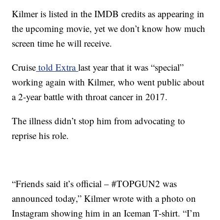
Kilmer is listed in the IMDB credits as appearing in
the upcoming movie, yet we don’t know how much
screen time he will receive.
Cruise
told Extra
last year that it was “special”
working again with Kilmer, who went public about
a 2-year battle with throat cancer in 2017.
The illness didn’t stop him from advocating to
reprise his role.
“Friends said it’s official – #TOPGUN2 was
announced today,” Kilmer wrote with a photo on
Instagram showing him in an Iceman T-shirt. “I’m