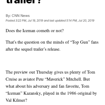
By:
CNN News
Posted
3:22 PM, Jul 19, 2019
and last updated
5:14 PM, Jul 20, 2019
Does the Iceman cometh or not?
That’s the question on the minds of “Top Gun” fans
after the sequel trailer’s release.
The preview out Thursday gives us plenty of Tom
Cruise as aviator Pete “Maverick” Mitchell. But
what about his adversary and fan favorite, Tom
“Iceman” Kazansky, played in the 1986 original by
Val Kilmer?