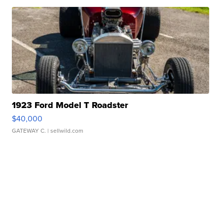
1923 Ford Model T Roadster
$40,000
GATEWAY C.
| sellwild.com