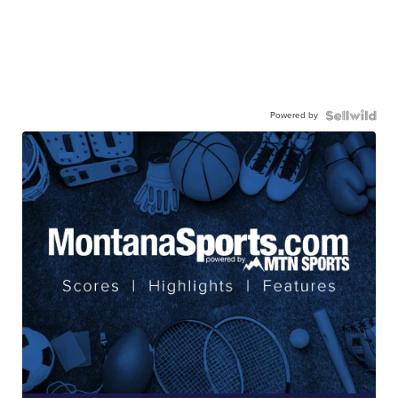
Powered by