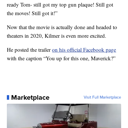
ready Tom- still got my top gun plaque! Still got
the moves! Still got it!”
Now that the movie is actually done and headed to
theaters in 2020, Kilmer is even more excited.
He posted the trailer
on his official Facebook page
with the caption “You up for this one, Maverick?”
Marketplace
Visit Full Marketplace