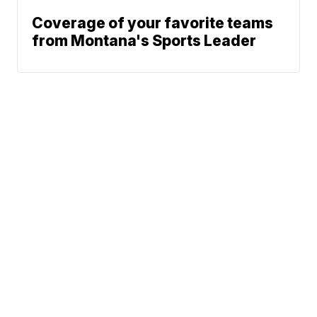
Coverage of your favorite teams
from Montana's Sports Leader