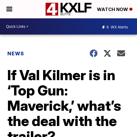
WATCH NOW
6
WX Alerts
NEWS
If Val Kilmer is in
‘Top Gun:
Maverick,’ what’s
the deal with the
trailer?