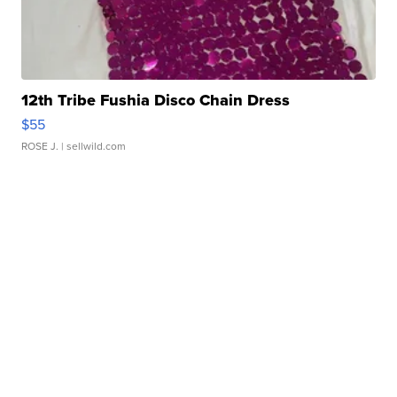
12th Tribe Fushia Disco Chain Dress
$55
ROSE J.
| sellwild.com