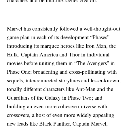
characters and behind-the-scenes creators.
Marvel has consistently followed a well-thought-out
game plan in each of its development “Phases” —
introducing its marquee heroes like Iron Man, the
Hulk, Captain America and Thor in individual
movies before uniting them in “The Avengers” in
Phase One; broadening and cross-pollinating with
sequels, interconnected storylines and lesser-known,
tonally different characters like Ant-Man and the
Guardians of the Galaxy in Phase Two; and
building an even more cohesive universe with
crossovers, a host of even more widely appealing
new leads like Black Panther, Captain Marvel,