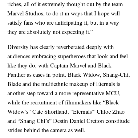
riches, all of it extremely thought out by the team
Marvel Studios, to do it in ways that I hope will
satisfy fans who are anticipating it, but in a way
they are absolutely not expecting it.”
Diversity has clearly reverberated deeply with
audiences embracing superheroes that look and feel
like they do, with Captain Marvel and Black
Panther as cases in point. Black Widow, Shang-Chi,
Blade and the multiethnic makeup of Eternals is
another step toward a more representative MCU,
while the recruitment of filmmakers like “Black
Widow’s” Cate Shortland, “Eternals'” Chloe Zhao
and “Shang Chi’s” Destin Daniel Cretton constitude
strides behind the camera as well.