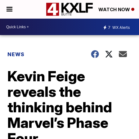
WATCH NOW
7
WX Alerts
NEWS
Kevin Feige
reveals the
thinking behind
Marvel’s Phase
Four