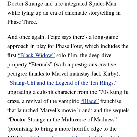
Doctor Strange and a re-integrated Spider-Man
while tying up an era of cinematic storytelling in
Phase Three.
And once again, Feige says there’s a long-game
approach in play for Phase Four, which includes the
first
“Black Widow”
solo film, the deep-dive
property “Eternals” (with a prestigious creative
pedigree thanks to Marvel mainstay Jack Kirby),
“Shang-Chi and the Legend of the Ten Rings,”
upgrading a cult-hit character from the ’70s kung fu
craze, a revival of the vampiric
“Blade”
franchise
that launched Marvel’s movie brand; and the sequels
“Doctor Strange in the Multiverse of Madness”
(promising to bring a more horrific edge to the