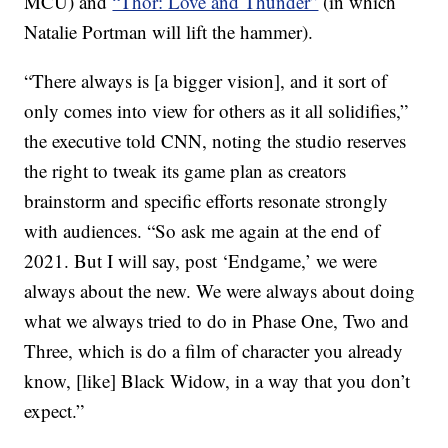
MCU) and
“Thor: Love and Thunder”
(in which
Natalie Portman will lift the hammer).
“There always is [a bigger vision], and it sort of
only comes into view for others as it all solidifies,”
the executive told CNN, noting the studio reserves
the right to tweak its game plan as creators
brainstorm and specific efforts resonate strongly
with audiences. “So ask me again at the end of
2021. But I will say, post ‘Endgame,’ we were
always about the new. We were always about doing
what we always tried to do in Phase One, Two and
Three, which is do a film of character you already
know, [like] Black Widow, in a way that you don’t
expect.”