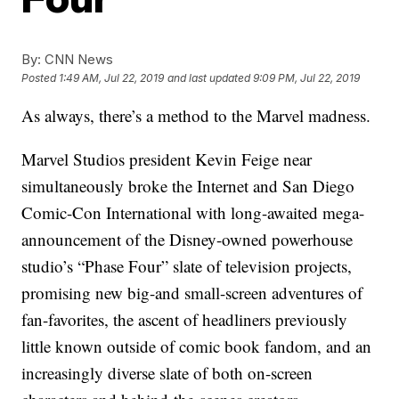
By:
CNN News
Posted
1:49 AM, Jul 22, 2019
and last updated
9:09 PM, Jul 22, 2019
As always, there’s a method to the Marvel madness.
Marvel Studios president Kevin Feige near
simultaneously broke the Internet and San Diego
Comic-Con International with long-awaited mega-
announcement of the Disney-owned powerhouse
studio’s “Phase Four” slate of television projects,
promising new big-and small-screen adventures of
fan-favorites, the ascent of headliners previously
little known outside of comic book fandom, and an
increasingly diverse slate of both on-screen