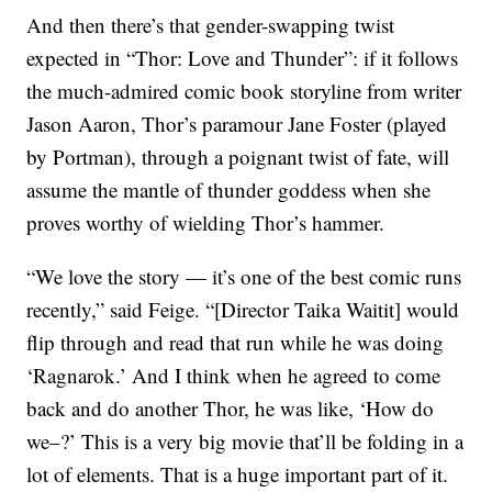
And then there’s that gender-swapping twist
expected in “Thor: Love and Thunder”: if it follows
the much-admired comic book storyline from writer
Jason Aaron, Thor’s paramour Jane Foster (played
by Portman), through a poignant twist of fate, will
assume the mantle of thunder goddess when she
proves worthy of wielding Thor’s hammer.
“We love the story — it’s one of the best comic runs
recently,” said Feige. “[Director Taika Waitit] would
flip through and read that run while he was doing
‘Ragnarok.’ And I think when he agreed to come
back and do another Thor, he was like, ‘How do
we–?’ This is a very big movie that’ll be folding in a
lot of elements. That is a huge important part of it.