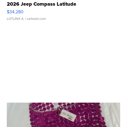
2026 Jeep Compass Latitude
$34,280
LOTLINX A.
| sellwild.com