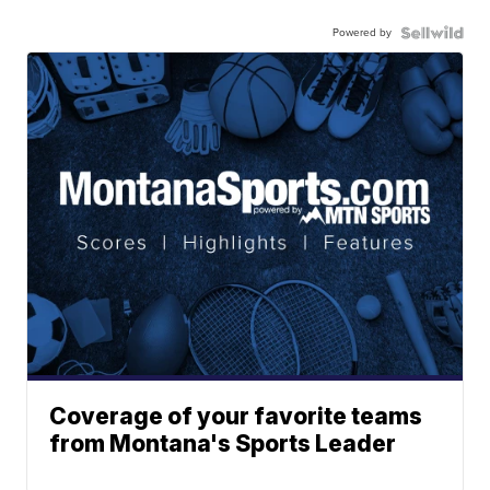
Powered by
Coverage of your favorite teams
from Montana's Sports Leader