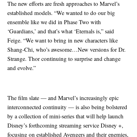
The new efforts are fresh approaches to Marvel’s
established models. “We wanted to do our big
ensemble like we did in Phase Two with
‘Guardians,’ and that’s what ‘Eternals is,” said
Feige. “We want to bring in new characters like
Shang-Chi, who’s awesome…New versions for Dr.
Strange. Thor continuing to surprise and change
and evolve.”
The film slate — and Marvel’s increasingly epic
interconnected continuity — is also being bolstered
by a collection of mini-series that will help launch
Disney’s forthcoming streaming service Disney +,
focusing on established Avengers and their enemies,