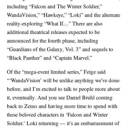
including “Falcon and The Winter Soldier,”
WandaVision,” “Hawkeye,” “Loki” and the alternate
reality-exploring “What If…” There are also
additional theatrical releases expected to be
announced for the fourth phase, including
“Guardians of the Galaxy, Vol. 3” and sequels to
“Black Panther” and “Captain Marvel.”
Of the “mega-event limited series,” Feige said
“‘WandaVision’ will be unlike anything we’ve done
before, and I’m excited to talk to people more about
it, eventually. And you see Daniel Bruhl coming
back to Zemo and having more time to spend with
these beloved characters in ‘Falcon and Winter
Soldier.’ Loki returning — it’s an embarrassment of