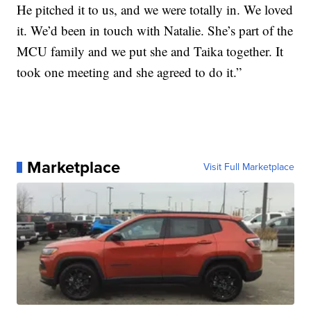
He pitched it to us, and we were totally in. We loved
it. We’d been in touch with Natalie. She’s part of the
MCU family and we put she and Taika together. It
took one meeting and she agreed to do it.”
Marketplace
Visit Full Marketplace