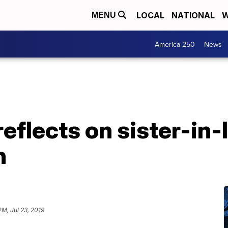
LOCAL
NATIONAL
W
MENU
America 250
News
eflects on sister-in
h
PM, Jul 23, 2019