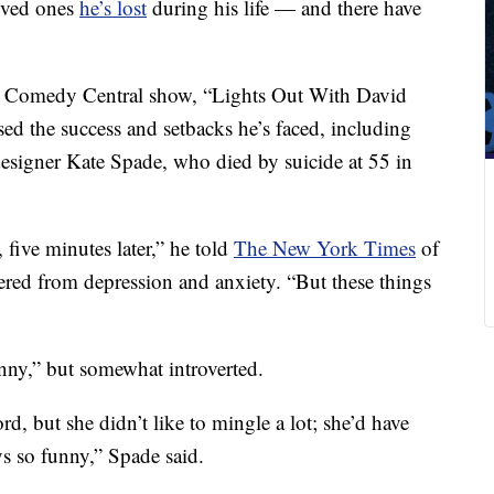
oved ones
he’s lost
during his life — and there have
w Comedy Central show, “Lights Out With David
ed the success and setbacks he’s faced, including
n designer Kate Spade, who died by suicide at 55 in
, five minutes later,” he told
The New York Times
of
fered from depression and anxiety. “But these things
ny,” but somewhat introverted.
d, but she didn’t like to mingle a lot; she’d have
s so funny,” Spade said.