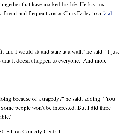
ragedies that have marked his life. He lost his
st friend and frequent costar Chris Farley to a
fatal
t, and I would sit and stare at a wall,” he said. “I just
rs that it doesn’t happen to everyone.’ And more
oing because of a tragedy?” he said, adding, “You
s. Some people won’t be interested. But I did three
ible.”
1:30 ET on Comedy Central.