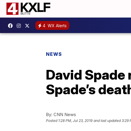
4
WX Alerts
NEWS
David Spade r
Spade’s deat
By:
CNN News
Posted
1:28 PM, Jul 23, 2019
and last updated
3:29 