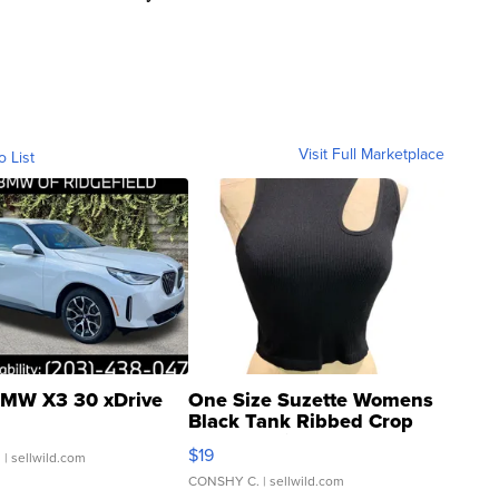
Visit Full Marketplace
o List
MW X3 30 xDrive
One Size Suzette Womens
Black Tank Ribbed Crop
Asymmetrical ...
$19
.
| sellwild.com
CONSHY C.
| sellwild.com