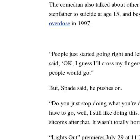
The comedian also talked about other t
stepfather to suicide at age 15, and be
overdose
in 1997.
“People just started going right and lef
said, ‘OK, I guess I’ll cross my finge
people would go.”
But, Spade said, he pushes on.
“Do you just stop doing what you’re d
have to go, well, I still like doing thi
sitcoms after that. It wasn’t totally horr
“Lights Out” premieres July 29 at 1