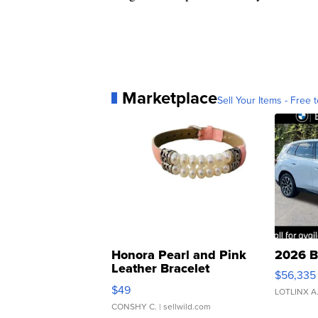
Marketplace
Sell Your Items - Free t
Honora Pearl and Pink
2026 B
Leather Bracelet
$56,335
Adjustable Buckle Clo...
$49
LOTLINX A
CONSHY C.
| sellwild.com