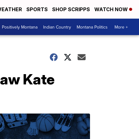
EATHER
SPORTS
SHOP SCRIPPS
WATCH NOW
Positively Montana
Indian Country
Montana Politics
More +
-law Kate