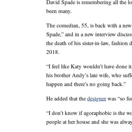
David Spade is remembering all the l
been many.
The comedian, 55, is back with a ne
Spade,” and in a new interview discuss
the death of his sister-in-law, fashio
2018.
“I feel like Katy wouldn’t have done it
his brother Andy’s late wife, who suf
happen and there’s no going back.”
He added that the
designer
was “so fun
“I don’t know if agoraphobic is the wor
people at her house and she was alway