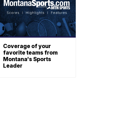
Coverage of your
favorite teams from
Montana's Sports
Leader