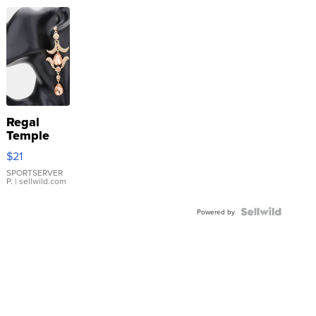
Regal
Temple
Droplet
$21
Earrings
SPORTSERVER
P.
| sellwild.com
Powered by