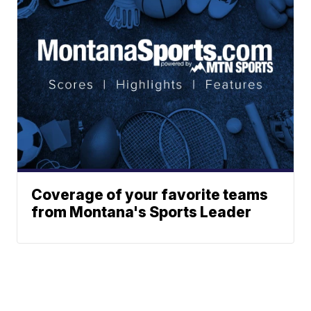
Coverage of your favorite teams
from Montana's Sports Leader