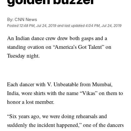
By:
CNN News
Posted
12:48 PM, Jul 24, 2019
and last updated
4:04 PM, Jul 24, 2019
An Indian dance crew drew both gasps and a
standing ovation on “America’s Got Talent” on
Tuesday night.
Each dancer with V. Unbeatable from Mumbai,
India, wore shirts with the name “Vikas” on them to
honor a lost member.
“Six years ago, we were doing rehearsals and
suddenly the incident happened,” one of the dancers