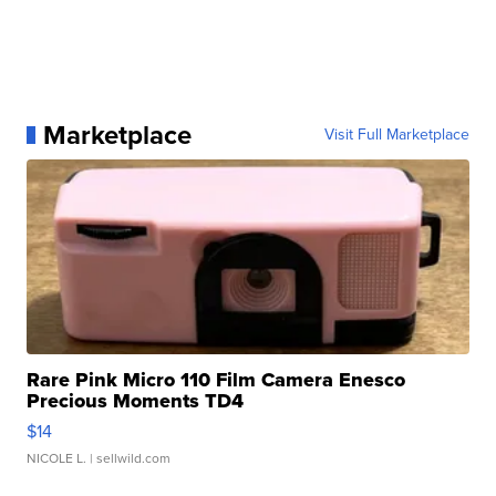
Marketplace
Visit Full Marketplace
Rare Pink Micro 110 Film Camera Enesco
Precious Moments TD4
$14
NICOLE L.
| sellwild.com