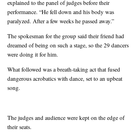
explained to the panel of judges before their
performance. “He fell down and his body was
paralyzed. After a few weeks he passed away.”
The spokesman for the group said their friend had
dreamed of being on such a stage, so the 29 dancers
were doing it for him.
What followed was a breath-taking act that fused
dangerous acrobatics with dance, set to an upbeat
song.
The judges and audience were kept on the edge of
their seats.