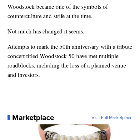
Woodstock became one of the symbols of
counterculture and strife at the time.
Not much has changed it seems.
Attempts to mark the 50th anniversary with a tribute
concert titled Woodstock 50 have met multiple
roadblocks, including the loss of a planned venue
and investors.
Marketplace
Visit Full Marketplace