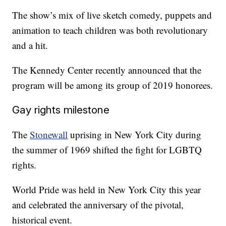
The show’s mix of live sketch comedy, puppets and
animation to teach children was both revolutionary
and a hit.
The Kennedy Center recently announced that the
program will be among its group of 2019 honorees.
Gay rights milestone
The
Stonewall
uprising in New York City during
the summer of 1969 shifted the fight for LGBTQ
rights.
World Pride was held in New York City this year
and celebrated the anniversary of the pivotal,
historical event.