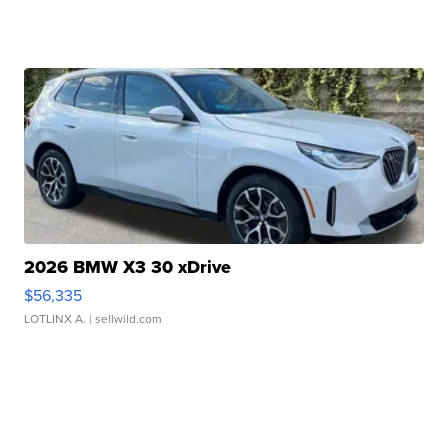
2026 BMW X3 30 xDrive
$56,335
LOTLINX A.
| sellwild.com