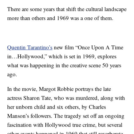
There are some years that shift the cultural landscape
more than others and 1969 was a one of them.
Quentin Tarantino’s
new film “Once Upon A Time
in…Hollywood,” which is set in 1969, explores
what was happening in the creative scene 50 years
ago.
In the movie, Margot Robbie portrays the late
actress Sharon Tate, who was murdered, along with
her unborn child and six others, by Charles
Manson’s followers. The tragedy set off an ongoing
fascination with Hollywood true crime, but several
other events happened in 1969 that still reverberate