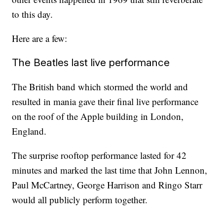
to this day.
Here are a few:
The Beatles last live performance
The British band which stormed the world and
resulted in mania gave their final live performance
on the roof of the Apple building in London,
England.
The surprise rooftop performance lasted for 42
minutes and marked the last time that John Lennon,
Paul McCartney, George Harrison and Ringo Starr
would all publicly perform together.