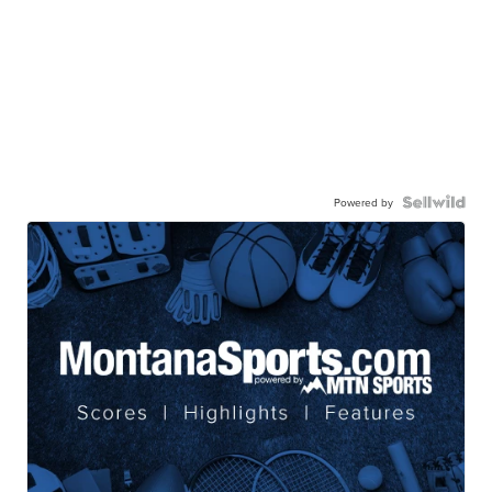
Powered by