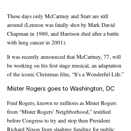
These days only McCartney and Starr are still
around (Lennon was fatally shot by Mark David
Chapman in 1980, and Harrison died after a battle
with lung cancer in 2001).
It was recently announced that McCartney, 77, will
be working on his first stage musical, an adaptation
of the iconic Christmas film, “It’s a Wonderful Life.”
Mister Rogers goes to Washington, DC
Fred Rogers, known to millions as Mister Rogers
from “Mister Rogers’ Neighborhood,” testified
before Congress to try and stop then President
Richard Nixon from slashing funding for public