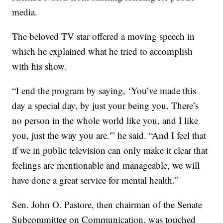
media.
The beloved TV star offered a moving speech in
which he explained what he tried to accomplish
with his show.
“I end the program by saying, ‘You’ve made this
day a special day, by just your being you. There’s
no person in the whole world like you, and I like
you, just the way you are.'” he said. “And I feel that
if we in public television can only make it clear that
feelings are mentionable and manageable, we will
have done a great service for mental health.”
Sen. John O. Pastore, then chairman of the Senate
Subcommittee on Communication, was touched