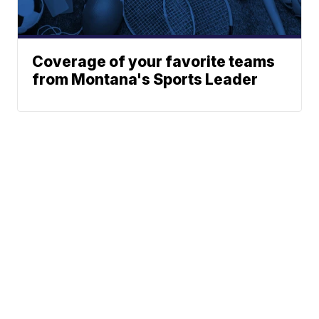
Coverage of your favorite teams
from Montana's Sports Leader