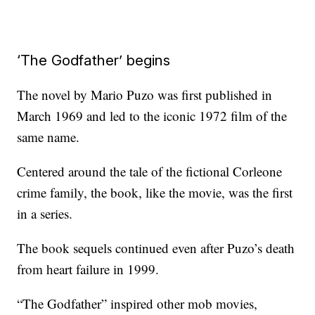
‘The Godfather’ begins
The novel by Mario Puzo was first published in
March 1969 and led to the iconic 1972 film of the
same name.
Centered around the tale of the fictional Corleone
crime family, the book, like the movie, was the first
in a series.
The book sequels continued even after Puzo’s death
from heart failure in 1999.
“The Godfather” inspired other mob movies,