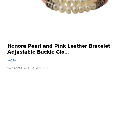
Honora Pearl and Pink Leather Bracelet
Adjustable Buckle Clo...
$49
CONSHY C.
| sellwild.com