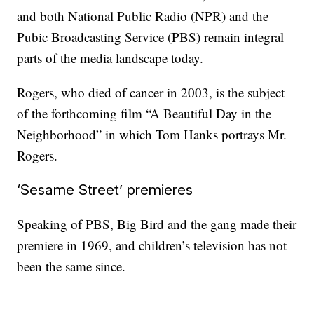
and both National Public Radio (NPR) and the
Pubic Broadcasting Service (PBS) remain integral
parts of the media landscape today.
Rogers, who died of cancer in 2003, is the subject
of the forthcoming film “A Beautiful Day in the
Neighborhood” in which Tom Hanks portrays Mr.
Rogers.
‘Sesame Street’ premieres
Speaking of PBS, Big Bird and the gang made their
premiere in 1969, and children’s television has not
been the same since.