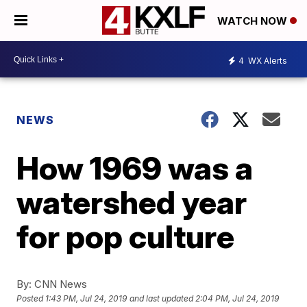
WATCH NOW
4
WX Alerts
NEWS
How 1969 was a
watershed year
for pop culture
By:
CNN News
Posted
1:43 PM, Jul 24, 2019
and last updated
2:04 PM, Jul 24, 2019