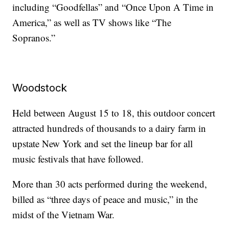
including “Goodfellas” and “Once Upon A Time in
America,” as well as TV shows like “The
Sopranos.”
Woodstock
Held between August 15 to 18, this outdoor concert
attracted hundreds of thousands to a dairy farm in
upstate New York and set the lineup bar for all
music festivals that have followed.
More than 30 acts performed during the weekend,
billed as “three days of peace and music,” in the
midst of the Vietnam War.