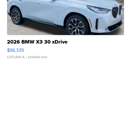
2026 BMW X3 30 xDrive
$56,335
LOTLINX A.
| sellwild.com