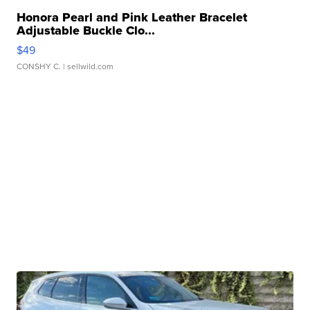
Honora Pearl and Pink Leather Bracelet
Adjustable Buckle Clo...
$49
CONSHY C.
| sellwild.com