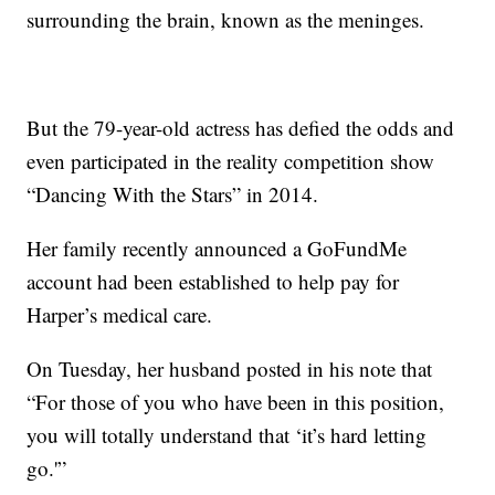
surrounding the brain, known as the meninges.
But the 79-year-old actress has defied the odds and
even participated in the reality competition show
“Dancing With the Stars” in 2014.
Her family recently announced a GoFundMe
account had been established to help pay for
Harper’s medical care.
On Tuesday, her husband posted in his note that
“For those of you who have been in this position,
you will totally understand that ‘it’s hard letting
go.'”