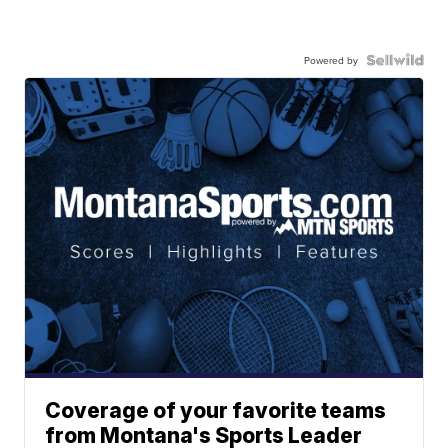
Powered by
Coverage of your favorite teams
from Montana's Sports Leader