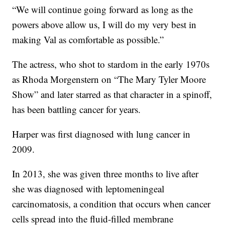
“We will continue going forward as long as the
powers above allow us, I will do my very best in
making Val as comfortable as possible.”
The actress, who shot to stardom in the early 1970s
as Rhoda Morgenstern on “The Mary Tyler Moore
Show” and later starred as that character in a spinoff,
has been battling cancer for years.
Harper was first diagnosed with lung cancer in
2009.
In 2013, she was given three months to live after
she was diagnosed with leptomeningeal
carcinomatosis, a condition that occurs when cancer
cells spread into the fluid-filled membrane