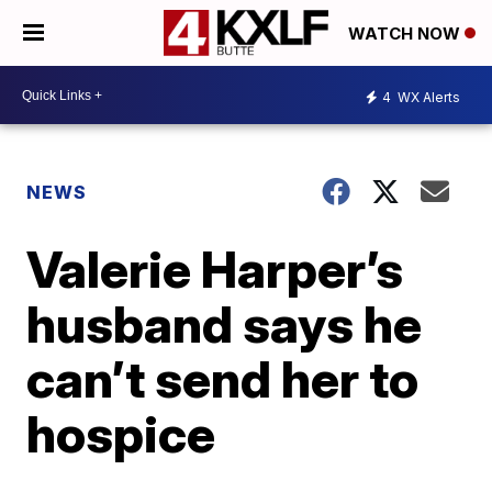
WATCH NOW
4
WX Alerts
NEWS
Valerie Harper’s
husband says he
can’t send her to
hospice