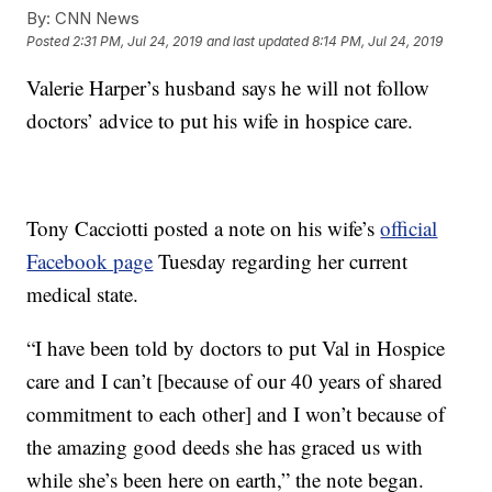
By:
CNN News
Posted
2:31 PM, Jul 24, 2019
and last updated
8:14 PM, Jul 24, 2019
Valerie Harper’s husband says he will not follow
doctors’ advice to put his wife in hospice care.
Tony Cacciotti posted a note on his wife’s
official
Facebook page
Tuesday regarding her current
medical state.
“I have been told by doctors to put Val in Hospice
care and I can’t [because of our 40 years of shared
commitment to each other] and I won’t because of
the amazing good deeds she has graced us with
while she’s been here on earth,” the note began.