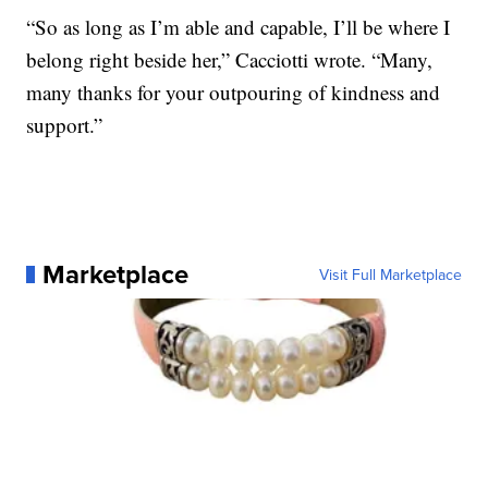
“So as long as I’m able and capable, I’ll be where I
belong right beside her,” Cacciotti wrote. “Many,
many thanks for your outpouring of kindness and
support.”
Marketplace
Visit Full Marketplace