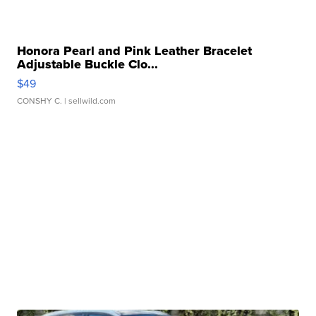
Honora Pearl and Pink Leather Bracelet
Adjustable Buckle Clo...
$49
CONSHY C.
| sellwild.com