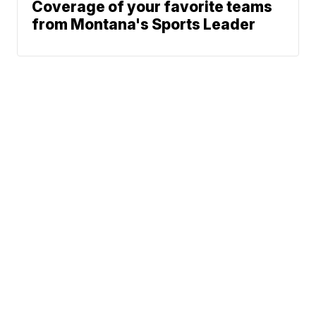
Coverage of your favorite teams
from Montana's Sports Leader