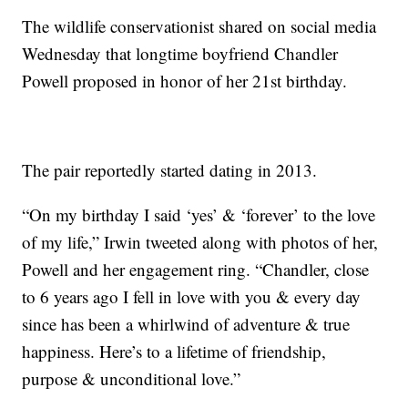
The wildlife conservationist shared on social media
Wednesday that longtime boyfriend Chandler
Powell proposed in honor of her 21st birthday.
The pair reportedly started dating in 2013.
“On my birthday I said ‘yes’ & ‘forever’ to the love
of my life,” Irwin tweeted along with photos of her,
Powell and her engagement ring. “Chandler, close
to 6 years ago I fell in love with you & every day
since has been a whirlwind of adventure & true
happiness. Here’s to a lifetime of friendship,
purpose & unconditional love.”