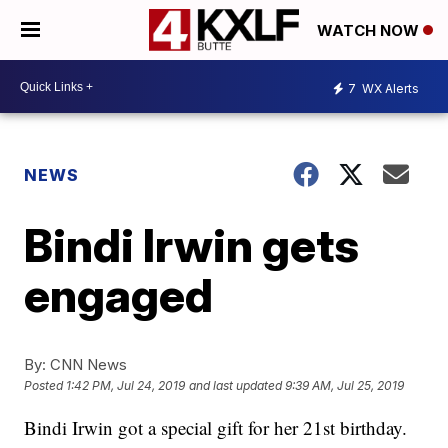
WATCH NOW
7
WX Alerts
NEWS
Bindi Irwin gets
engaged
By:
CNN News
Posted
1:42 PM, Jul 24, 2019
and last updated
9:39 AM, Jul 25, 2019
Bindi Irwin got a special gift for her 21st birthday.