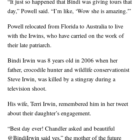
“It just so happened that Bindi was giving tours that
day,” Powell said. “I’m like, ‘Wow she is amazing.'”
Powell relocated from Florida to Australia to live
with the Irwins, who have carried on the work of
their late patriarch.
Bindi Irwin was 8 years old in 2006 when her
father, crocodile hunter and wildlife conservationist
Steve Irwin, was killed by a stingray during a
television shoot.
His wife, Terri Irwin, remembered him in her tweet
about their daughter’s engagement.
“Best day ever! Chandler asked and beautiful
@BindiIrwin said yes,” the mother of the future