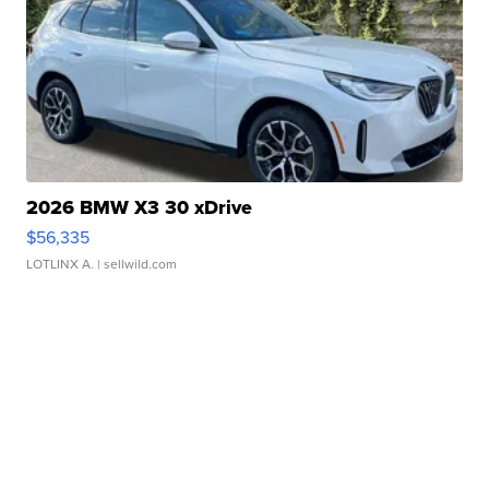
2026 BMW X3 30 xDrive
$56,335
LOTLINX A.
| sellwild.com