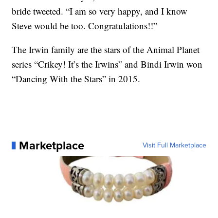
bride tweeted. “I am so very happy, and I know
Steve would be too. Congratulations!!”
The Irwin family are the stars of the Animal Planet
series “Crikey! It’s the Irwins” and Bindi Irwin won
“Dancing With the Stars” in 2015.
Marketplace
Visit Full Marketplace