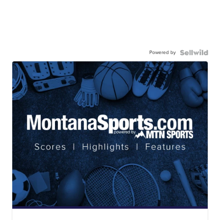
Powered by