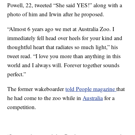
Powell, 22, tweeted “She said YES!” along with a
photo of him and Irwin after he proposed.
“Almost 6 years ago we met at Australia Zoo. I
immediately fell head over heels for your kind and
thoughtful heart that radiates so much light,” his
tweet read. “I love you more than anything in this
world and I always will. Forever together sounds
perfect.”
The former wakeboarder
told People magazine
that
he had come to the zoo while in
Australia
for a
competition.