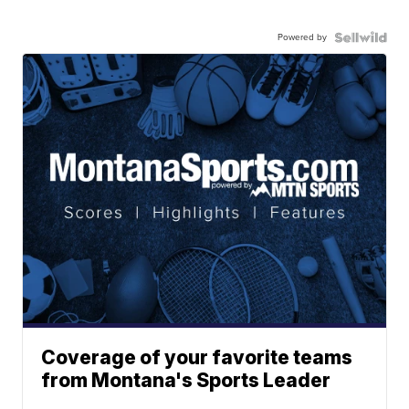
Powered by
Coverage of your favorite teams
from Montana's Sports Leader