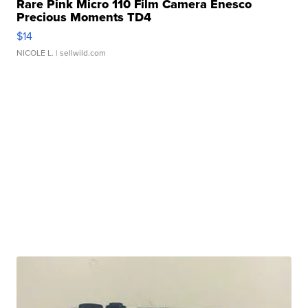
Rare Pink Micro 110 Film Camera Enesco
Precious Moments TD4
$14
NICOLE L.
| sellwild.com