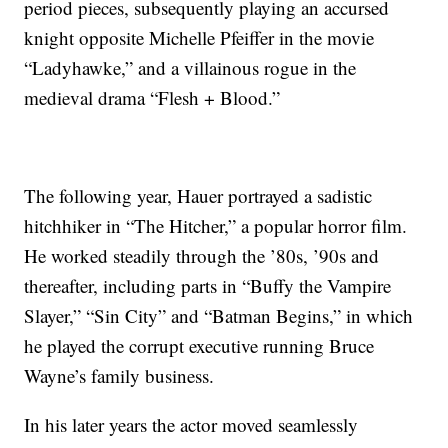
period pieces, subsequently playing an accursed
knight opposite Michelle Pfeiffer in the movie
“Ladyhawke,” and a villainous rogue in the
medieval drama “Flesh + Blood.”
The following year, Hauer portrayed a sadistic
hitchhiker in “The Hitcher,” a popular horror film.
He worked steadily through the ’80s, ’90s and
thereafter, including parts in “Buffy the Vampire
Slayer,” “Sin City” and “Batman Begins,” in which
he played the corrupt executive running Bruce
Wayne’s family business.
In his later years the actor moved seamlessly