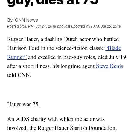
By:
CNN News
Posted
6:08 PM, Jul 24, 2019
and last updated
7:19 AM, Jul 25, 2019
Rutger Hauer, a dashing Dutch actor who battled
Harrison Ford in the science-fiction classic
“Blade
Runner”
and excelled in bad-guy roles, died July 19
after a short illness, his longtime agent
Steve Kenis
told CNN.
Hauer was 75.
An AIDS charity with which the actor was
involved, the Rutger Hauer Starfish Foundation,