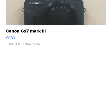
Canon Gx7 mark III
$889
JESSICA S.
| sellwild.com