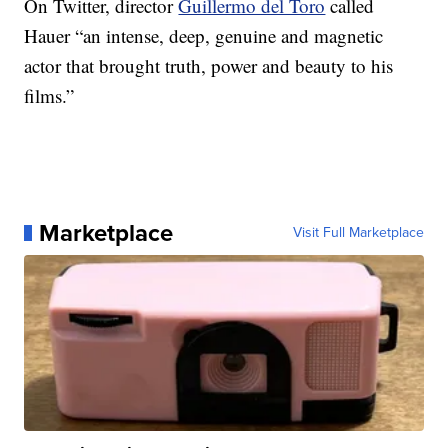
On Twitter, director
Guillermo del Toro
called
Hauer “an intense, deep, genuine and magnetic
actor that brought truth, power and beauty to his
films.”
Marketplace
Visit Full Marketplace