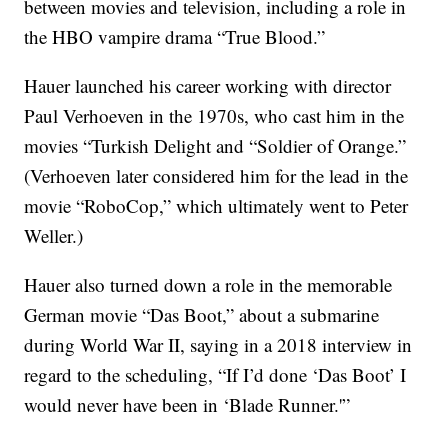
between movies and television, including a role in
the HBO vampire drama “True Blood.”
Hauer launched his career working with director
Paul Verhoeven in the 1970s, who cast him in the
movies “Turkish Delight and “Soldier of Orange.”
(Verhoeven later considered him for the lead in the
movie “RoboCop,” which ultimately went to Peter
Weller.)
Hauer also turned down a role in the memorable
German movie “Das Boot,” about a submarine
during World War II, saying in a 2018 interview in
regard to the scheduling, “If I’d done ‘Das Boot’ I
would never have been in ‘Blade Runner.'”