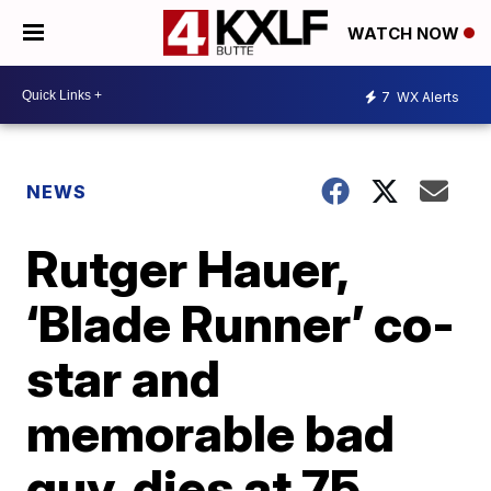
WATCH NOW
7
WX Alerts
NEWS
Rutger Hauer,
‘Blade Runner’ co-
star and
memorable bad
guy, dies at 75