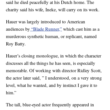
said he died peacefully at his Dutch home. The
charity said his wife, Ineke, will carry on its work.
Hauer was largely introduced to American
audiences by
“Blade Runner,”
which cast him as a
murderous synthetic human, or replicant, named
Roy Batty.
Hauer’s closing monologue, in which the character
discusses all the things he has seen, is especially
memorable. Of working with director Ridley Scott,
the actor later said, ” I understood, on a very strong
level, what he wanted, and by instinct I gave it to
him.”
The tall, blue-eyed actor frequently appeared in