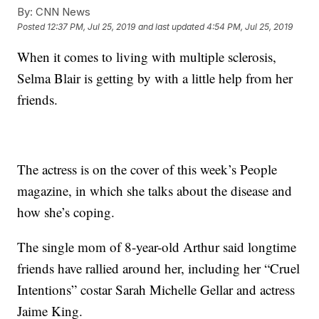
By:
CNN News
Posted
12:37 PM, Jul 25, 2019
and last updated
4:54 PM, Jul 25, 2019
When it comes to living with multiple sclerosis,
Selma Blair is getting by with a little help from her
friends.
The actress is on the cover of this week’s People
magazine, in which she talks about the disease and
how she’s coping.
The single mom of 8-year-old Arthur said longtime
friends have rallied around her, including her “Cruel
Intentions” costar Sarah Michelle Gellar and actress
Jaime King.