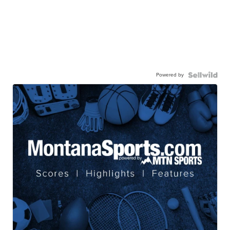
Powered by