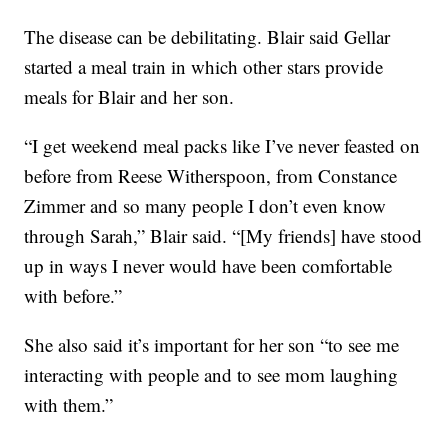
The disease can be debilitating. Blair said Gellar
started a meal train in which other stars provide
meals for Blair and her son.
“I get weekend meal packs like I’ve never feasted on
before from Reese Witherspoon, from Constance
Zimmer and so many people I don’t even know
through Sarah,” Blair said. “[My friends] have stood
up in ways I never would have been comfortable
with before.”
She also said it’s important for her son “to see me
interacting with people and to see mom laughing
with them.”