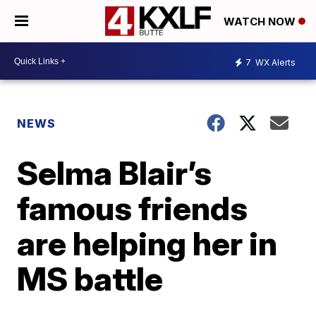
WATCH NOW
7
WX Alerts
NEWS
Selma Blair’s
famous friends
are helping her in
MS battle