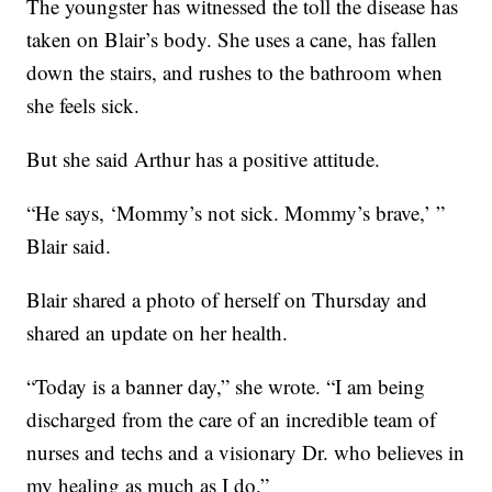
The youngster has witnessed the toll the disease has
taken on Blair’s body. She uses a cane, has fallen
down the stairs, and rushes to the bathroom when
she feels sick.
But she said Arthur has a positive attitude.
“He says, ‘Mommy’s not sick. Mommy’s brave,’ ”
Blair said.
Blair shared a photo of herself on Thursday and
shared an update on her health.
“Today is a banner day,” she wrote. “I am being
discharged from the care of an incredible team of
nurses and techs and a visionary Dr. who believes in
my healing as much as I do.”