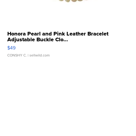
Honora Pearl and Pink Leather Bracelet
Adjustable Buckle Clo...
$49
CONSHY C.
| sellwild.com