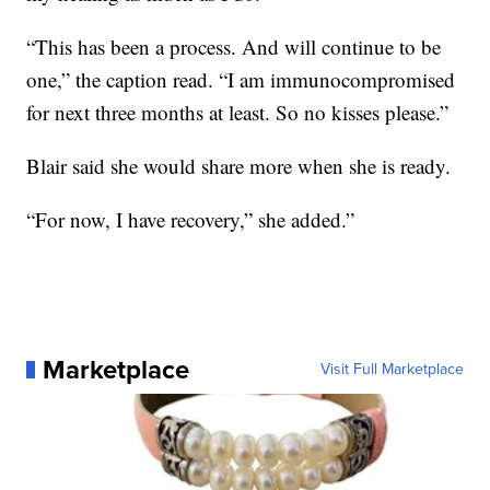
“This has been a process. And will continue to be
one,” the caption read. “I am immunocompromised
for next three months at least. So no kisses please.”
Blair said she would share more when she is ready.
“For now, I have recovery,” she added.”
Marketplace
Visit Full Marketplace