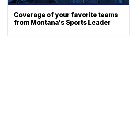
Coverage of your favorite teams
from Montana's Sports Leader