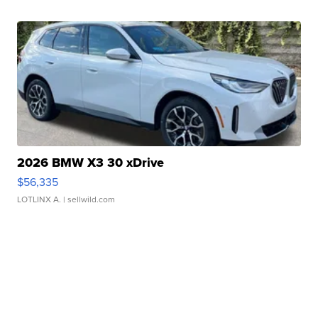
2026 BMW X3 30 xDrive
$56,335
LOTLINX A.
| sellwild.com