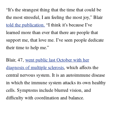
“It’s the strangest thing that the time that could be
the most stressful, I am feeling the most joy,” Blair
told the publication.
“I think it’s because I’ve
learned more than ever that there are people that
support me, that love me. I’ve seen people dedicate
their time to help me.”
Blair, 47,
went public last October with her
diagnosis of multiple sclerosis
, which affects the
central nervous system. It is an autoimmune disease
in which the immune system attacks its own healthy
cells. Symptoms include blurred vision, and
difficulty with coordination and balance.