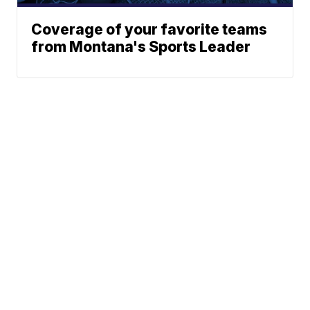
Coverage of your favorite teams
from Montana's Sports Leader