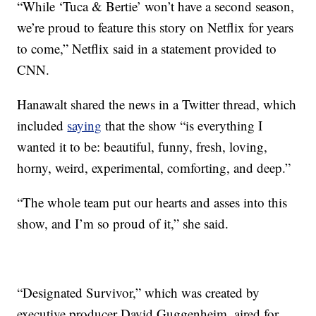
“While ‘Tuca & Bertie’ won’t have a second season,
we’re proud to feature this story on Netflix for years
to come,” Netflix said in a statement provided to
CNN.
Hanawalt shared the news in a Twitter thread, which
included
saying
that the show “is everything I
wanted it to be: beautiful, funny, fresh, loving,
horny, weird, experimental, comforting, and deep.”
“The whole team put our hearts and asses into this
show, and I’m so proud of it,” she said.
“Designated Survivor,” which was created by
executive producer David Guggenheim, aired for