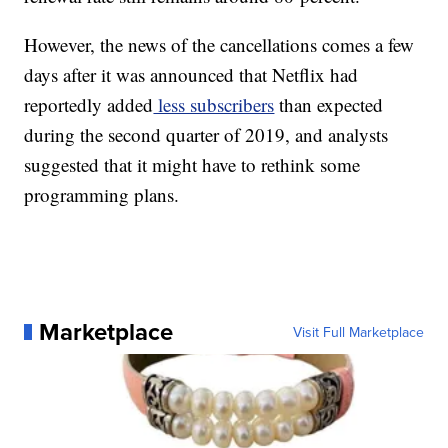
However, the news of the cancellations comes a few
days after it was announced that Netflix had
reportedly added
less subscribers
than expected
during the second quarter of 2019, and analysts
suggested that it might have to rethink some
programming plans.
Marketplace
Visit Full Marketplace