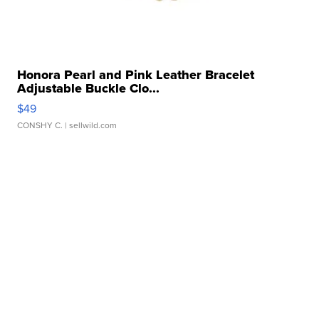
Honora Pearl and Pink Leather Bracelet
Adjustable Buckle Clo...
$49
CONSHY C.
| sellwild.com