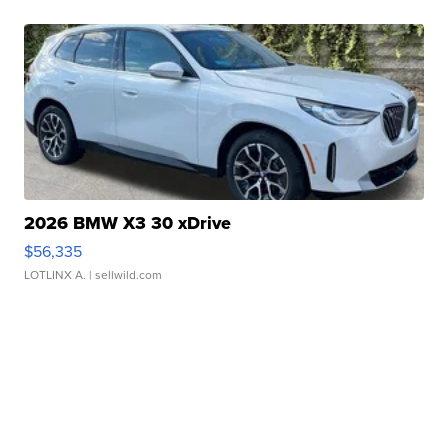
2026 BMW X3 30 xDrive
$56,335
LOTLINX A.
| sellwild.com