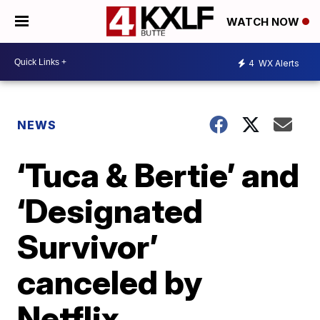
WATCH NOW
4
WX Alerts
NEWS
‘Tuca & Bertie’ and
‘Designated
Survivor’
canceled by
Netflix