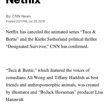
By:
CNN News
Posted
2:01 PM, Jul 25, 2019
Netflix has canceled the animated series “Tuca &
Bertie” and the Kiefer Sutherland political thriller
“Designated Survivor,” CNN has confirmed.
“Tuca & Bertie,” which featured the voices of
comedians Ali Wong and Tiffany Haddish as best
friends and anthropomorphic animals, was created
by illustrator and “BoJack Horseman” producer Lisa
Hanawalt.