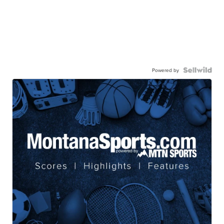
Powered by