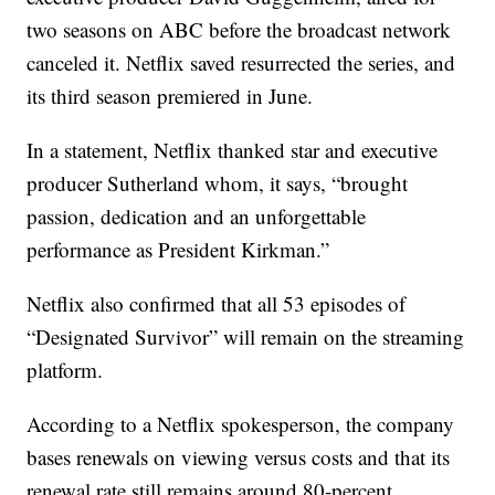
two seasons on ABC before the broadcast network
canceled it. Netflix saved resurrected the series, and
its third season premiered in June.
In a statement, Netflix thanked star and executive
producer Sutherland whom, it says, “brought
passion, dedication and an unforgettable
performance as President Kirkman.”
Netflix also confirmed that all 53 episodes of
“Designated Survivor” will remain on the streaming
platform.
According to a Netflix spokesperson, the company
bases renewals on viewing versus costs and that its
renewal rate still remains around 80-percent.