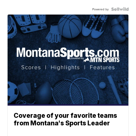
Powered by
Coverage of your favorite teams
from Montana's Sports Leader