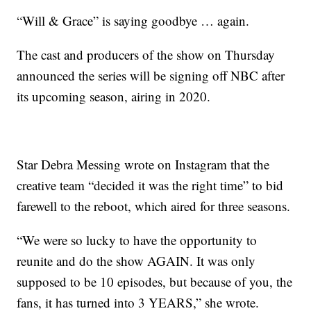
“Will & Grace” is saying goodbye … again.
The cast and producers of the show on Thursday
announced the series will be signing off NBC after
its upcoming season, airing in 2020.
Star Debra Messing wrote on Instagram that the
creative team “decided it was the right time” to bid
farewell to the reboot, which aired for three seasons.
“We were so lucky to have the opportunity to
reunite and do the show AGAIN. It was only
supposed to be 10 episodes, but because of you, the
fans, it has turned into 3 YEARS,” she wrote.