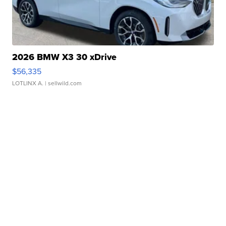
2026 BMW X3 30 xDrive
$56,335
LOTLINX A.
| sellwild.com