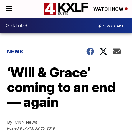
WATCH NOW
4
WX Alerts
NEWS
‘Will & Grace’
coming to an end
— again
By:
CNN News
Posted
9:57 PM, Jul 25, 2019