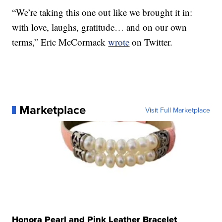
“We’re taking this one out like we brought it in:
with love, laughs, gratitude… and on our own
terms,” Eric McCormack
wrote
on Twitter.
Marketplace
Visit Full Marketplace
Honora Pearl and Pink Leather Bracelet