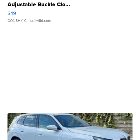
Adjustable Buckle Clo...
$49
CONSHY C.
| sellwild.com