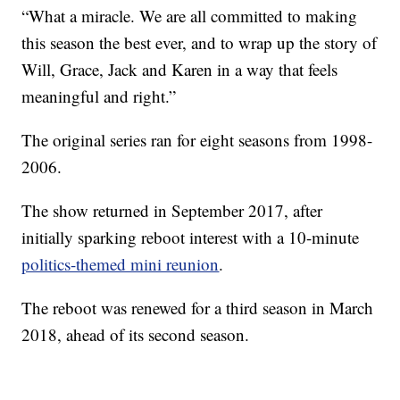
“What a miracle. We are all committed to making
this season the best ever, and to wrap up the story of
Will, Grace, Jack and Karen in a way that feels
meaningful and right.”
The original series ran for eight seasons from 1998-
2006.
The show returned in September 2017, after
initially sparking reboot interest with a 10-minute
politics-themed mini reunion
.
The reboot was renewed for a third season in March
2018, ahead of its second season.