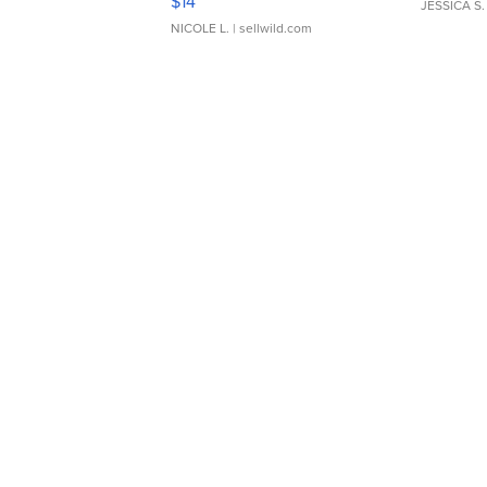
$14
JESSICA S.
NICOLE L.
| sellwild.com