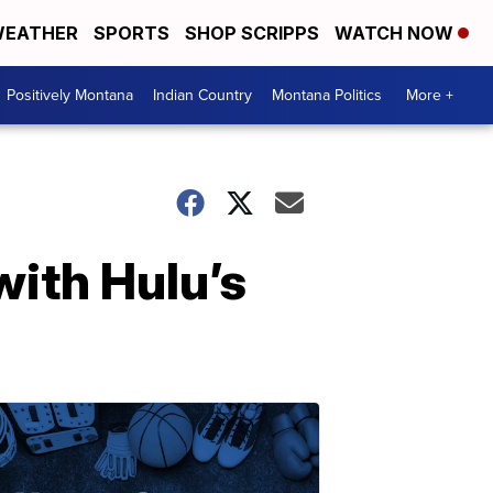
EATHER
SPORTS
SHOP SCRIPPS
WATCH NOW
Positively Montana
Indian Country
Montana Politics
More +
ith Hulu’s