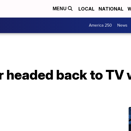
LOCAL
NATIONAL
W
MENU
America 250
News
headed back to TV w