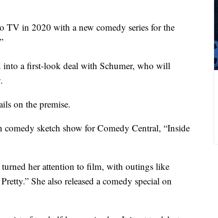
to TV in 2020 with a new comedy series for the
”
d into a first-look deal with Schumer, who will
.
ils on the premise.
wn comedy sketch show for Comedy Central, “Inside
urned her attention to film, with outings like
Pretty.” She also released a comedy special on