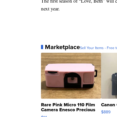
The first season of “Love, Beth” will co
next year.
Marketplace
Sell Your Items - Free t
Rare Pink Micro 110 Film
Canon 
Camera Enesco Precious
$889
Moments TD4