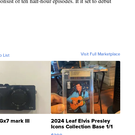
nsist of ten half-hour episodes. It it set to debut
Visit Full Marketplace
o List
Gx7 mark III
2024 Leaf Elvis Presley
Icons Collection Base 1/1
SSP Clear ...