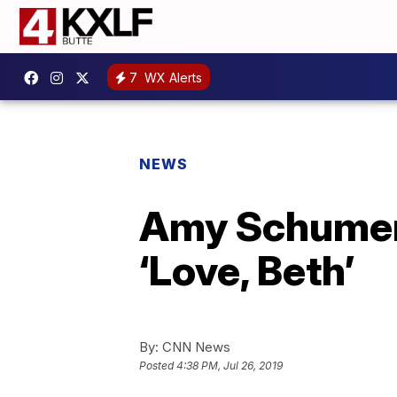
7
WX Alerts
NEWS
Amy Schumer 
‘Love, Beth’
By:
CNN News
Posted
4:38 PM, Jul 26, 2019