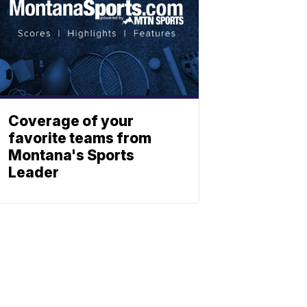
Coverage of your
favorite teams from
Montana's Sports
Leader