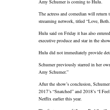
Amy Schumer is coming to Hulu.
The actress and comedian will return 
streaming network, titled “Love, Beth.
Hulu said on Friday it has also entere
executive produce and star in the show
Hulu did not immediately provide deta
Schumer previously starred in her o
Amy Schumer.”
After the show’s conclusion, Schumer t
2017’s “Snatched” and 2018’s “I Feel 
Netflix earlier this year.