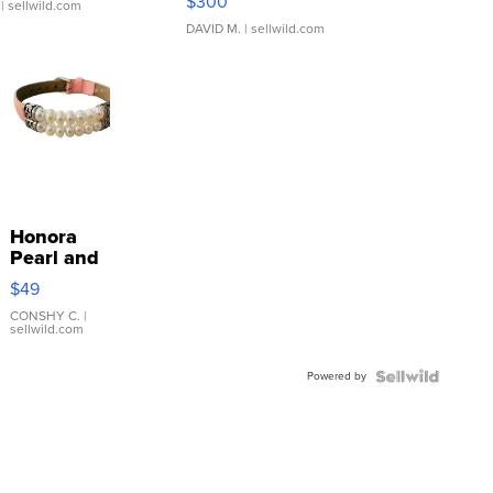
$300
| sellwild.com
DAVID M.
| sellwild.com
Honora
Pearl and
Pink
$49
Leather
Bracelet
CONSHY C.
|
sellwild.com
Adjustable
Buckle
Powered by
Clo...