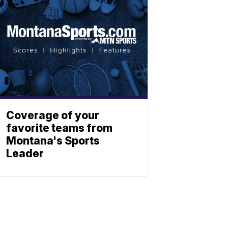
Coverage of your
favorite teams from
Montana's Sports
Leader