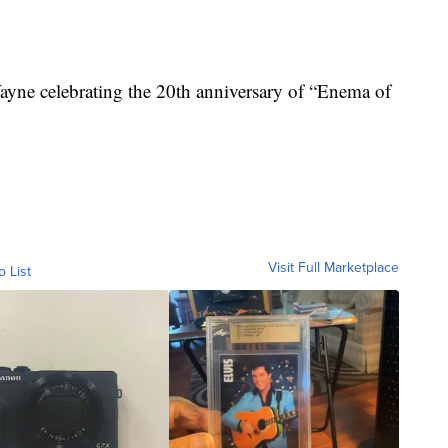
ayne celebrating the 20th anniversary of “Enema of
Visit Full Marketplace
o List