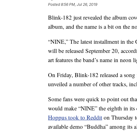
Posted
8:56 PM, Jul 26, 2019
Blink-182 just revealed the album cover
album, and the name is a bit on the nos
“NINE,” The latest installment in t
will be released September 20, accord
art features the band’s name in neon 
On Friday, Blink-182 released a song 
unveiled a number of other tracks, i
Some fans were quick to point out th
would make “NINE” the eighth in its 
Hoppus took to Reddit
on Thursday to
available demo “Buddha” among its 