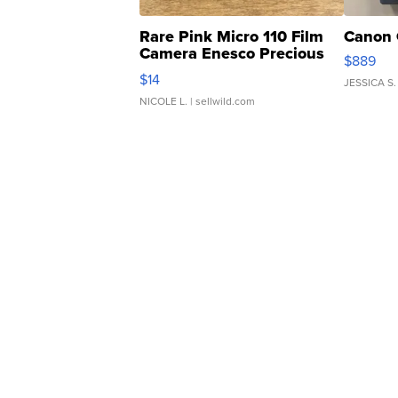
Rare Pink Micro 110 Film
Canon 
Camera Enesco Precious
$889
Moments TD4
$14
JESSICA S.
NICOLE L.
| sellwild.com