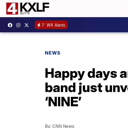
7
WX Alerts
NEWS
Happy days ar
band just unv
‘NINE’
By:
CNN News