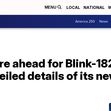
LOCAL
NATIONAL
W
MENU
America 250
News
e ahead for Blink-18
eiled details of its n