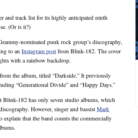
 and track list for its highly anticipated ninth
e. (Or is it?)
he Grammy-nominated punk rock group’s discography,
ing to an
Instagram post
from Blink-182. The cover
lights with a rainbow backdrop.
from the album, titled “Darkside.” It previously
ncluding “Generational Divide” and “Happy Days.”
at Blink-182 has only seven studio albums, which
discography. However, singer and bassist
Mark
 explain that the band counts the commercially
albums.