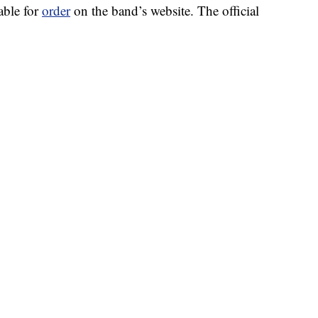
able for
order
on the band’s website. The official