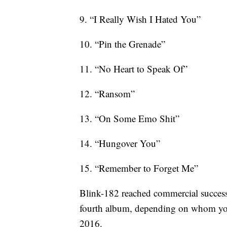
9. “I Really Wish I Hated You”
10. “Pin the Grenade”
11. “No Heart to Speak Of”
12. “Ransom”
13. “On Some Emo Shit”
14. “Hungover You”
15. “Remember to Forget Me”
Blink-182 reached commercial success
fourth album, depending on whom you a
2016.