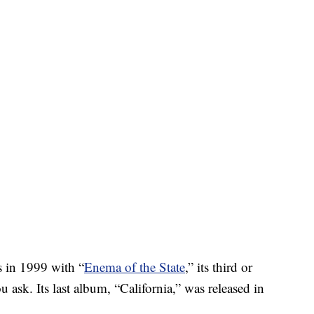
 in 1999 with “
Enema of the State
,” its third or
sk. Its last album, “California,” was released in