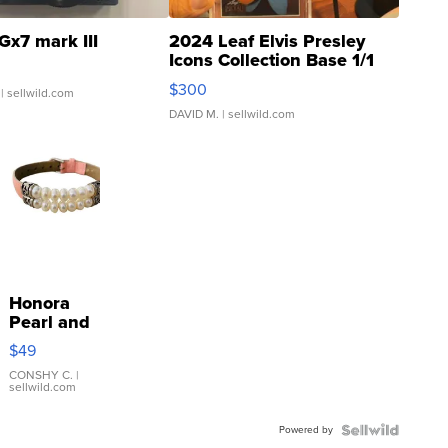
Gx7 mark III
2024 Leaf Elvis Presley
Icons Collection Base 1/1
SSP Clear ...
$300
| sellwild.com
DAVID M.
| sellwild.com
Honora
Pearl and
Pink
$49
Leather
Bracelet
CONSHY C.
|
sellwild.com
Adjustable
Buckle
Powered by
Clo...