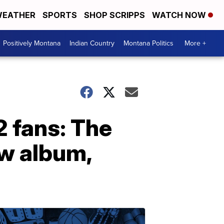
EATHER
SPORTS
SHOP SCRIPPS
WATCH NOW
Positively Montana
Indian Country
Montana Politics
More +
2 fans: The
ew album,