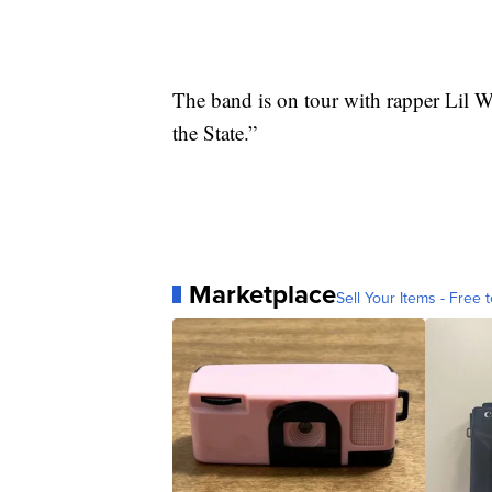
The band is on tour with rapper Lil W
the State.”
Marketplace
Sell Your Items - Free t