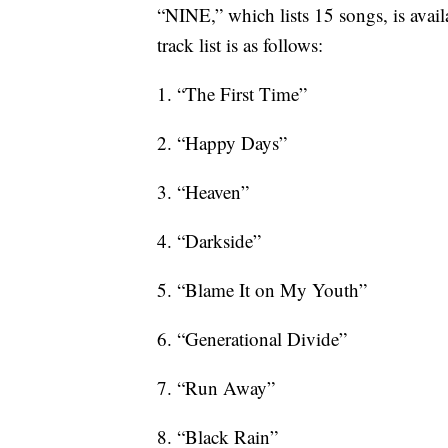
“NINE,” which lists 15 songs, is avail
track list is as follows:
1. “The First Time”
2. “Happy Days”
3. “Heaven”
4. “Darkside”
5. “Blame It on My Youth”
6. “Generational Divide”
7. “Run Away”
8. “Black Rain”