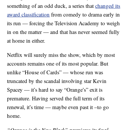
something of an odd duck, a series that
changed its
award classification
from comedy to drama early in
its run — forcing the Television Academy to weigh
in on the matter — and that has never seemed fully
at home in either.
Netflix will surely miss the show, which by most
accounts remains one of its most popular. But
unlike “House of Cards” — whose run was
truncated by the scandal involving star Kevin
Spacey — it’s hard to say “Orange’s” exit is
premature. Having served the full term of its
renewal, it’s time — maybe even past it –to go
home.
“Orange is the New Black” premieres its final