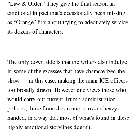
“Law & Order.” They give the final season an
emotional impact that’s occasionally been missing
as “Orange” flits about trying to adequately service
its dozens of characters.
The only down side is that the writers also indulge
in some of the excesses that have characterized the
show — in this case, making the main ICE officers
too broadly drawn. However one views those who
would carry out current Trump administration
policies, those flourishes come across as heavy-
handed, in a way that most of what’s found in these
highly emotional storylines doesn’t.