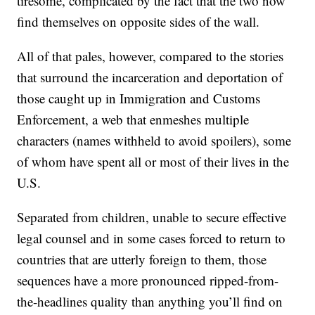
tiresome, complicated by the fact that the two now
find themselves on opposite sides of the wall.
All of that pales, however, compared to the stories
that surround the incarceration and deportation of
those caught up in Immigration and Customs
Enforcement, a web that enmeshes multiple
characters (names withheld to avoid spoilers), some
of whom have spent all or most of their lives in the
U.S.
Separated from children, unable to secure effective
legal counsel and in some cases forced to return to
countries that are utterly foreign to them, those
sequences have a more pronounced ripped-from-
the-headlines quality than anything you’ll find on