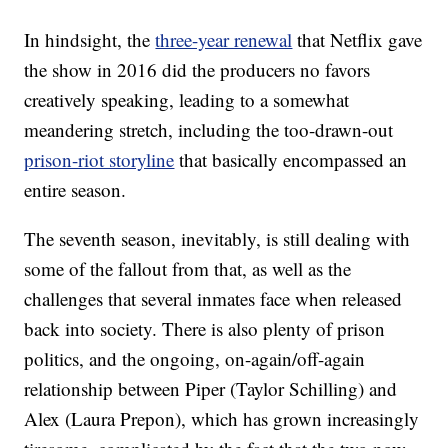
In hindsight, the
three-year renewal
that Netflix gave
the show in 2016 did the producers no favors
creatively speaking, leading to a somewhat
meandering stretch, including the too-drawn-out
prison-riot storyline
that basically encompassed an
entire season.
The seventh season, inevitably, is still dealing with
some of the fallout from that, as well as the
challenges that several inmates face when released
back into society. There is also plenty of prison
politics, and the ongoing, on-again/off-again
relationship between Piper (Taylor Schilling) and
Alex (Laura Prepon), which has grown increasingly