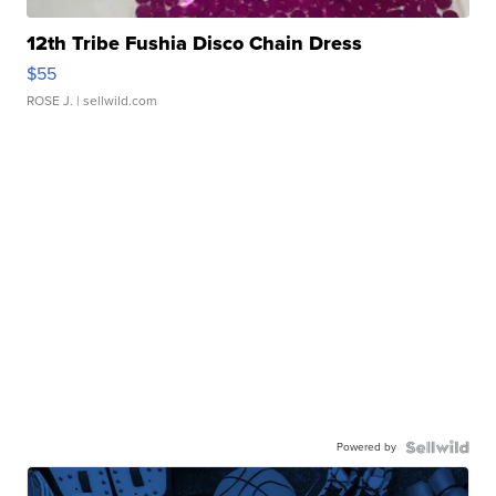
12th Tribe Fushia Disco Chain Dress
$55
ROSE J.
| sellwild.com
Powered by