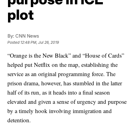
plot
By:
CNN News
Posted
12:48 PM, Jul 26, 2019
“Orange is the New Black” and “House of Cards”
helped put Netflix on the map, establishing the
service as an original programming force. The
prison drama, however, has stumbled in the latter
half of its run, as it heads into a final season
elevated and given a sense of urgency and purpose
by a timely hook involving immigration and
detention.