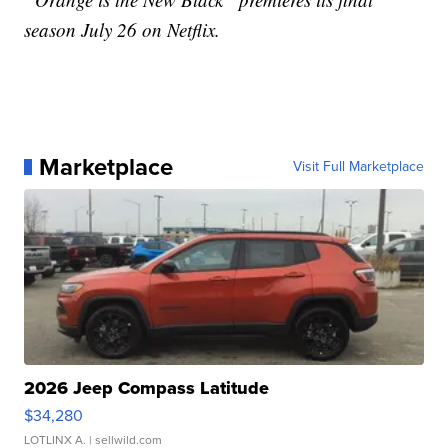
season July 26 on Netflix.
Marketplace
Visit Full Marketplace
2026 Jeep Compass Latitude
$34,280
LOTLINX A.
| sellwild.com