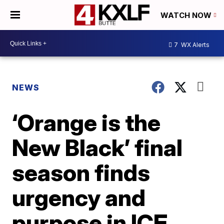
WATCH NOW
7
WX Alerts
NEWS
‘Orange is the
New Black’ final
season finds
urgency and
purpose in ICE