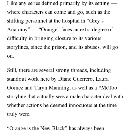
Like any series defined primarily by its setting —
where characters can come and go, such as the
shifting personnel at the hospital in “Grey’s
Anatomy” — “Orange” faces an extra degree of
difficulty in bringing closure to its various
storylines, since the prison, and its abuses, will go
on.
Still, there are several strong threads, including
standout work here by Diane Guerrero, Laura
Gomez and Taryn Manning, as well as a #MeToo
storyline that actually sees a male character deal with
whether actions he deemed innocuous at the time
truly were.
“Orange is the New Black” has always been