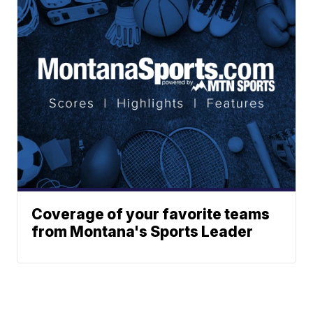
Coverage of your favorite teams
from Montana's Sports Leader