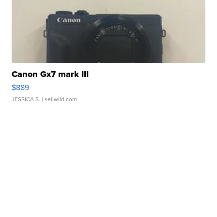
Canon Gx7 mark III
$889
JESSICA S.
| sellwild.com