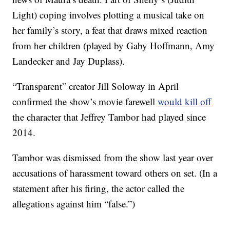
Light) coping involves plotting a musical take on
her family’s story, a feat that draws mixed reaction
from her children (played by Gaby Hoffmann, Amy
Landecker and Jay Duplass).
“Transparent” creator Jill Soloway in April
confirmed the show’s movie farewell
would kill off
the character that Jeffrey Tambor had played since
2014.
Tambor was dismissed from the show last year over
accusations of harassment toward others on set. (In a
statement after his firing, the actor called the
allegations against him “false.”)