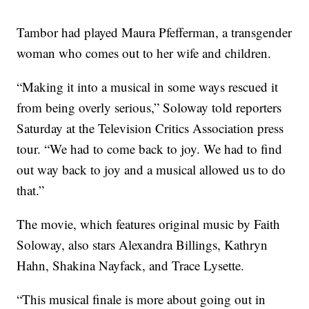
Tambor had played Maura Pfefferman, a transgender
woman who comes out to her wife and children.
“Making it into a musical in some ways rescued it
from being overly serious,” Soloway told reporters
Saturday at the Television Critics Association press
tour. “We had to come back to joy. We had to find
out way back to joy and a musical allowed us to do
that.”
The movie, which features original music by Faith
Soloway, also stars Alexandra Billings, Kathryn
Hahn, Shakina Nayfack, and Trace Lysette.
“This musical finale is more about going out in