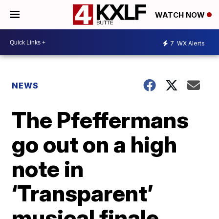
WATCH NOW
7
WX Alerts
NEWS
The Pfeffermans
go out on a high
note in
‘Transparent’
musical finale