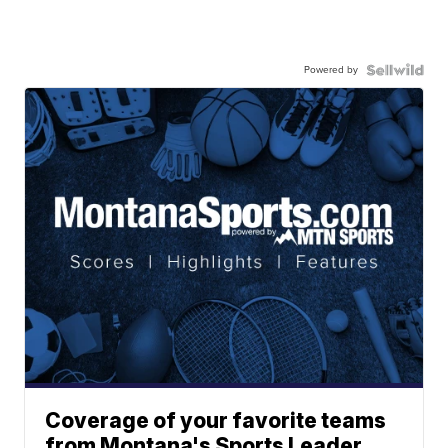
Powered by
Coverage of your favorite teams
from Montana's Sports Leader