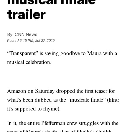
trailer
By:
CNN News
Posted
6:45 PM, Jul 27, 2019
“Transparent” is saying goodbye to Maura with a
musical celebration.
Amazon on Saturday dropped the first teaser for
what’s been dubbed as the “musicale finale” (hint:
it’s supposed to rhyme).
In it, the entire Pfefferman crew struggles with the
news of Maura’s death. Part of Shelly’s (Judith