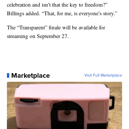
celebration and isn’t that the key to freedom?”
Billings added. “That, for me, is everyone’s story.”
The “Transparent” finale will be available for
streaming on September 27.
Marketplace
Visit Full Marketplace