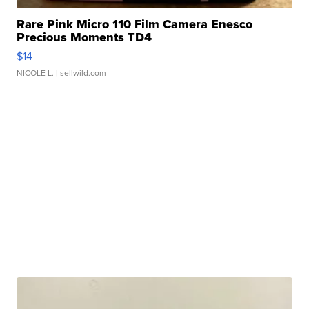
Rare Pink Micro 110 Film Camera Enesco
Precious Moments TD4
$14
NICOLE L.
| sellwild.com