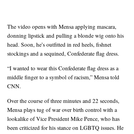
The video opens with Mensa applying mascara,
donning lipstick and pulling a blonde wig onto his
head. Soon, he’s outfitted in red heels, fishnet
stockings and a sequined, Confederate flag dress.
“I wanted to wear this Confederate flag dress as a
middle finger to a symbol of racism,” Mensa told
CNN.
Over the course of three minutes and 22 seconds,
Mensa plays tug of war over birth control with a
lookalike of Vice President Mike Pence, who has
been criticized for his stance on LGBTQ issues. He