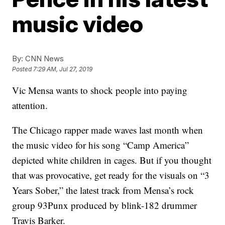
music video
By:
CNN News
Posted
7:29 AM, Jul 27, 2019
Vic Mensa wants to shock people into paying
attention.
The Chicago rapper made waves last month when
the music video for his song “Camp America”
depicted white children in cages. But if you thought
that was provocative, get ready for the visuals on “3
Years Sober,” the latest track from Mensa’s rock
group 93Punx produced by blink-182 drummer
Travis Barker.