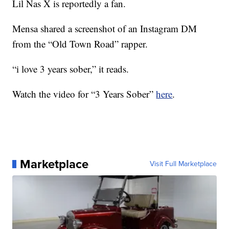
Lil Nas X is reportedly a fan.
Mensa shared a screenshot of an Instagram DM
from the “Old Town Road” rapper.
“i love 3 years sober,” it reads.
Watch the video for “3 Years Sober”
here
.
Marketplace
Visit Full Marketplace