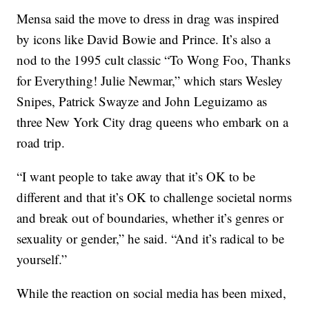
Mensa said the move to dress in drag was inspired
by icons like David Bowie and Prince. It’s also a
nod to the 1995 cult classic “To Wong Foo, Thanks
for Everything! Julie Newmar,” which stars Wesley
Snipes, Patrick Swayze and John Leguizamo as
three New York City drag queens who embark on a
road trip.
“I want people to take away that it’s OK to be
different and that it’s OK to challenge societal norms
and break out of boundaries, whether it’s genres or
sexuality or gender,” he said. “And it’s radical to be
yourself.”
While the reaction on social media has been mixed,