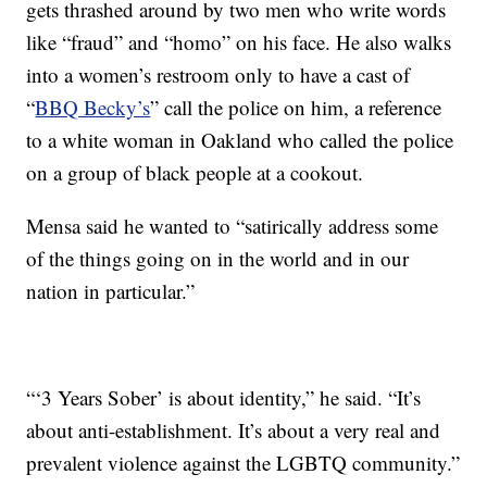
gets thrashed around by two men who write words
like “fraud” and “homo” on his face. He also walks
into a women’s restroom only to have a cast of
“
BBQ Becky’s
” call the police on him, a reference
to a white woman in Oakland who called the police
on a group of black people at a cookout.
Mensa said he wanted to “satirically address some
of the things going on in the world and in our
nation in particular.”
“‘3 Years Sober’ is about identity,” he said. “It’s
about anti-establishment. It’s about a very real and
prevalent violence against the LGBTQ community.”