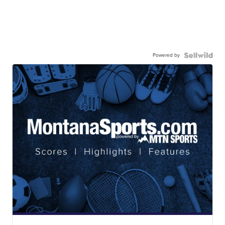
Powered by