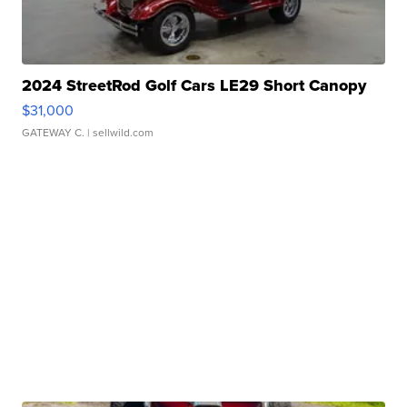
2024 StreetRod Golf Cars LE29 Short Canopy
$31,000
GATEWAY C.
| sellwild.com