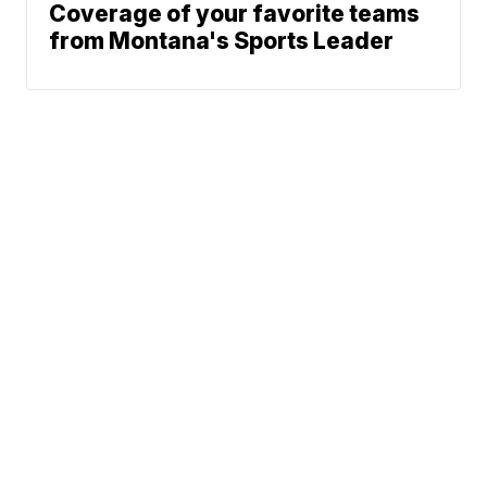
Coverage of your favorite teams
from Montana's Sports Leader