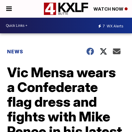
WATCH NOW
7
WX Alerts
NEWS
Vic Mensa wears
a Confederate
flag dress and
fights with Mike
Pence in his latest