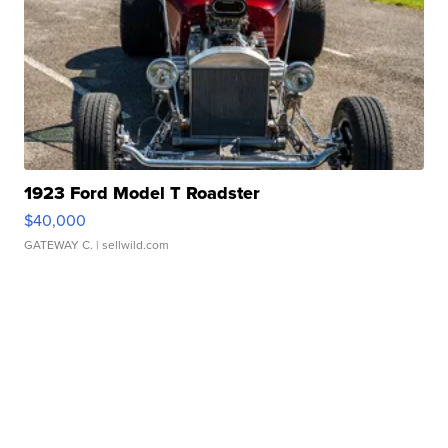
1923 Ford Model T Roadster
$40,000
GATEWAY C.
| sellwild.com