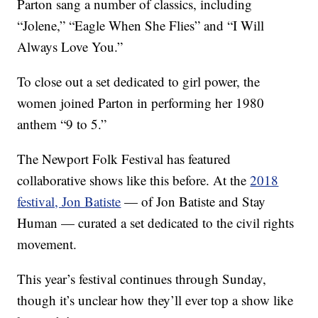
Parton sang a number of classics, including
“Jolene,” “Eagle When She Flies” and “I Will
Always Love You.”
To close out a set dedicated to girl power, the
women joined Parton in performing her 1980
anthem “9 to 5.”
The Newport Folk Festival has featured
collaborative shows like this before. At the
2018
festival, Jon Batiste
— of Jon Batiste and Stay
Human — curated a set dedicated to the civil rights
movement.
This year’s festival continues through Sunday,
though it’s unclear how they’ll ever top a show like