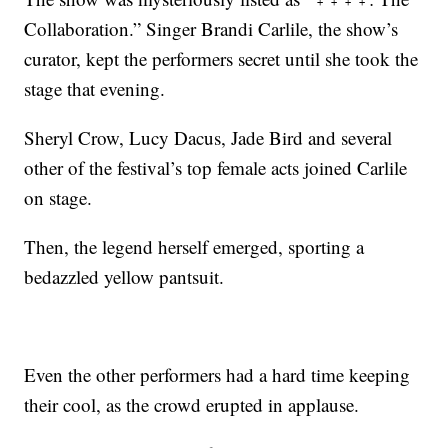
Collaboration.” Singer Brandi Carlile, the show’s
curator, kept the performers secret until she took the
stage that evening.
Sheryl Crow, Lucy Dacus, Jade Bird and several
other of the festival’s top female acts joined Carlile
on stage.
Then, the legend herself emerged, sporting a
bedazzled yellow pantsuit.
Even the other performers had a hard time keeping
their cool, as the crowd erupted in applause.