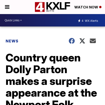
WATCH NOW
4
WX Alerts
NEWS
Country queen
Dolly Parton
makes a surprise
appearance at the
Newport Folk