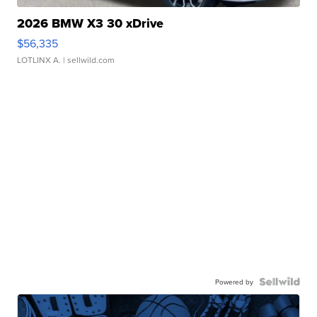
2026 BMW X3 30 xDrive
$56,335
LOTLINX A.
| sellwild.com
Powered by