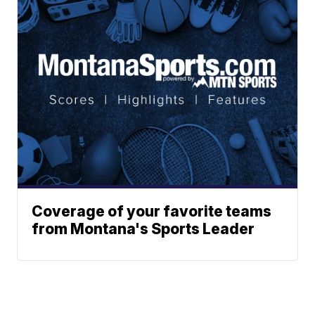
Coverage of your favorite teams
from Montana's Sports Leader