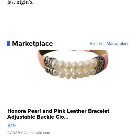
last night’s.
Marketplace
Visit Full Marketplace
Honora Pearl and Pink Leather Bracelet
Adjustable Buckle Clo...
$49
CONSHY C.
| sellwild.com