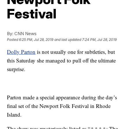
Festival
By:
CNN News
Posted
6:25 PM, Jul 28, 2019
and last updated
7:24 PM, Jul 28, 2019
Dolly Parton
is not usually one for subtleties, but
this Saturday she managed to pull off the ultimate
surprise.
Parton made a special appearance during the day’s
final set of the Newport Folk Festival in Rhode
Island.
The show was mysteriously listed as “♀♀♀♀: The