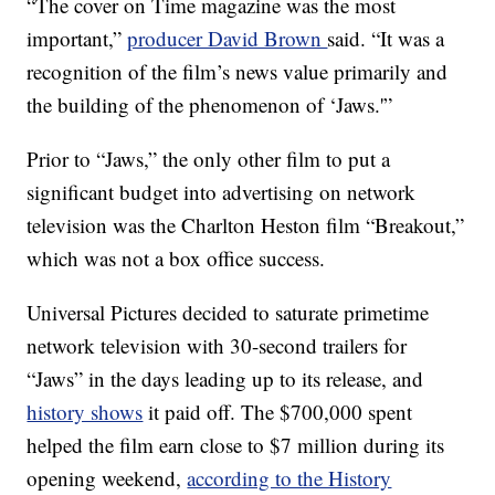
“The cover on Time magazine was the most
important,”
producer David Brown
said. “It was a
recognition of the film’s news value primarily and
the building of the phenomenon of ‘Jaws.'”
Prior to “Jaws,” the only other film to put a
significant budget into advertising on network
television was the Charlton Heston film “Breakout,”
which was not a box office success.
Universal Pictures decided to saturate primetime
network television with 30-second trailers for
“Jaws” in the days leading up to its release, and
history shows
it paid off. The $700,000 spent
helped the film earn close to $7 million during its
opening weekend,
according to the History