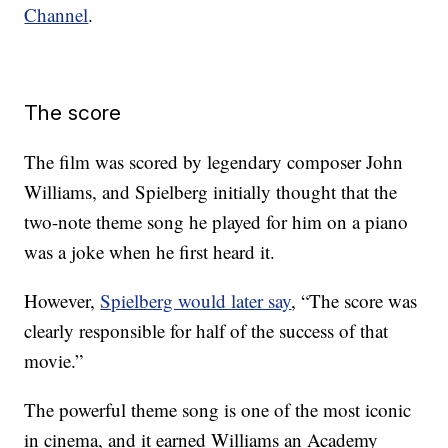
Channel
.
The score
The film was scored by legendary composer John
Williams, and Spielberg initially thought that the
two-note theme song he played for him on a piano
was a joke when he first heard it.
However,
Spielberg would later say
, “The score was
clearly responsible for half of the success of that
movie.”
The powerful theme song is one of the most iconic
in cinema, and it earned Williams an Academy