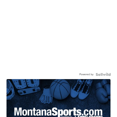
Powered by