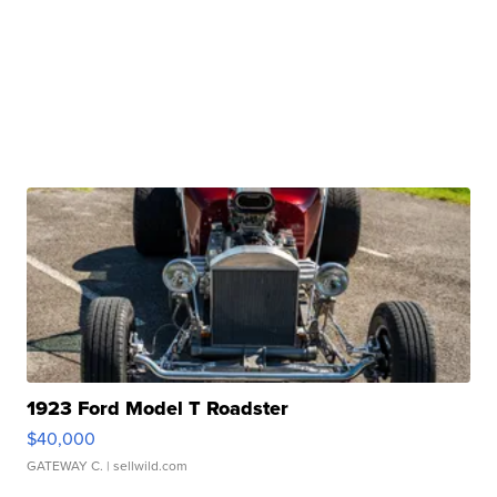
1923 Ford Model T Roadster
$40,000
GATEWAY C.
| sellwild.com