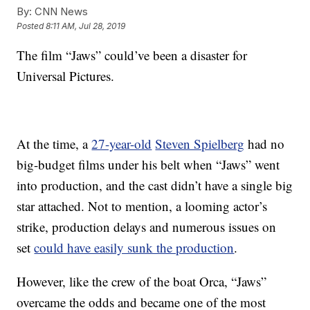
By:
CNN News
Posted
8:11 AM, Jul 28, 2019
The film “Jaws” could’ve been a disaster for
Universal Pictures.
At the time, a
27-year-old
Steven Spielberg
had no
big-budget films under his belt when “Jaws” went
into production, and the cast didn’t have a single big
star attached. Not to mention, a looming actor’s
strike, production delays and numerous issues on
set
could have easily sunk the production
.
However, like the crew of the boat Orca, “Jaws”
overcame the odds and became one of the most