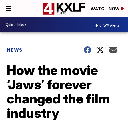
WATCH NOW
6
WX Alerts
NEWS
How the movie
‘Jaws’ forever
changed the film
industry