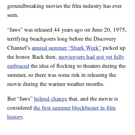
groundbreaking movies the film industry has ever
seen.
“Jaws” was released 44 years ago on June 20, 1975,
terrifying beachgoers long before the Discovery
Channel’s
annual summer “Shark Week”
picked up
the honor. Back then,
moviegoers had not yet fully
embraced
the idea of flocking to theaters during the
summer, so there was some risk in releasing the
movie during the warmer weather months.
But “Jaws”
helped change
that, and the movie is
considered
the first summer blockbuster in film
history
.