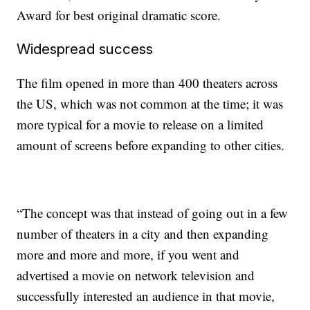
Award for best original dramatic score.
Widespread success
The film opened in more than 400 theaters across
the US, which was not common at the time;
it was
more typical for a movie to release on a limited
amount of screens before expanding to other cities.
“The concept was that instead of going out in a few
number of theaters in a city and then expanding
more and more and more, if you went and
advertised a movie on network television and
successfully interested an audience in that movie,