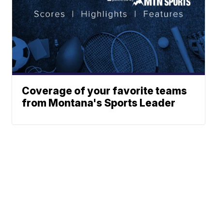
Coverage of your favorite teams
from Montana's Sports Leader