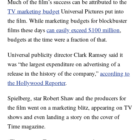
Much of the film’s success can be attributed to the
TV
marketing budget
Universal Pictures put into
the film. While marketing budgets for blockbuster
films these days
can easily exceed $100 million
,
budgets at the time were a fraction of that.
Universal publicity director Clark Ramsey said it
was “the largest expenditure on advertising of a
release in the history of the company,”
according to
the Hollywood Reporter
.
Spielberg, star Robert Shaw and the producers for
the film went on a marketing blitz, appearing on TV
shows and even landing a story on the cover of
Time magazine.