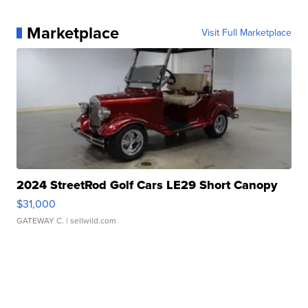
Marketplace
Visit Full Marketplace
2024 StreetRod Golf Cars LE29 Short Canopy
$31,000
GATEWAY C.
| sellwild.com