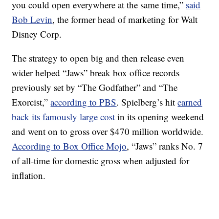
you could open everywhere at the same time,”
said
Bob Levin
, the former head of marketing for Walt
Disney Corp.
The strategy to open big and then release even
wider helped “Jaws” break box office records
previously set by “The Godfather” and “The
Exorcist,”
according to PBS
. Spielberg’s hit
earned
back its famously large cost
in its opening weekend
and went on to gross over $470 million worldwide.
According to Box Office Mojo
, “Jaws” ranks No. 7
of all-time for domestic gross when adjusted for
inflation.