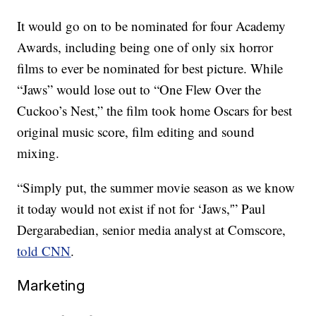
It would go on to be nominated for four Academy
Awards, including being one of only six horror
films to ever be nominated for best picture. While
“Jaws” would lose out to “One Flew Over the
Cuckoo’s Nest,” the film took home Oscars for best
original music score, film editing and sound
mixing.
“Simply put, the summer movie season as we know
it today would not exist if not for ‘Jaws,'” Paul
Dergarabedian, senior media analyst at Comscore,
told CNN
.
Marketing