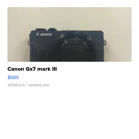
Canon Gx7 mark III
$889
JESSICA S.
| sellwild.com