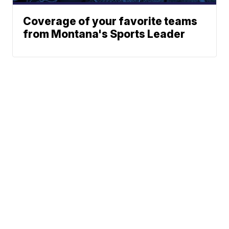
Coverage of your favorite teams
from Montana's Sports Leader