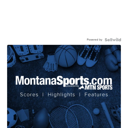
Powered by