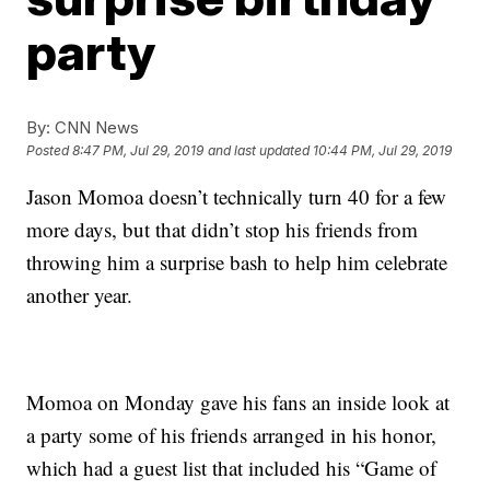
party
By:
CNN News
Posted
8:47 PM, Jul 29, 2019
and last updated
10:44 PM, Jul 29, 2019
Jason Momoa doesn’t technically turn 40 for a few
more days, but that didn’t stop his friends from
throwing him a surprise bash to help him celebrate
another year.
Momoa on Monday gave his fans an inside look at
a party some of his friends arranged in his honor,
which had a guest list that included his “Game of