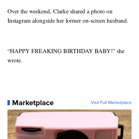
Over the weekend, Clarke shared a photo on
Instagram alongside her former on-screen husband.
“HAPPY FREAKING BIRTHDAY BABY!” she
wrote.
Marketplace
Visit Full Marketplace