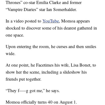
Thrones” co-star Emilia Clarke and former
“Vampire Diaries” star Ian Somerhalder.
In a video posted to
YouTube
, Momoa appears
shocked to discover some of his dearest gathered in
one space.
Upon entering the room, he curses and then smiles
wide.
At one point, he Facetimes his wife, Lisa Bonet, to
show her the scene, including a slideshow his
friends put together.
“They f—–g got me,” he says.
Momoa officially turns 40 on August 1.