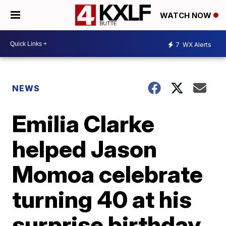
WATCH NOW
7
WX Alerts
NEWS
Emilia Clarke
helped Jason
Momoa celebrate
turning 40 at his
surprise birthday