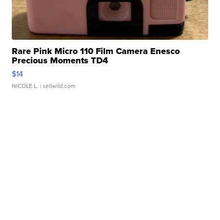
Rare Pink Micro 110 Film Camera Enesco
Precious Moments TD4
$14
NICOLE L.
| sellwild.com