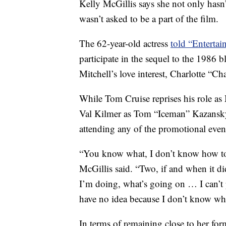
Kelly McGillis says she not only hasn’
wasn’t asked to be a part of the film.
The 62-year-old actress
told “Enterta
participate in the sequel to the 1986 
Mitchell’s love interest, Charlotte “C
While Tom Cruise reprises his role as 
Val Kilmer as Tom “Iceman” Kazansky,
attending any of the promotional even
“You know what, I don’t know how to 
McGillis said. “Two, if and when it d
I’m doing, what’s going on … I can’t p
have no idea because I don’t know wher
In terms of remaining close to her for