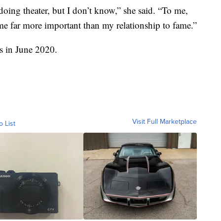
e doing theater, but I don’t know,” she said. “To me,
me far more important than my relationship to fame.”
s in June 2020.
Visit Full Marketplace
o List