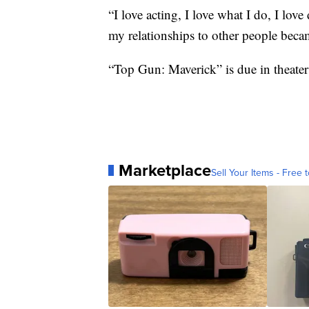
“I love acting, I love what I do, I lov
my relationships to other people beca
“Top Gun: Maverick” is due in theater
Marketplace
Sell Your Items - Free t