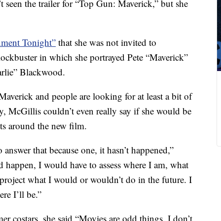
t seen the trailer for “Top Gun: Maverick,” but she
inment Tonight”
that she was not invited to
blockbuster in which she portrayed Pete “Maverick”
harlie” Blackwood.
Maverick and people are looking for at least a bit of
 McGillis couldn’t even really say if she would be
ts around the new film.
answer that because one, it hasn’t happened,”
id happen, I would have to assess where I am, what
roject what I would or wouldn’t do in the future. I
e I’ll be.”
mer costars, she said “Movies are odd things. I don’t