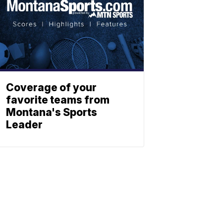
Coverage of your
favorite teams from
Montana's Sports
Leader