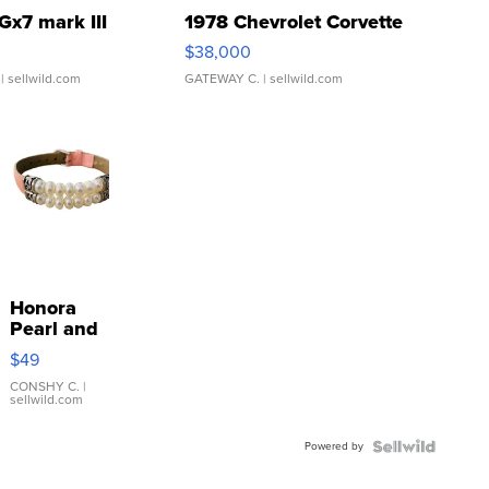
Gx7 mark III
1978 Chevrolet Corvette
$38,000
| sellwild.com
GATEWAY C.
| sellwild.com
Honora
Pearl and
Pink
$49
Leather
Bracelet
CONSHY C.
|
sellwild.com
Adjustable
Buckle
Powered by
Clo...