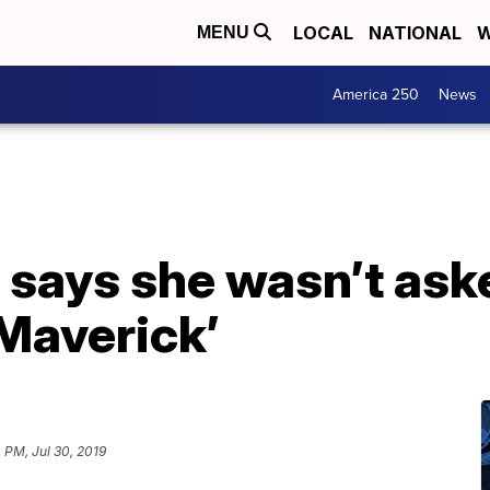
LOCAL
NATIONAL
W
MENU
America 250
News
s says she wasn’t ask
 Maverick’
 PM, Jul 30, 2019