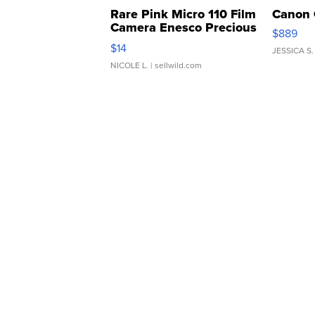
Rare Pink Micro 110 Film
Canon 
Camera Enesco Precious
$889
Moments TD4
$14
JESSICA S.
NICOLE L.
| sellwild.com