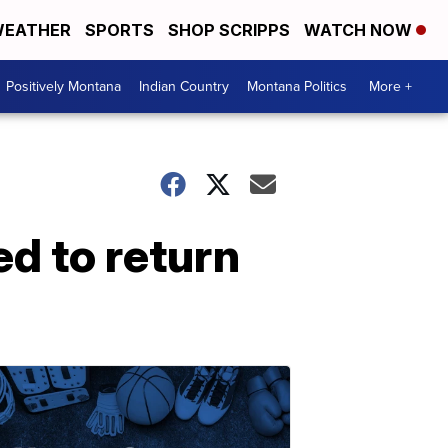
EATHER
SPORTS
SHOP SCRIPPS
WATCH NOW
Positively Montana
Indian Country
Montana Politics
More +
ed to return