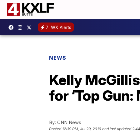
7
WX Alerts
NEWS
Kelly McGilli
for ‘Top Gun:
By:
CNN News
Posted
12:39 PM, Jul 29, 2019
and last updated
2:44