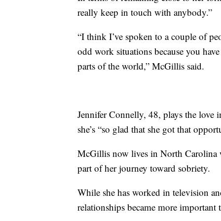
really keep in touch with anybody.”
“I think I’ve spoken to a couple of peo
odd work situations because you have 
parts of the world,” McGillis said.
Jennifer Connelly, 48, plays the love 
she’s “so glad that she got that opport
McGillis now lives in North Carolina 
part of her journey toward sobriety.
While she has worked in television and
relationships became more important t