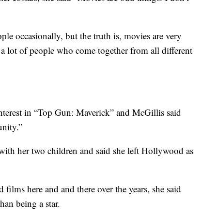
ple occasionally, but the truth is, movies are very
a lot of people who come together from all different
interest in “Top Gun: Maverick” and McGillis said
unity.”
with her two children and said she left Hollywood as
 films here and and there over the years, she said
han being a star.