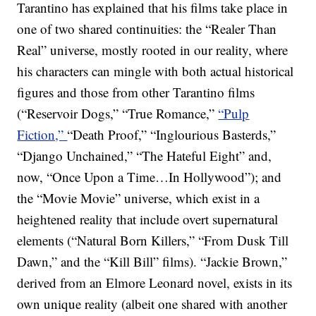
Tarantino has explained that his films take place in
one of two shared continuities: the “Realer Than
Real” universe, mostly rooted in our reality, where
his characters can mingle with both actual historical
figures and those from other Tarantino films
(“Reservoir Dogs,” “True Romance,”
“Pulp
Fiction,”
“Death Proof,” “Inglourious Basterds,”
“Django Unchained,” “The Hateful Eight” and,
now, “Once Upon a Time…In Hollywood”); and
the “Movie Movie” universe, which exist in a
heightened reality that include overt supernatural
elements (“Natural Born Killers,” “From Dusk Till
Dawn,” and the “Kill Bill” films). “Jackie Brown,”
derived from an Elmore Leonard novel, exists in its
own unique reality (albeit one shared with another