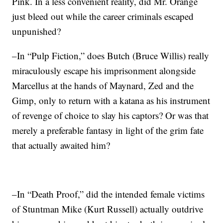
Pink. In a less convenient reality, did Mr. Orange
just bleed out while the career criminals escaped
unpunished?
–In “Pulp Fiction,” does Butch (Bruce Willis) really
miraculously escape his imprisonment alongside
Marcellus at the hands of Maynard, Zed and the
Gimp, only to return with a katana as his instrument
of revenge of choice to slay his captors? Or was that
merely a preferable fantasy in light of the grim fate
that actually awaited him?
–In “Death Proof,” did the intended female victims
of Stuntman Mike (Kurt Russell) actually outdrive