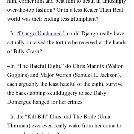
him, corner him and beat him to death in amusingly
over-the-top fashion? Or in a less Realer Than Real
world was their ending less triumphant?
–In
“Django Unchained,”
could Django really have
actually survived the torture he received at the hands
of Billy Crash?
–In “The Hateful Eight,” do Chris Mannix (Walton
Goggins) and Major Warren (Samuel L. Jackson),
each arguably the least hateful of the eight, survive
the backstabbing skullduggery to see Daisy
Domergue hanged for her crimes.
–In the “Kill Bill” films, did The Bride (Uma
Thurman) ever even really wake from her coma to