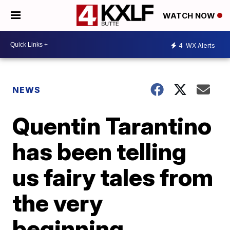
WATCH NOW
4
WX Alerts
NEWS
Quentin Tarantino
has been telling
us fairy tales from
the very
beginning