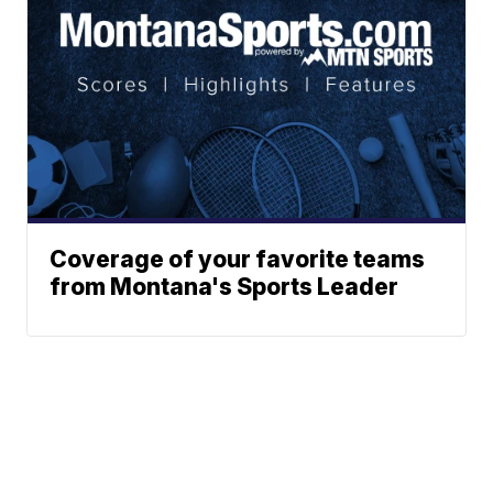
Coverage of your favorite teams
from Montana's Sports Leader