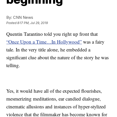
By:
CNN News
Posted
8:17 PM, Jul 29, 2019
Quentin Tarantino told you right up front that
“Once Upon a Time…In Hollywood”
was a fairy
tale. In the very title alone, he embedded a
significant clue about the nature of the story he was
telling.
Yes, it would have all of the expected flourishes,
mesmerizing meditations, ear candied dialogue,
cinematic allusions and instances of hyper-stylized
violence that the filmmaker has become known for