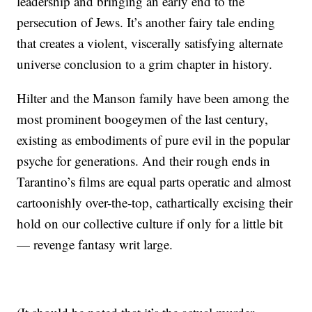
leadership and bringing an early end to the
persecution of Jews. It’s another fairy tale ending
that creates a violent, viscerally satisfying alternate
universe conclusion to a grim chapter in history.
Hilter and the Manson family have been among the
most prominent boogeymen of the last century,
existing as embodiments of pure evil in the popular
psyche for generations. And their rough ends in
Tarantino’s films are equal parts operatic and almost
cartoonishly over-the-top, cathartically excising their
hold on our collective culture if only for a little bit
— revenge fantasy writ large.