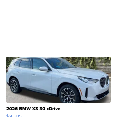
2026 BMW X3 30 xDrive
$56,335