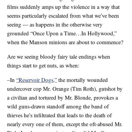
films suddenly amps up the violence in a way that
seems particularly escalated from what we’ve been
seeing — as happens in the otherwise very
grounded “Once Upon a Time…In Hollywood,”
when the Manson minions are about to commence?
Are we seeing bloody fairy tale endings when
things start to get nuts, as when:
–In
“Reservoir Dogs,”
the mortally wounded
undercover cop Mr. Orange (Tim Roth), gutshot by
a civilian and tortured by Mr. Blonde, provokes a
wild guns-drawn standoff among the band of
thieves he’s infiltrated that leads to the death of
nearly every one of them, except the oft-abused Mr.