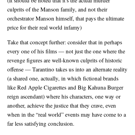
(It should be noted that it’s the actual murder
culprits of the Manson family, and not their
orchestrator Manson himself, that pays the ultimate
price for their real world infamy)
Take that concept further: consider that in perhaps
every one of his films — not just the one where the
revenge figures are well-known culprits of historic
offense — Tarantino takes us into an alternate reality
(a shared one, actually, in which fictional brands
like Red Apple Cigarettes and Big Kahuna Burger
reign ascendant) where his characters, one way or
another, achieve the justice that they crave, even
when in the “real world” events may have come to a
far less satisfying conclusion.