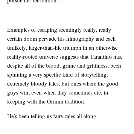
pursue her retribution?
Examples of escaping seemingly really, really
certain doom pervade his filmography and each
unlikely, larger-than-life triumph in an otherwise
reality-rooted universe suggests that Tarantino has,
despite all of the blood, grime and grittiness, been
spinning a very specific kind of storytelling,
extremely bloody tales, but ones where the good
guys win, even when they sometimes die, in
keeping with the Grimm tradition.
He’s been telling us fairy tales all along.