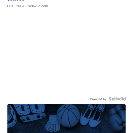
LOTLINX A.
| sellwild.com
Powered by