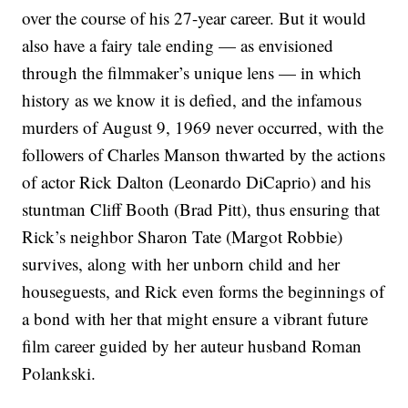
over the course of his 27-year career. But it would
also have a fairy tale ending — as envisioned
through the filmmaker’s unique lens — in which
history as we know it is defied, and the infamous
murders of August 9, 1969 never occurred, with the
followers of Charles Manson thwarted by the actions
of actor Rick Dalton (Leonardo DiCaprio) and his
stuntman Cliff Booth (Brad Pitt), thus ensuring that
Rick’s neighbor Sharon Tate (Margot Robbie)
survives, along with her unborn child and her
houseguests, and Rick even forms the beginnings of
a bond with her that might ensure a vibrant future
film career guided by her auteur husband Roman
Polankski.