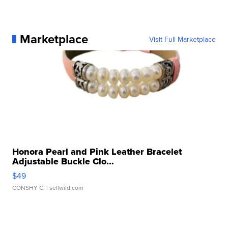
Marketplace
Visit Full Marketplace
Honora Pearl and Pink Leather Bracelet
Adjustable Buckle Clo...
$49
CONSHY C.
| sellwild.com