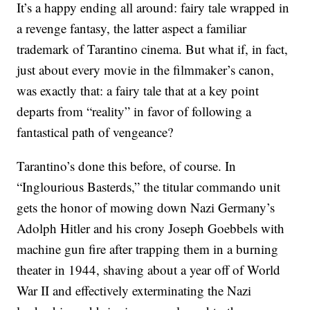
It’s a happy ending all around: fairy tale wrapped in
a revenge fantasy, the latter aspect a familiar
trademark of Tarantino cinema. But what if, in fact,
just about every movie in the filmmaker’s canon,
was exactly that: a fairy tale that at a key point
departs from “reality” in favor of following a
fantastical path of vengeance?
Tarantino’s done this before, of course. In
“Inglourious Basterds,” the titular commando unit
gets the honor of mowing down Nazi Germany’s
Adolph Hitler and his crony Joseph Goebbels with
machine gun fire after trapping them in a burning
theater in 1944, shaving about a year off of World
War II and effectively exterminating the Nazi