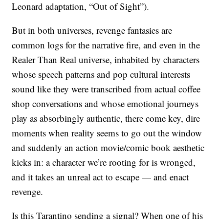
Leonard adaptation, “Out of Sight”).
But in both universes, revenge fantasies are
common logs for the narrative fire, and even in the
Realer Than Real universe, inhabited by characters
whose speech patterns and pop cultural interests
sound like they were transcribed from actual coffee
shop conversations and whose emotional journeys
play as absorbingly authentic, there come key, dire
moments when reality seems to go out the window
and suddenly an action movie/comic book aesthetic
kicks in: a character we’re rooting for is wronged,
and it takes an unreal act to escape — and enact
revenge.
Is this Tarantino sending a signal? When one of his