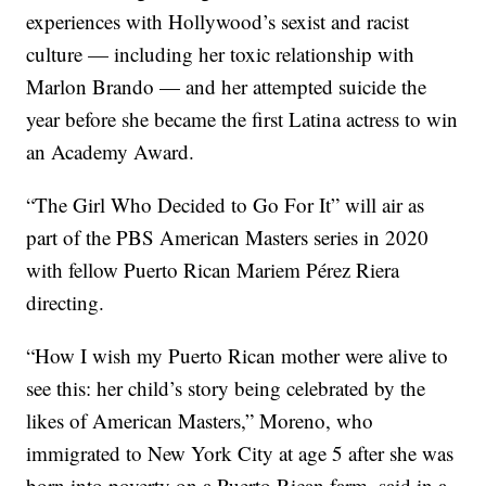
experiences with Hollywood’s sexist and racist
culture — including her toxic relationship with
Marlon Brando — and her attempted suicide the
year before she became the first Latina actress to win
an Academy Award.
“The Girl Who Decided to Go For It” will air as
part of the PBS American Masters series in 2020
with fellow Puerto Rican Mariem Pérez Riera
directing.
“How I wish my Puerto Rican mother were alive to
see this: her child’s story being celebrated by the
likes of American Masters,” Moreno, who
immigrated to New York City at age 5 after she was
born into poverty on a Puerto Rican farm, said in a