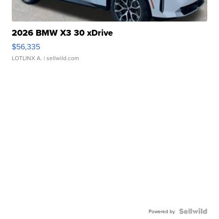
2026 BMW X3 30 xDrive
$56,335
LOTLINX A.
| sellwild.com
Powered by