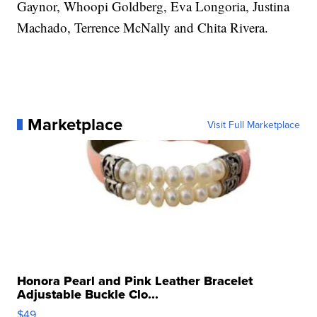
Gaynor, Whoopi Goldberg, Eva Longoria, Justina
Machado, Terrence McNally and Chita Rivera.
Marketplace
Visit Full Marketplace
Honora Pearl and Pink Leather Bracelet
Adjustable Buckle Clo...
$49