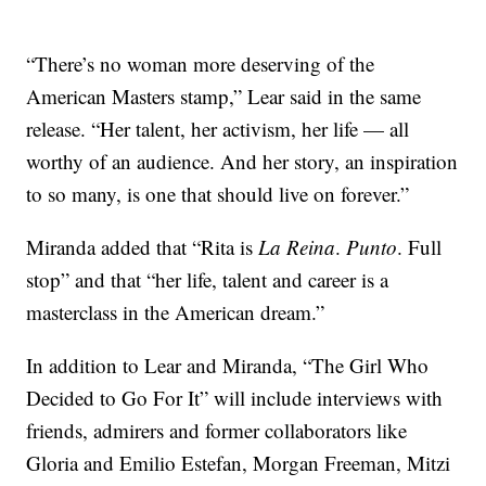
“There’s no woman more deserving of the
American Masters stamp,” Lear said in the same
release. “Her talent, her activism, her life — all
worthy of an audience. And her story, an inspiration
to so many, is one that should live on forever.”
Miranda added that “Rita is
La Reina
.
Punto
. Full
stop” and that “her life, talent and career is a
masterclass in the American dream.”
In addition to Lear and Miranda, “The Girl Who
Decided to Go For It” will include interviews with
friends, admirers and former collaborators like
Gloria and Emilio Estefan, Morgan Freeman, Mitzi