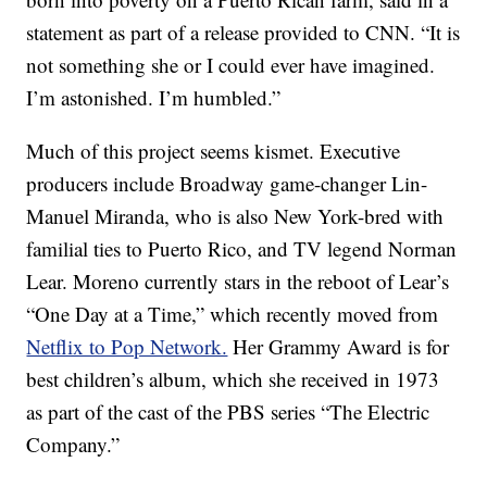
statement as part of a release provided to CNN. “It is
not something she or I could ever have imagined.
I’m astonished. I’m humbled.”
Much of this project seems kismet. Executive
producers include Broadway game-changer Lin-
Manuel Miranda, who is also New York-bred with
familial ties to Puerto Rico, and TV legend Norman
Lear. Moreno currently stars in the reboot of Lear’s
“One Day at a Time,” which recently moved from
Netflix to Pop Network.
Her Grammy Award is for
best children’s album, which she received in 1973
as part of the cast of the PBS series “The Electric
Company.”