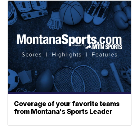
Coverage of your favorite teams
from Montana's Sports Leader