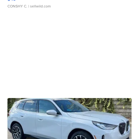
CONSHY C.
| sellwild.com