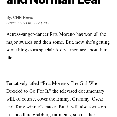
By:
CNN News
Posted
10:02 PM, Jul 29, 2019
Actress-singer-dancer Rita Moreno has won all the
major awards and then some. But, now she’s getting
something extra special: A documentary about her
life.
Tentatively titled “Rita Moreno: The Girl Who
Decided to Go For It,” the televised documentary
will, of course, cover the Emmy, Grammy, Oscar
and Tony winner’s career. But it will also focus on
less headline-grabbing moments, such as her