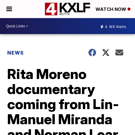
WATCH NOW
4
WX Alerts
NEWS
Rita Moreno
documentary
coming from Lin-
Manuel Miranda
and Norman Lear