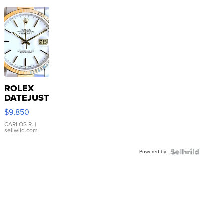
ROLEX
DATEJUST
16233
$9,850
WHITE
DIAL
CARLOS R.
|
sellwild.com
FLUTED
BEZEL
Powered by
TWO-
TONE
JUBILE...