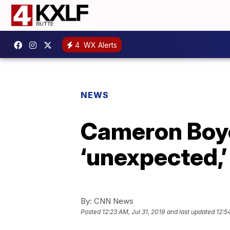
4
WX Alerts
NEWS
Cameron Boyc
‘unexpected,’
By:
CNN News
Posted
12:23 AM, Jul 31, 2019
and last updated
12:5