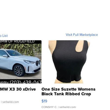
Visit Full Marketplace
o List
MW X3 30 xDrive
One Size Suzette Womens
Black Tank Ribbed Crop
Asymmetrical ...
$19
.
| sellwild.com
CONSHY C.
| sellwild.com