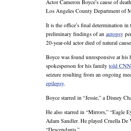
Actor Cameron Boyce’s cause of death
Los Angeles County Department of M
It is the office’s final determination in
preliminary findings of an
autopsy
per
20-year-old actor died of natural cause
Boyce was found unresponsive at his 
spokesperson for his family
told CNN
seizure resulting from an ongoing med
epilepsy
.
Boyce starred in “Jessie,” a Disney C
He also starred in “Mirrors,” “Eagle
Adam Sandler. He played Cruella De V
“Descendants.”