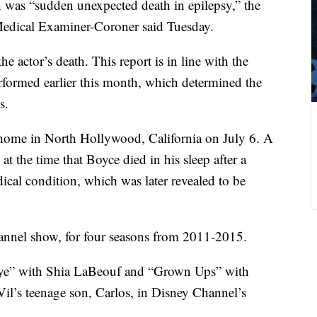
 was “sudden unexpected death in epilepsy,” the
edical Examiner-Coroner said Tuesday.
 the actor’s death. This report is in line with the
formed earlier this month, which determined the
s.
home in North Hollywood, California on July 6. A
at the time that Boyce died in his sleep after a
ical condition, which was later revealed to be
hannel show, for four seasons from 2011-2015.
 Eye” with Shia LaBeouf and “Grown Ups” with
il’s teenage son, Carlos, in Disney Channel’s