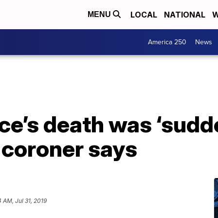
LOCAL
NATIONAL
W
MENU
America 250
News
e’s death was ‘sudd
 coroner says
4 AM, Jul 31, 2019