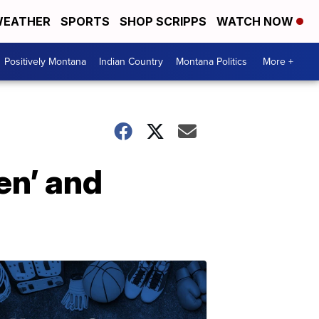
EATHER
SPORTS
SHOP SCRIPPS
WATCH NOW
Positively Montana
Indian Country
Montana Politics
More +
en’ and