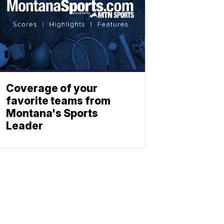
Coverage of your
favorite teams from
Montana's Sports
Leader