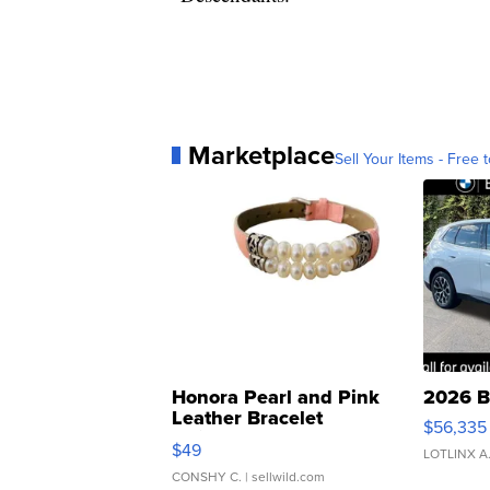
Marketplace
Sell Your Items - Free t
Honora Pearl and Pink
2026 B
Leather Bracelet
$56,335
Adjustable Buckle Clo...
$49
LOTLINX A
CONSHY C.
| sellwild.com