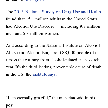
The
2015 National Survey on Drug Use and Health
found that 15.1 million adults in the United States
had Alcohol Use Disorder — including 9.8 million
men and 5.3 million women.
And according to the National Institute on Alcohol
Abuse and Alcoholism, about 88,000 people die
across the country from alcohol-related causes each
year. It’s the third leading preventable cause of death
in the US, the
institute says.
“I am eternally grateful,” the musician
said in his
post.