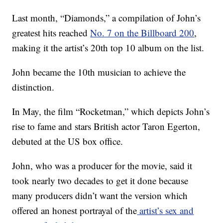
Last month, “Diamonds,” a compilation of John’s
greatest hits reached
No. 7 on the Billboard 200
,
making it the artist’s 20th top 10 album on the list.
John became the 10th musician to achieve the
distinction.
In May, the film “Rocketman,” which depicts John’s
rise to fame and stars British actor Taron Egerton,
debuted at the US box office.
John, who was a producer for the movie, said it
took nearly two decades to get it done because
many producers didn’t want the version which
offered an honest portrayal of the
artist’s sex and