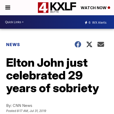
WATCH NOW
6
WX Alerts
NEWS
Elton John just
celebrated 29
years of sobriety
By:
CNN News
Posted
8:17 AM, Jul 31, 2019