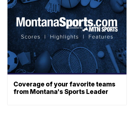
Coverage of your favorite teams
from Montana's Sports Leader