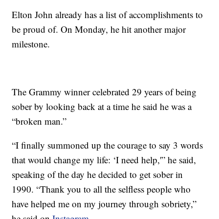
Elton John already has a list of accomplishments to
be proud of. On Monday, he hit another major
milestone.
The Grammy winner celebrated 29 years of being
sober by looking back at a time he said he was a
“broken man.”
“I finally summoned up the courage to say 3 words
that would change my life: ‘I need help,'” he said,
speaking of the day he decided to get sober in
1990. “Thank you to all the selfless people who
have helped me on my journey through sobriety,”
he said on
Instagram.