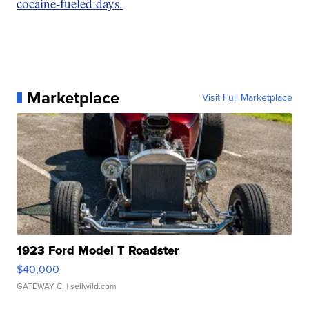
cocaine-fueled days.
Marketplace
Visit Full Marketplace
1923 Ford Model T Roadster
$40,000
GATEWAY C.
| sellwild.com