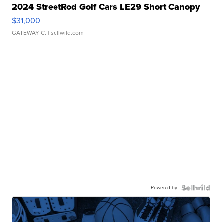
2024 StreetRod Golf Cars LE29 Short Canopy
$31,000
GATEWAY C.
| sellwild.com
Powered by