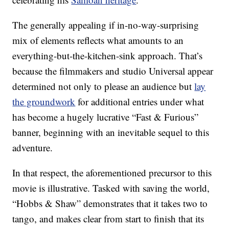
The generally appealing if in-no-way-surprising
mix of elements reflects what amounts to an
everything-but-the-kitchen-sink approach. That’s
because the filmmakers and studio Universal appear
determined not only to please an audience but
lay
the groundwork
for additional entries under what
has become a hugely lucrative “Fast & Furious”
banner, beginning with an inevitable sequel to this
adventure.
In that respect, the aforementioned precursor to this
movie is illustrative. Tasked with saving the world,
“Hobbs & Shaw” demonstrates that it takes two to
tango, and makes clear from start to finish that its