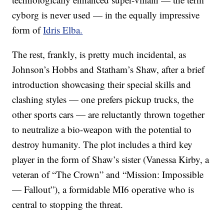
cyborg is never used — in the equally impressive
form of
Idris Elba.
The rest, frankly, is pretty much incidental, as
Johnson’s Hobbs and Statham’s Shaw, after a brief
introduction showcasing their special skills and
clashing styles — one prefers pickup trucks, the
other sports cars — are reluctantly thrown together
to neutralize a bio-weapon with the potential to
destroy humanity. The plot includes a third key
player in the form of Shaw’s sister (Vanessa Kirby, a
veteran of “The Crown” and “Mission: Impossible
— Fallout”), a formidable MI6 operative who is
central to stopping the threat.