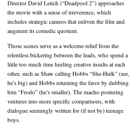
Director David Leitch (“Deadpool 2”) approaches
the movie with a sense of irreverence, which
includes strategic cameos that enliven the film and
augment its comedic quotient.
Those scenes serve as a welcome relief from the
relentless bickering between the leads, who spend a
little too much time hurling creative insults at each
other, such as Shaw calling Hobbs “She-Hulk” (see,
he’s big) and Hobbs returning the favor by dubbing
him “Frodo” (he’s smaller). The macho posturing
ventures into more specific comparisons, with
dialogue seemingly written for (if not by) teenage
boys.