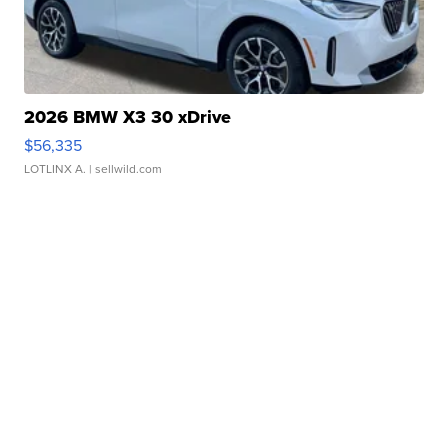
2026 BMW X3 30 xDrive
$56,335
LOTLINX A.
| sellwild.com