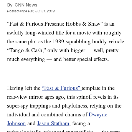
By:
CNN News
Posted
4:24 PM, Jul 31, 2019
“Fast & Furious Presents: Hobbs & Shaw” is an
awfully long-winded title for a movie with roughly
the same plot as the 1989 squabbling buddy vehicle
“Tango & Cash,” only with bigger — well, pretty
much everything — and better special effects.
Having left the
“Fast & Furious”
template in the
rear-view mirror ages ago, this spinoff revels in its
super-spy trappings and playfulness, relying on the
individual and combined charms of
Dwayne
Johnson
and
Jason Statham
, facing a
technologically enhanced super-villain — the term