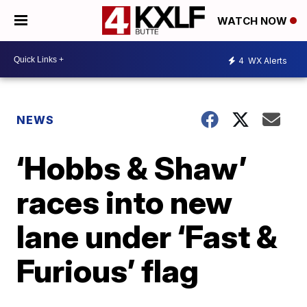
WATCH NOW
4
WX Alerts
NEWS
‘Hobbs & Shaw’
races into new
lane under ‘Fast &
Furious’ flag