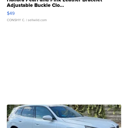
Adjustable Buckle Clo...
$49
CONSHY C.
| sellwild.com