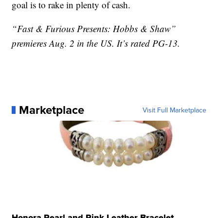
goal is to rake in plenty of cash.
“Fast & Furious Presents: Hobbs & Shaw”
premieres Aug. 2 in the US. It’s rated PG-13.
Marketplace
Visit Full Marketplace
Honora Pearl and Pink Leather Bracelet