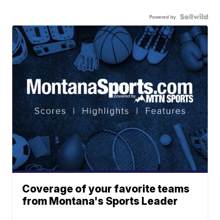
Powered by
Coverage of your favorite teams
from Montana's Sports Leader