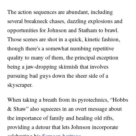
The action sequences are abundant, including
several breakneck chases, dazzling explosions and
opportunities for Johnson and Statham to brawl.
Those scenes are shot in a quick, kinetic fashion,
though there’s a somewhat numbing repetitive
quality to many of them, the principal exception
being a jaw-dropping skirmish that involves
pursuing bad guys down the sheer side of a
skyscraper.
When taking a breath from its pyrotechnics, “Hobbs
& Shaw” also squeezes in an overt message about
the importance of family and healing old rifts,
providing a detour that lets Johnson incorporate
celebrating his
Samoan heritage
.