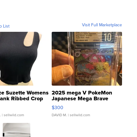
Visit Full Marketplace
o List
ze Suzette Womens
2025 mega V PokeMon
Tank Ribbed Crop
Japanese Mega Brave
rical ...
076/063 Super Rare H...
$300
.
| sellwild.com
DAVID M.
| sellwild.com