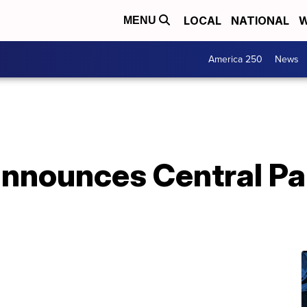
LOCAL
NATIONAL
W
MENU
America 250
News
announces Central Pa