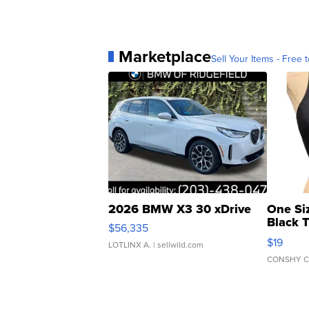
Marketplace
Sell Your Items - Free t
2026 BMW X3 30 xDrive
One Si
Black 
$56,335
Asymmet
$19
LOTLINX A.
| sellwild.com
CONSHY C