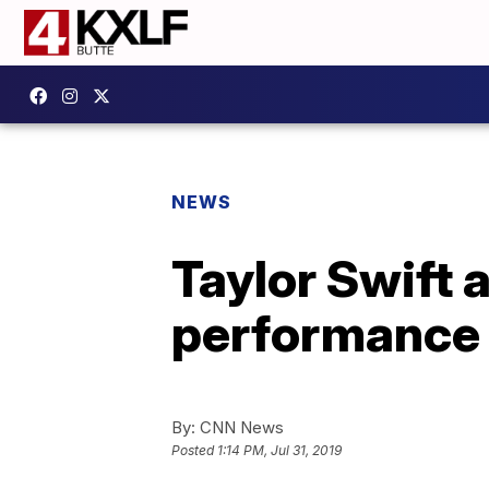
NEWS
Taylor Swift 
performance
By:
CNN News
Posted
1:14 PM, Jul 31, 2019