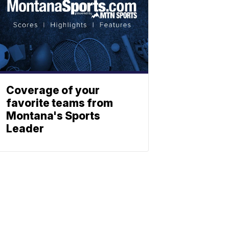
Coverage of your
favorite teams from
Montana's Sports
Leader