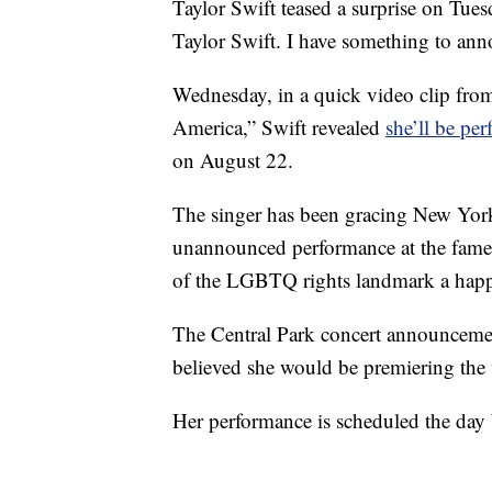
Taylor Swift teased a surprise on Tuesd
Taylor Swift. I have something to an
Wednesday, in a quick video clip fr
America,” Swift revealed
she’ll be pe
on August 22.
The singer has been gracing New York 
unannounced performance at the famed 
of the LGBTQ rights landmark a hap
The Central Park concert announcemen
believed she would be premiering the 
Her performance is scheduled the day 