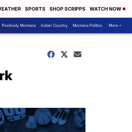
EATHER
SPORTS
SHOP SCRIPPS
WATCH NOW
Positively Montana
Indian Country
Montana Politics
More +
rk