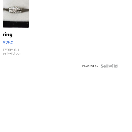
ring
$250
TERRY S.
|
sellwild.com
Powered by