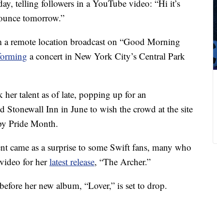
ay, telling followers in a YouTube video: “Hi it’s
nounce tomorrow.”
om a remote location broadcast on “Good Morning
rforming
a concert in New York City’s Central Park
her talent as of late, popping up for an
Stonewall Inn in June to wish the crowd at the site
py Pride Month.
t came as a surprise to some Swift fans, many who
video for her
latest release
, “The Archer.”
before her new album, “Lover,” is set to drop.