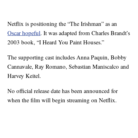
Netflix is positioning the “The Irishman” as an
Oscar hopeful
. It was adapted from Charles Brandt’s
2003 book, “I Heard You Paint Houses.”
The supporting cast includes Anna Paquin, Bobby
Cannavale, Ray Romano, Sebastian Maniscalco and
Harvey Keitel.
No official release date has been announced for
when the film will begin streaming on Netflix.