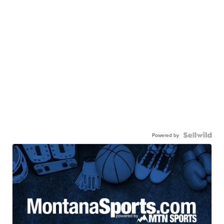
Powered by