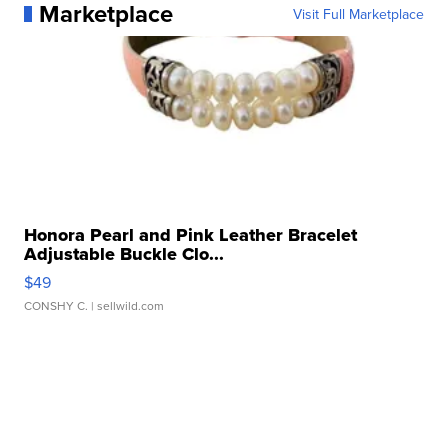
Marketplace
Visit Full Marketplace
Honora Pearl and Pink Leather Bracelet
Adjustable Buckle Clo...
$49
CONSHY C.
| sellwild.com