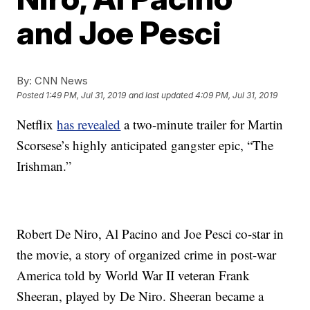
and Joe Pesci
By:
CNN News
Posted
1:49 PM, Jul 31, 2019
and last updated
4:09 PM, Jul 31, 2019
Netflix
has revealed
a two-minute trailer for Martin
Scorsese’s highly anticipated gangster epic, “The
Irishman.”
Robert De Niro, Al Pacino and Joe Pesci co-star in
the movie, a story of organized crime in post-war
America told by World War II veteran Frank
Sheeran, played by De Niro. Sheeran became a