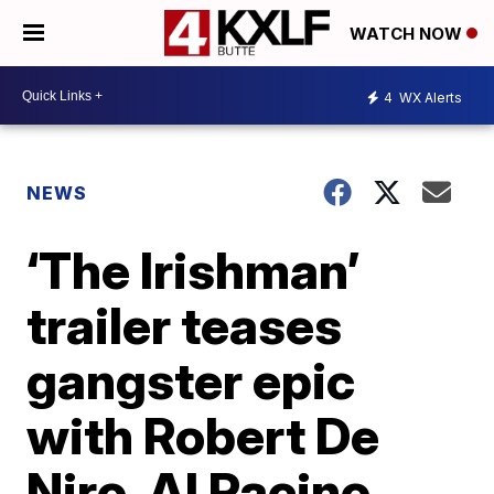
WATCH NOW
4
WX Alerts
NEWS
‘The Irishman’
trailer teases
gangster epic
with Robert De
Niro, Al Pacino