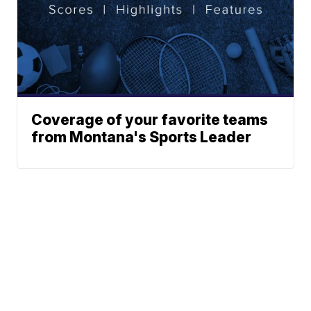
Coverage of your favorite teams
from Montana's Sports Leader