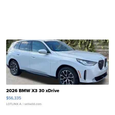
2026 BMW X3 30 xDrive
$56,335
LOTLINX A.
| sellwild.com