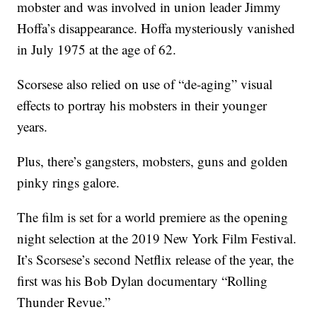
mobster and was involved in union leader Jimmy
Hoffa’s disappearance. Hoffa mysteriously vanished
in July 1975 at the age of 62.
Scorsese also relied on use of “de-aging” visual
effects to portray his mobsters in their younger
years.
Plus, there’s gangsters, mobsters, guns and golden
pinky rings galore.
The film is set for a world premiere as the opening
night selection at the 2019 New York Film Festival.
It’s Scorsese’s second Netflix release of the year, the
first was his Bob Dylan documentary “Rolling
Thunder Revue.”