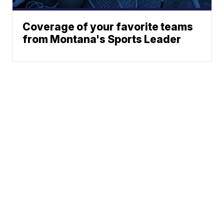
Coverage of your favorite teams
from Montana's Sports Leader