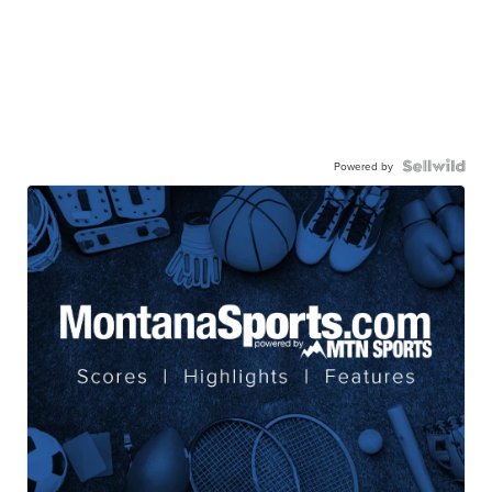
Powered by