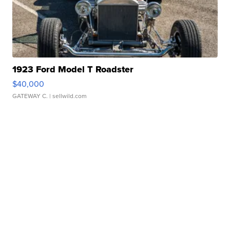
1923 Ford Model T Roadster
$40,000
GATEWAY C.
| sellwild.com