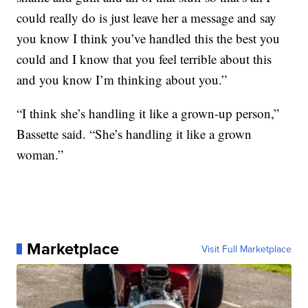
could really do is just leave her a message and say
you know I think you’ve handled this the best you
could and I know that you feel terrible about this
and you know I’m thinking about you.”
“I think she’s handling it like a grown-up person,”
Bassette said. “She’s handling it like a grown
woman.”
Marketplace
Visit Full Marketplace