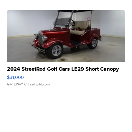
2024 StreetRod Golf Cars LE29 Short Canopy
$31,000
GATEWAY C.
| sellwild.com