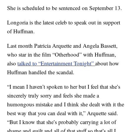
She is scheduled to be sentenced on September 13.
Longoria is the latest celeb to speak out in support
of Huffman.
Last month Patricia Arquette and Angela Bassett,
who star in the film “Otherhood” with Huffman,
also
talked to “Entertainment Tonight”
about how
Huffman handled the scandal.
“I mean I haven’t spoken to her but I feel that she’s
sincerely truly sorry and feels she made a
humongous mistake and I think she dealt with it the
best way that you can deal with it,” Arquette said.
“But I know that she’s probably carrying a lot of
shame and guilt and all of that stuff so that’s all I