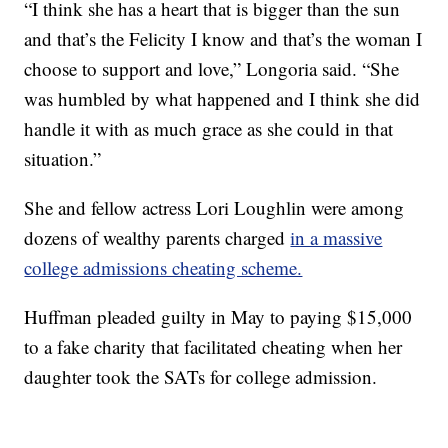
“I think she has a heart that is bigger than the sun
and that’s the Felicity I know and that’s the woman I
choose to support and love,” Longoria said. “She
was humbled by what happened and I think she did
handle it with as much grace as she could in that
situation.”
She and fellow actress Lori Loughlin were among
dozens of wealthy parents charged
in a massive
college admissions cheating scheme.
Huffman pleaded guilty in May to paying $15,000
to a fake charity that facilitated cheating when her
daughter took the SATs for college admission.