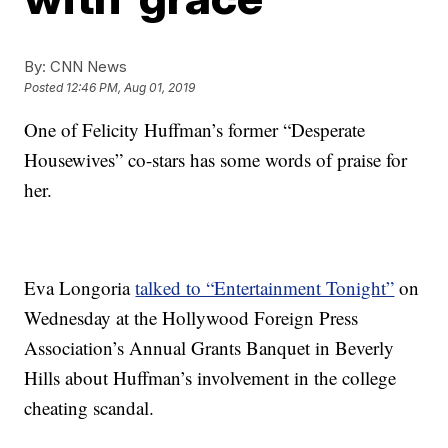
By:
CNN News
Posted
12:46 PM, Aug 01, 2019
One of Felicity Huffman’s former “Desperate
Housewives” co-stars has some words of praise for
her.
Eva Longoria
talked to “Entertainment Tonight”
on
Wednesday at the Hollywood Foreign Press
Association’s Annual Grants Banquet in Beverly
Hills about Huffman’s involvement in the college
cheating scandal.