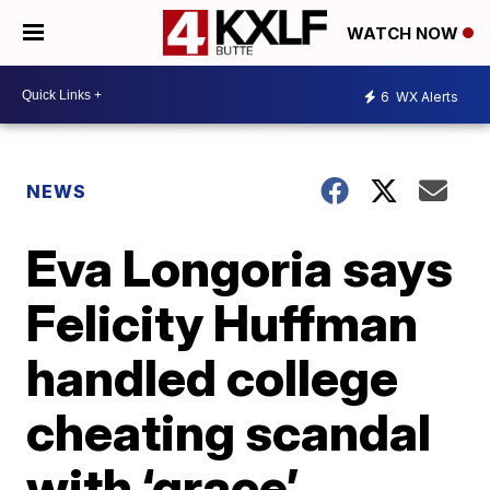
WATCH NOW
6
WX Alerts
NEWS
Eva Longoria says
Felicity Huffman
handled college
cheating scandal
with ‘grace’