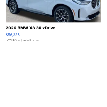
2026 BMW X3 30 xDrive
$56,335
LOTLINX A.
| sellwild.com