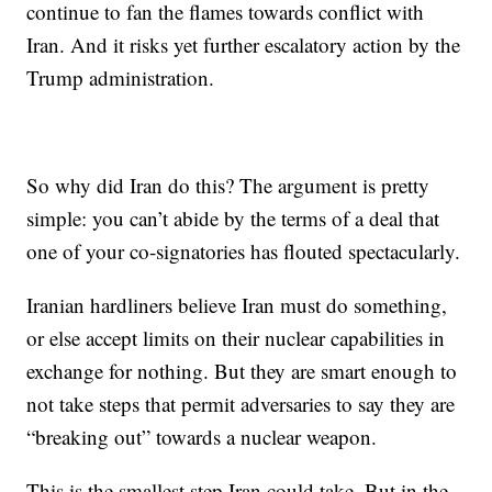
continue to fan the flames towards conflict with
Iran. And it risks yet further escalatory action by the
Trump administration.
So why did Iran do this? The argument is pretty
simple: you can’t abide by the terms of a deal that
one of your co-signatories has flouted spectacularly.
Iranian hardliners believe Iran must do something,
or else accept limits on their nuclear capabilities in
exchange for nothing. But they are smart enough to
not take steps that permit adversaries to say they are
“breaking out” towards a nuclear weapon.
This is the smallest step Iran could take. But in the