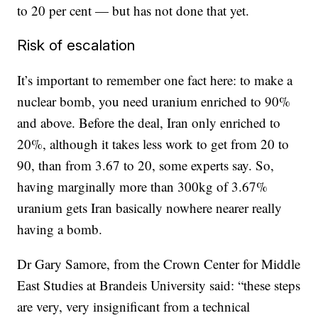
to 20 per cent — but has not done that yet.
Risk of escalation
It’s important to remember one fact here: to make a
nuclear bomb, you need uranium enriched to 90%
and above. Before the deal, Iran only enriched to
20%, although it takes less work to get from 20 to
90, than from 3.67 to 20, some experts say. So,
having marginally more than 300kg of 3.67%
uranium gets Iran basically nowhere nearer really
having a bomb.
Dr Gary Samore, from the Crown Center for Middle
East Studies at Brandeis University said: “these steps
are very, very insignificant from a technical