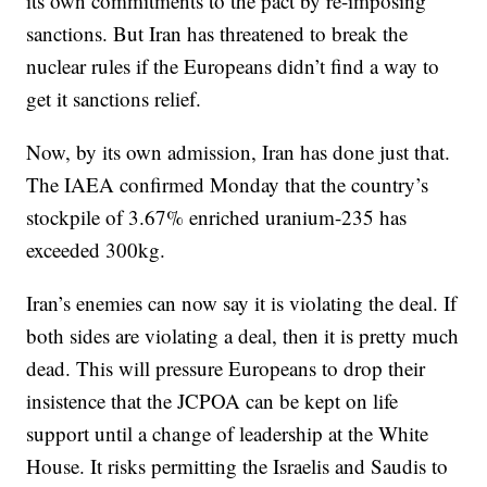
its own commitments to the pact by re-imposing
sanctions. But Iran has threatened to break the
nuclear rules if the Europeans didn’t find a way to
get it sanctions relief.
Now, by its own admission, Iran has done just that.
The IAEA confirmed Monday that the country’s
stockpile of 3.67% enriched uranium-235 has
exceeded 300kg.
Iran’s enemies can now say it is violating the deal. If
both sides are violating a deal, then it is pretty much
dead. This will pressure Europeans to drop their
insistence that the JCPOA can be kept on life
support until a change of leadership at the White
House. It risks permitting the Israelis and Saudis to