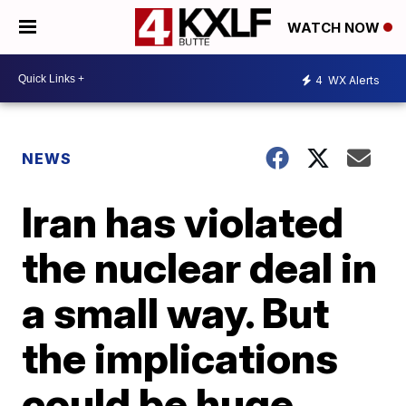
WATCH NOW
4
WX Alerts
NEWS
Iran has violated
the nuclear deal in
a small way. But
the implications
could be huge