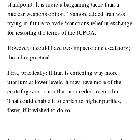
standpoint. It is more a bargaining tactic than a
nuclear weapons option.” Samore added Iran was
trying in future to trade “sanctions relief in exchange
for restoring the terms of the JCPOA.”
However, it could have two impacts: one escalatory;
the other practical.
First, practically: if Iran is enriching way more
uranium at lower levels, it may have more of the
centrifuges in action that are needed to enrich it.
That could enable it to enrich to higher purities,
faster, if it wished to do so.