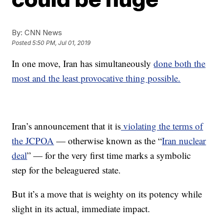
By:
CNN News
Posted
5:50 PM, Jul 01, 2019
In one move, Iran has simultaneously
done both the
most and the least provocative thing possible.
Iran’s announcement that it is
violating the terms of
the JCPOA
— otherwise known as the “
Iran nuclear
deal
” — for the very first time marks a symbolic
step for the beleaguered state.
But it’s a move that is weighty on its potency while
slight in its actual, immediate impact.