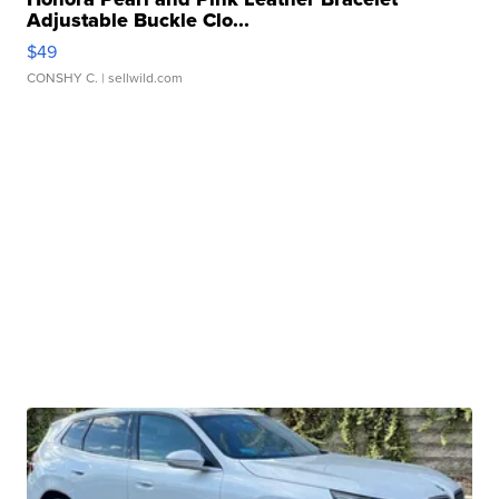
Adjustable Buckle Clo...
$49
CONSHY C.
| sellwild.com