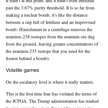
It hasn’t at this point, and it hasn’t even enriched
past the 3.67% purity threshold. It is so far from
making a nuclear bomb, it’s like the distance
between a cup full of fertilizer and an improvised
bomb. (Enrichment in a centrifuge removes the
uranium-238 isotopes from the uranium ore dug
from the ground, leaving greater concentrations of
the uranium-235 isotope that you need for the
fission behind a bomb).
Volatile games
On the escalatory level is where it really matters.
This is the first time Iran has violated the terms of
the JCPOA. The Trump administration has trashed