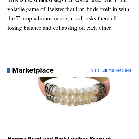
volatile game of Twister that Iran finds itself in with
the Trump administration, it still risks them all
losing balance and collapsing on each other.
Marketplace
Visit Full Marketplace
Honora Pearl and Pink Leather Bracelet