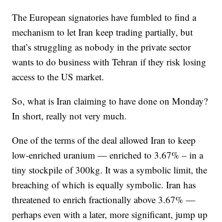
The European signatories have fumbled to find a
mechanism to let Iran keep trading partially, but
that’s struggling as nobody in the private sector
wants to do business with Tehran if they risk losing
access to the US market.
So, what is Iran claiming to have done on Monday?
In short, really not very much.
One of the terms of the deal allowed Iran to keep
low-enriched uranium — enriched to 3.67% – in a
tiny stockpile of 300kg. It was a symbolic limit, the
breaching of which is equally symbolic. Iran has
threatened to enrich fractionally above 3.67% —
perhaps even with a later, more significant, jump up