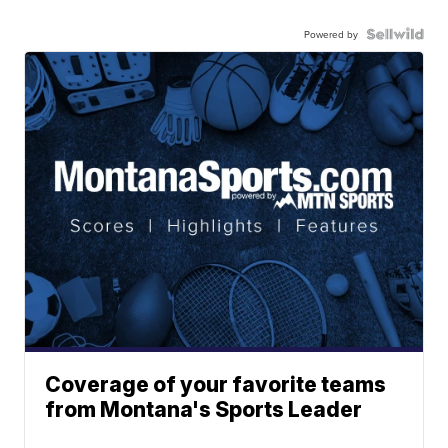
Powered by
Coverage of your favorite teams
from Montana's Sports Leader