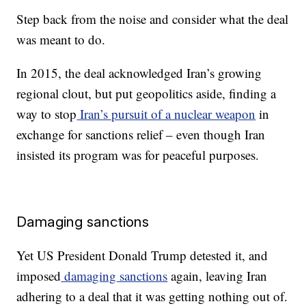
Step back from the noise and consider what the deal
was meant to do.
In 2015, the deal acknowledged Iran’s growing
regional clout, but put geopolitics aside, finding a
way to stop
Iran’s pursuit of a nuclear weapon
in
exchange for sanctions relief – even though Iran
insisted its program was for peaceful purposes.
Damaging sanctions
Yet US President Donald Trump detested it, and
imposed
damaging sanctions
again, leaving Iran
adhering to a deal that it was getting nothing out of.