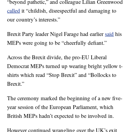
“beyond pathetic,” and colleague Lilian Greenwood
called
it “childish, disrespectful and damaging to
our country’s interests.”
Brexit Party leader Nigel Farage had earlier
said
his
MEPs were going to be “cheerfully defiant.”
Across the Brexit divide, the pro-EU Liberal
Democrat MEPs turned up wearing bright yellow t-
shirts which read “Stop Brexit” and “Bollocks to
Brexit.”
The ceremony marked the beginning of a new five-
year session of the European Parliament, which
British MEPs hadn’t expected to be involved in.
However continued wrangling over the UK’s exit