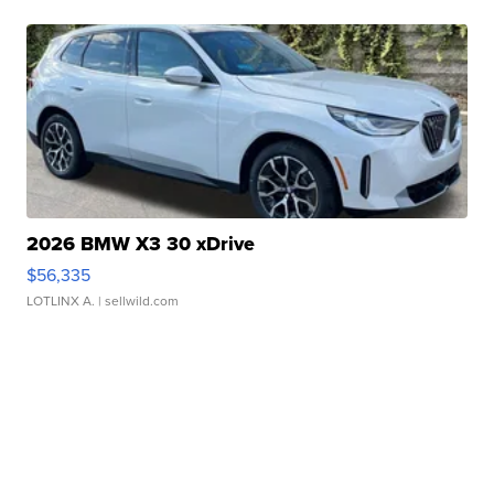
2026 BMW X3 30 xDrive
$56,335
LOTLINX A.
| sellwild.com