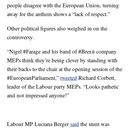
people disagree with the European Union, turning
away for the anthem shows a “lack of respect.”
Other political figures also weighed in on the
controversy.
“Nigel #Farage and his band of #Brexit company
MEPs think they’re being clever by standing with
their backs to the chair at the opening session of the
#EuropeanParliament,”
tweeted
Richard Corbett,
leader of the Labour party MEPs. “Looks pathetic
and not impressed anyone!”
Labour MP Luciana Berger
said
the stunt was