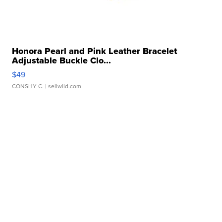
Honora Pearl and Pink Leather Bracelet
Adjustable Buckle Clo...
$49
CONSHY C.
| sellwild.com