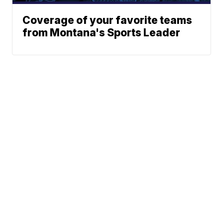
Coverage of your favorite teams
from Montana's Sports Leader