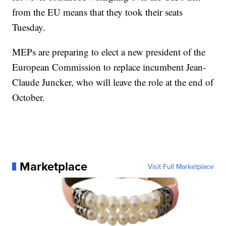
from the EU means that they took their seats
Tuesday.
MEPs are preparing to elect a new president of the
European Commission to replace incumbent Jean-
Claude Juncker, who will leave the role at the end of
October.
Marketplace
Visit Full Marketplace