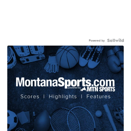
Powered by