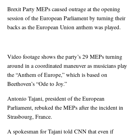
Brexit Party MEPs caused outrage at the opening
session of the European Parliament by turning their
backs as the European Union anthem was played.
Video footage shows the party’s 29 MEPs turning
around in a coordinated maneuver as musicians play
the “Anthem of Europe,” which is based on
Beethoven’s “Ode to Joy.”
Antonio Tajani, president of the European
Parliament, rebuked the MEPs after the incident in
Strasbourg, France.
A spokesman for Tajani told CNN that even if