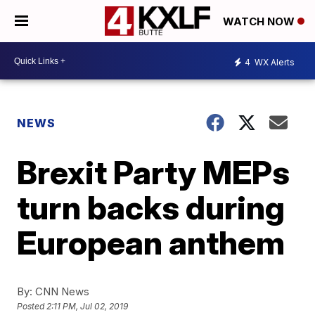
WATCH NOW
4
WX Alerts
NEWS
Brexit Party MEPs
turn backs during
European anthem
By:
CNN News
Posted
2:11 PM, Jul 02, 2019