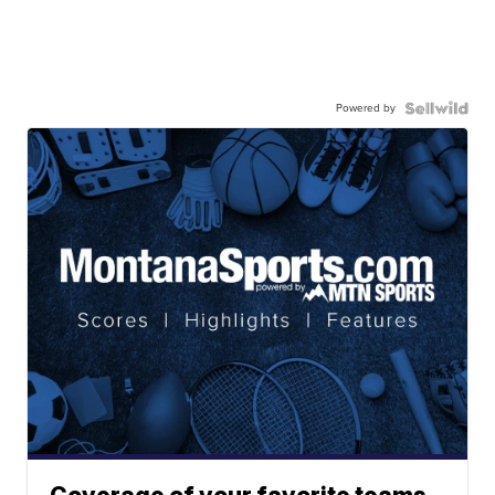
Powered by