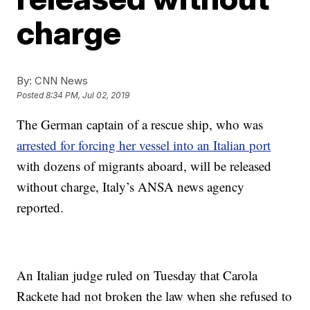
charge
By:
CNN News
Posted
8:34 PM, Jul 02, 2019
The German captain of a rescue ship, who was
arrested for forcing her vessel into an Italian port
with dozens of migrants aboard, will be released
without charge, Italy’s ANSA news agency
reported.
An Italian judge ruled on Tuesday that Carola
Rackete had not broken the law when she refused to