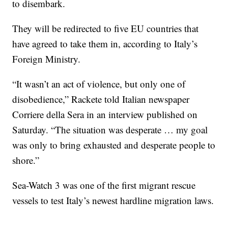
to disembark.
They will be redirected to five EU countries that
have agreed to take them in, according to Italy’s
Foreign Ministry.
“It wasn’t an act of violence, but only one of
disobedience,” Rackete told Italian newspaper
Corriere della Sera in an interview published on
Saturday. “The situation was desperate … my goal
was only to bring exhausted and desperate people to
shore.”
Sea-Watch 3 was one of the first migrant rescue
vessels to test Italy’s newest hardline migration laws.