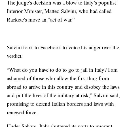
The judge’s decision was a blow to Italy’s populist
Interior Minister, Matteo Salvini, who had called
Rackete’s move an “act of war.”
Salvini took to Facebook to voice his anger over the
verdict.
“What do you have to do to go to jail in Italy? I am
ashamed of those who allow the first thug from
abroad to arrive in this country and disobey the laws
and put the lives of the military at risk,” Salvini said,
promising to defend Italian borders and laws with
renewed force.
Under Salvini, Italy shuttered its ports to migrant