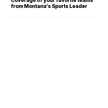
Coverage of your favorite teams
from Montana's Sports Leader