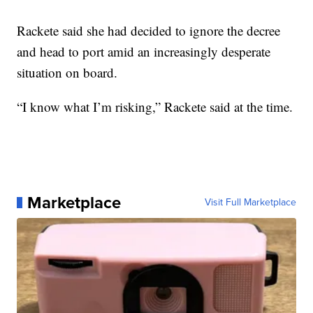
Rackete said she had decided to ignore the decree
and head to port amid an increasingly desperate
situation on board.
“I know what I’m risking,” Rackete said at the time.
Marketplace
Visit Full Marketplace