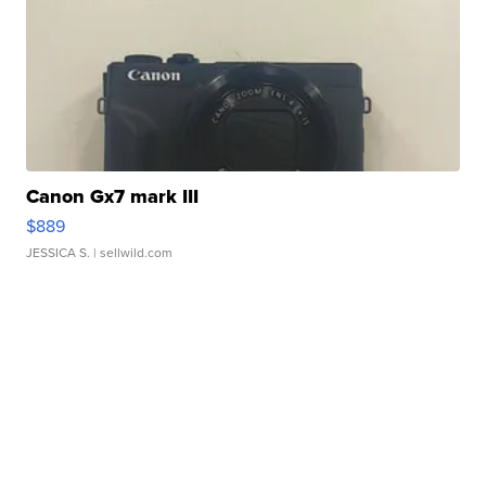
Canon Gx7 mark III
$889
JESSICA S.
| sellwild.com