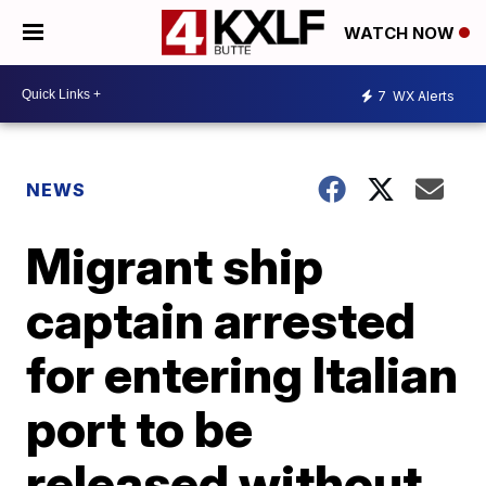
WATCH NOW
7
WX Alerts
NEWS
Migrant ship
captain arrested
for entering Italian
port to be
released without