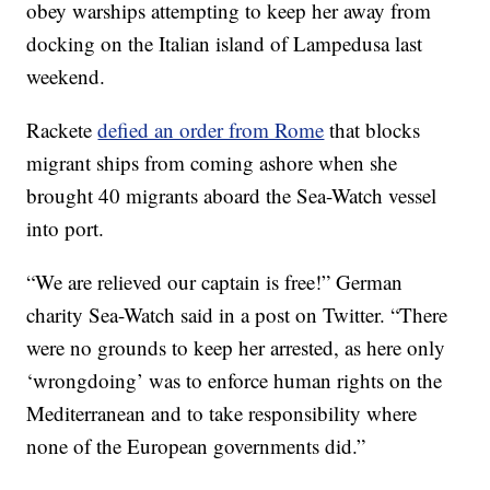
obey warships attempting to keep her away from
docking on the Italian island of Lampedusa last
weekend.
Rackete
defied an order from Rome
that blocks
migrant ships from coming ashore when she
brought 40 migrants aboard the Sea-Watch vessel
into port.
“We are relieved our captain is free!” German
charity Sea-Watch said in a post on Twitter. “There
were no grounds to keep her arrested, as here only
‘wrongdoing’ was to enforce human rights on the
Mediterranean and to take responsibility where
none of the European governments did.”