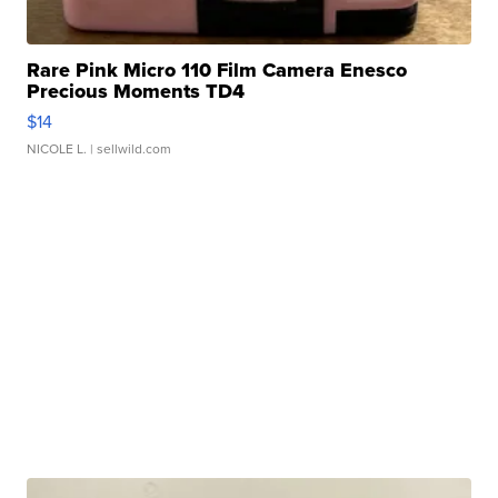
Rare Pink Micro 110 Film Camera Enesco
Precious Moments TD4
$14
NICOLE L.
| sellwild.com