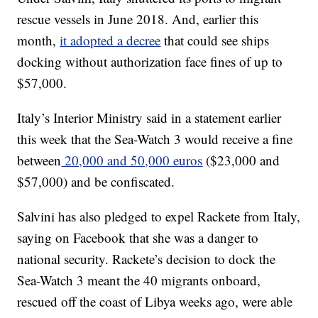
rescue vessels in June 2018. And, earlier this
month,
it adopted a decree
that could see ships
docking without authorization face fines of up to
$57,000.
Italy’s Interior Ministry said in a statement earlier
this week that the Sea-Watch 3 would receive a fine
between
20,000 and 50,000 euros
($23,000 and
$57,000) and be confiscated.
Salvini has also pledged to expel Rackete from Italy,
saying on Facebook that she was a danger to
national security. Rackete’s decision to dock the
Sea-Watch 3 meant the 40 migrants onboard,
rescued off the coast of Libya weeks ago, were able