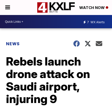
WATCH NOW
7
WX Alerts
NEWS
Rebels launch
drone attack on
Saudi airport,
injuring 9