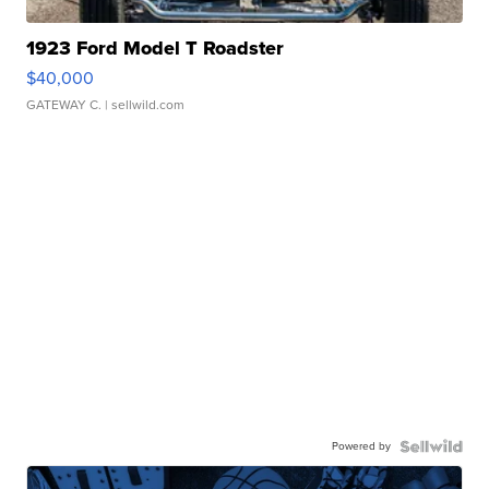
1923 Ford Model T Roadster
$40,000
GATEWAY C.
| sellwild.com
Powered by