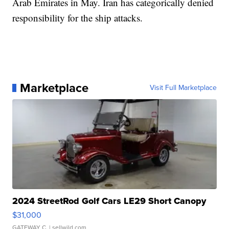
Arab Emirates in May. Iran has categorically denied
responsibility for the ship attacks.
Marketplace
Visit Full Marketplace
2024 StreetRod Golf Cars LE29 Short Canopy
$31,000
GATEWAY C.
| sellwild.com