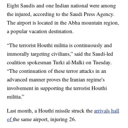
Eight Saudis and one Indian national were among
the injured, according to the Saudi Press Agency.
The airport is located in the Abha mountain region,
a popular vacation destination.
“The terrorist Houthi militia is continuously and
immorally targeting civilians,” said the Saudi-led
coalition spokesman Turki al-Malki on Tuesday.
“The continuation of these terror attacks in an
advanced manner proves the Iranian regime’s
involvement in supporting the terrorist Houthi
militia.”
Last month, a Houthi missile struck the
arrivals hall
of
the same airport, injuring 26.