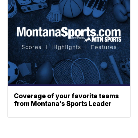
Coverage of your favorite teams
from Montana's Sports Leader