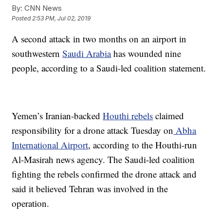
By:
CNN News
Posted
2:53 PM, Jul 02, 2019
A second attack in two months on an airport in
southwestern
Saudi Arabia
has wounded nine
people, according to a Saudi-led coalition statement.
Yemen’s Iranian-backed
Houthi rebels
claimed
responsibility for a drone attack Tuesday on
Abha
International Airport
, according to the Houthi-run
Al-Masirah news agency. The Saudi-led coalition
fighting the rebels confirmed the drone attack and
said it believed Tehran was involved in the
operation.