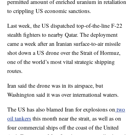
permitted amount of enriched uranium in retaliation
to crippling US economic sanctions.
Last week, the US dispatched top-of-the-line F-22
stealth fighters to nearby Qatar. The deployment
came a week after an Iranian surface-to-air missile
shot down a US drone over the Strait of Hormuz,
one of the world’s most vital strategic shipping
routes.
Iran said the drone was in its airspace, but
Washington said it was over international waters.
The US has also blamed Iran for explosions on
two
oil tankers
this month near the strait, as well as on
four commercial ships off the coast of the United