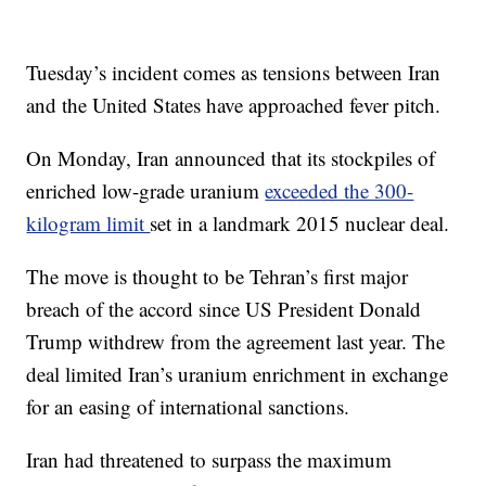
Tuesday’s incident comes as tensions between Iran
and the United States have approached fever pitch.
On Monday, Iran announced that its stockpiles of
enriched low-grade uranium
exceeded the 300-
kilogram limit
set in a landmark 2015 nuclear deal.
The move is thought to be Tehran’s first major
breach of the accord since US President Donald
Trump withdrew from the agreement last year. The
deal limited Iran’s uranium enrichment in exchange
for an easing of international sanctions.
Iran had threatened to surpass the maximum