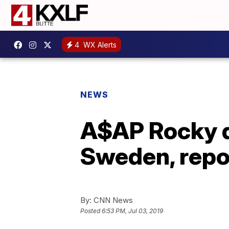
4
WX Alerts
NEWS
A$AP Rocky d
Sweden, repo
By:
CNN News
Posted
6:53 PM, Jul 03, 2019