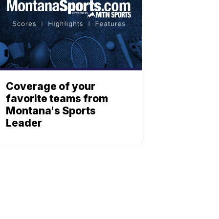
Coverage of your
favorite teams from
Montana's Sports
Leader