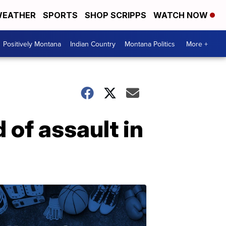
EATHER
SPORTS
SHOP SCRIPPS
WATCH NOW
Positively Montana
Indian Country
Montana Politics
More +
of assault in