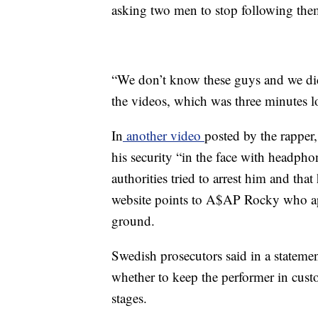
asking two men to stop following the
“We don’t know these guys and we didn
the videos, which was three minutes l
In
another video
posted by the rappe
his security “in the face with headph
authorities tried to arrest him and that
website points to A$AP Rocky who ap
ground.
Swedish prosecutors said in a statemen
whether to keep the performer in custod
stages.