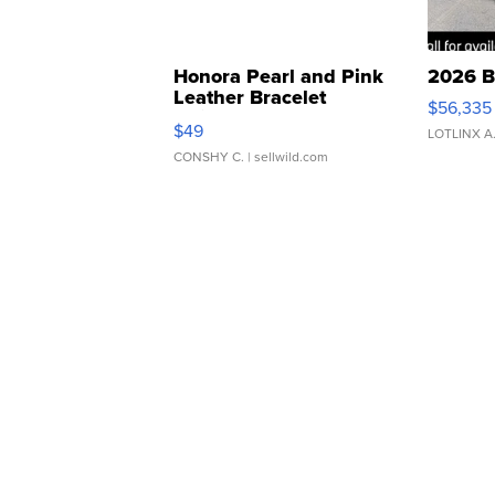
Honora Pearl and Pink
2026 B
Leather Bracelet
$56,335
Adjustable Buckle Clo...
$49
LOTLINX A
CONSHY C.
| sellwild.com