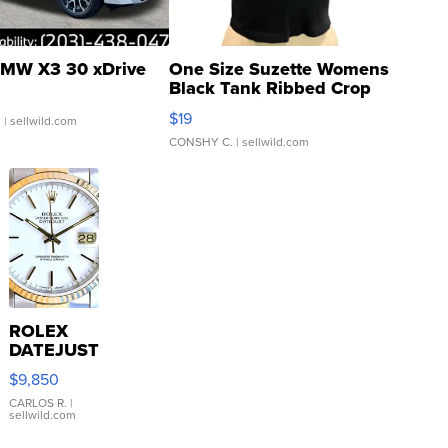
MW X3 30 xDrive
One Size Suzette Womens
Black Tank Ribbed Crop
Asymmetrical ...
$19
.
| sellwild.com
CONSHY C.
| sellwild.com
ROLEX
DATEJUST
16233
$9,850
WHITE
DIAL
CARLOS R.
|
sellwild.com
FLUTED
BEZEL