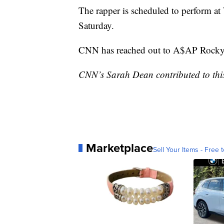
The rapper is scheduled to perform at
Saturday.
CNN has reached out to A$AP Rocky 
CNN’s Sarah Dean contributed to this
Marketplace
Sell Your Items - Free t