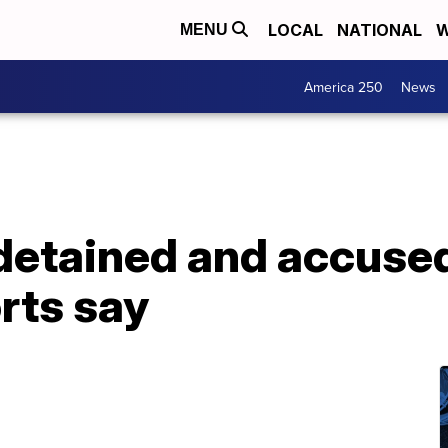
LOCAL
NATIONAL
W
MENU
America 250
News
etained and accused 
rts say