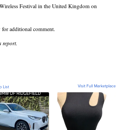
 Wireless Festival in the United Kingdom on
for additional comment.
 report.
Visit Full Marketplace
o List