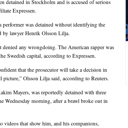
 detained in Stockholm and is accused of serious
iliate Expressen.
a performer was detained without identifying the
d by lawyer Henrik Olsson Lilja.
ient denied any wrongdoing. The American rapper was
the Swedish capital, according to Expressen.
fident that the prosecutor will take a decision in
l picture,” Olsson Lilja said, according to Reuters.
Rakim Mayers, was reportedly detained with three
ime Wednesday morning, after a brawl broke out in
 videos that show him, and his companions,