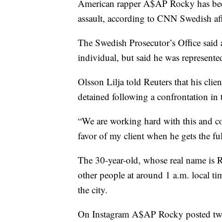
American rapper A$AP Rocky has been
assault, according to CNN Swedish aff
The Swedish Prosecutor’s Office said 
individual, but said he was represente
Olsson Lilja told Reuters that his cl
detained following a confrontation in 
“We are working hard with this and con
favor of my client when he gets the ful
The 30-year-old, whose real name is 
other people at around 1 a.m. local t
the city.
On Instagram A$AP Rocky posted two