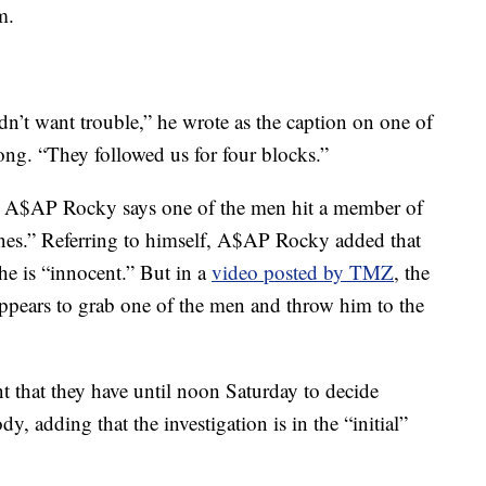
m.
’t want trouble,” he wrote as the caption on one of
ong. “They followed us for four blocks.”
r, A$AP Rocky says one of the men hit a member of
ones.” Referring to himself, A$AP Rocky added that
 he is “innocent.” But in a
video posted by TMZ
, the
pears to grab one of the men and throw him to the
t that they have until noon Saturday to decide
y, adding that the investigation is in the “initial”