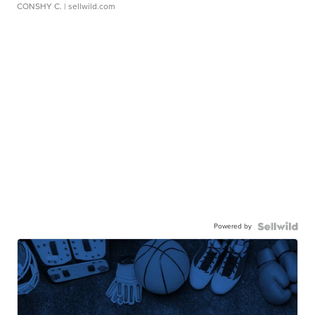
CONSHY C.
| sellwild.com
Powered by