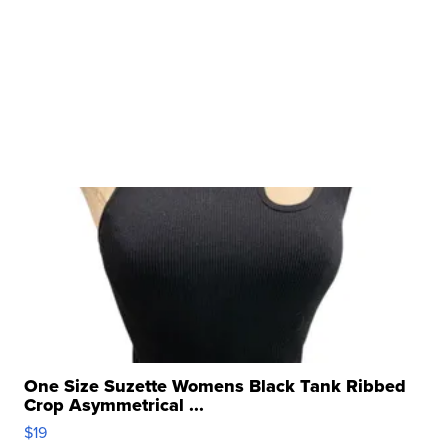
One Size Suzette Womens Black Tank Ribbed
Crop Asymmetrical ...
$19