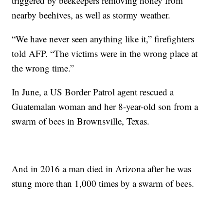
triggered by beekeepers removing honey from
nearby beehives, as well as stormy weather.
“We have never seen anything like it,” firefighters
told AFP. “The victims were in the wrong place at
the wrong time.”
In June, a US Border Patrol agent rescued a
Guatemalan woman and her 8-year-old son from a
swarm of bees in Brownsville, Texas.
And in 2016 a man died in Arizona after he was
stung more than 1,000 times by a swarm of bees.