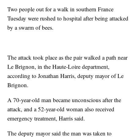
Two people out for a walk in southern France
Tuesday were rushed to hospital after being attacked
by a swarm of bees.
The attack took place as the pair walked a path near
Le Brignon, in the Haute-Loire department,
according to Jonathan Harris, deputy mayor of Le
Brignon.
A 70-year-old man became unconscious after the
attack, and a 52-year-old woman also received
emergency treatment, Harris said.
The deputy mayor said the man was taken to