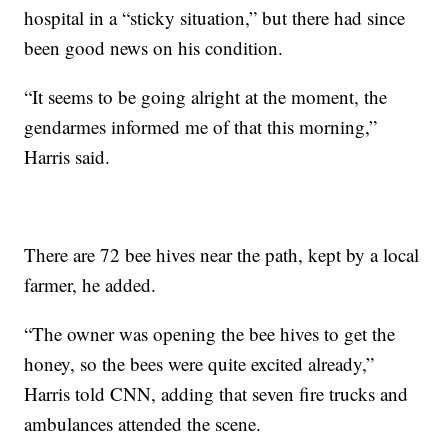
hospital in a “sticky situation,” but there had since
been good news on his condition.
“It seems to be going alright at the moment, the
gendarmes informed me of that this morning,”
Harris said.
There are 72 bee hives near the path, kept by a local
farmer, he added.
“The owner was opening the bee hives to get the
honey, so the bees were quite excited already,”
Harris told CNN, adding that seven fire trucks and
ambulances attended the scene.