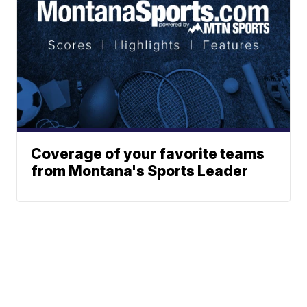
Coverage of your favorite teams
from Montana's Sports Leader