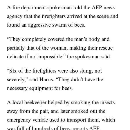
A fire department spokesman told the AFP news
agency that the firefighters arrived at the scene and
found an aggressive swarm of bees.
“They completely covered the man’s body and
partially that of the woman, making their rescue
delicate if not impossible,” the spokesman said.
“Six of the firefighters were also stung, not
severely,” said Harris. “They didn’t have the
necessary equipment for bees.
A local beekeeper helped by smoking the insects
away from the pair, and later smoked out the
emergency vehicle used to transport them, which
was full of hundreds of bees, reports AFP.