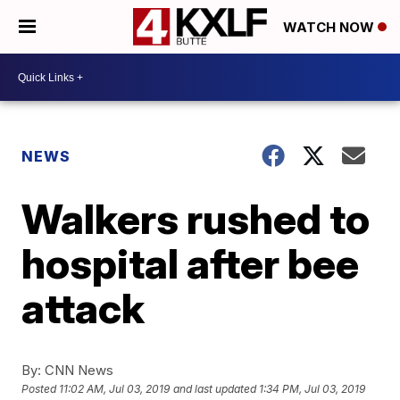
WATCH NOW
NEWS
Walkers rushed to
hospital after bee
attack
By:
CNN News
Posted
11:02 AM, Jul 03, 2019
and last updated
1:34 PM, Jul 03, 2019