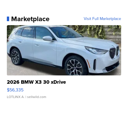
Marketplace
Visit Full Marketplace
2026 BMW X3 30 xDrive
$56,335
LOTLINX A.
| sellwild.com