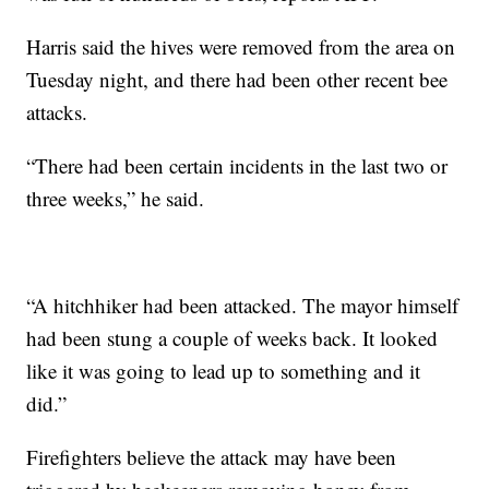
Harris said the hives were removed from the area on
Tuesday night, and there had been other recent bee
attacks.
“There had been certain incidents in the last two or
three weeks,” he said.
“A hitchhiker had been attacked. The mayor
himself
had been stung a couple of weeks back. It looked
like it was going to lead up to something and it
did.”
Firefighters believe the attack may have been