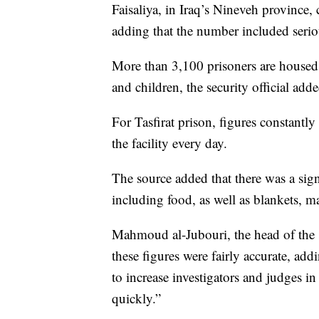
Faisaliya, in Iraq’s Nineveh province,
adding that the number included seriou
More than 3,100 prisoners are housed 
and children, the security official adde
For Tasfirat prison, figures constantly
the facility every day.
The source added that there was a sign
including food, as well as blankets, ma
Mahmoud al-Jubouri, the head of the 
these figures were fairly accurate, ad
to increase investigators and judges in
quickly.”