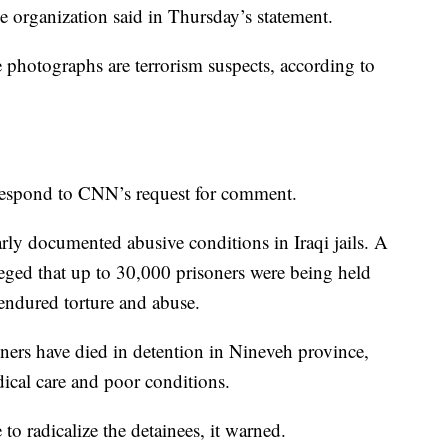
the organization said in Thursday’s statement.
 photographs are terrorism suspects, according to
 respond to CNN’s request for comment.
arly documented abusive conditions in Iraqi jails. A
eged that up to 30,000 prisoners were being held
 endured torture and abuse.
oners have died in detention in Nineveh province,
dical care and poor conditions.
to radicalize the detainees, it warned.