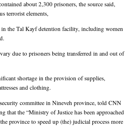
 contained about 2,300 prisoners, the source said,
s terrorist elements,
in the Tal Kayf detention facility, including women
d.
 vary due to prisoners being transferred in and out of
ificant shortage in the provision of supplies,
ttresses and clothing.
security committee in Nineveh province, told CNN
ding that the “Ministry of Justice has been approached
 the province to speed up (the) judicial process more