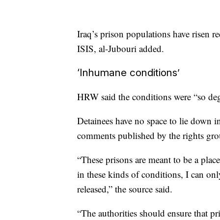
Iraq’s prison populations have risen re
ISIS, al-Jubouri added.
‘Inhumane conditions’
HRW said the conditions were “so degr
Detainees have no space to lie down in 
comments published by the rights gro
“These prisons are meant to be a place 
in these kinds of conditions, I can on
released,” the source said.
“The authorities should ensure that pr