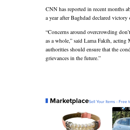
CNN has reported in recent months a
a year after Baghdad declared victory 
“Concerns around overcrowding don’t s
as a whole,” said Lama Fakih, acting
authorities should ensure that the cond
grievances in the future.”
Marketplace
Sell Your Items - Free t