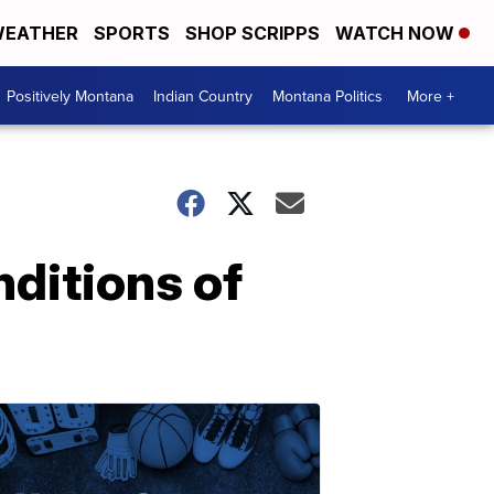
EATHER
SPORTS
SHOP SCRIPPS
WATCH NOW
Positively Montana
Indian Country
Montana Politics
More +
nditions of