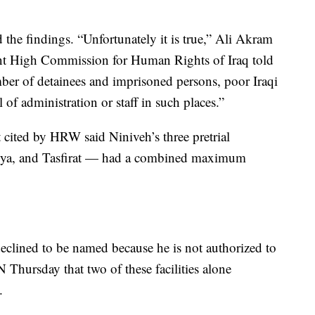
 the findings. “Unfortunately it is true,” Ali Akram
ent High Commission for Human Rights of Iraq told
mber of detainees and imprisoned persons, poor Iraqi
 of administration or staff in such places.”
 cited by HRW said Niniveh’s three pretrial
saliya, and Tasfirat — had a combined maximum
declined to be named because he is not authorized to
 Thursday that two of these facilities alone
.