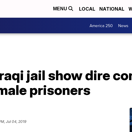
LOCAL
NATIONAL
W
MENU
America 250
News
raqi jail show dire co
male prisoners
PM, Jul 04, 2019