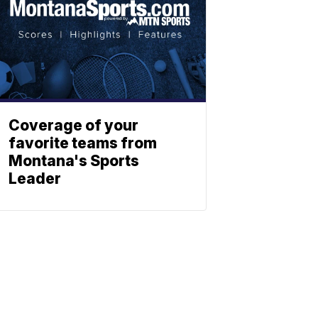
Coverage of your
favorite teams from
Montana's Sports
Leader