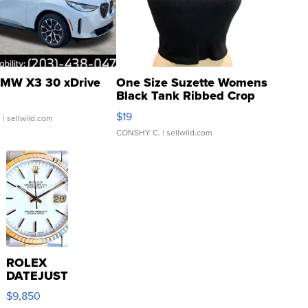
MW X3 30 xDrive
One Size Suzette Womens
Black Tank Ribbed Crop
Asymmetrical ...
$19
.
| sellwild.com
CONSHY C.
| sellwild.com
ROLEX
DATEJUST
16233
$9,850
WHITE