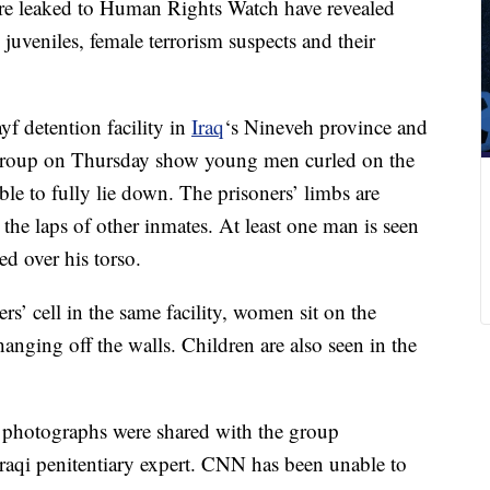
ere leaked to Human Rights Watch have revealed
juveniles, female terrorism suspects and their
yf detention facility in
Iraq
‘s Nineveh province and
s group on Thursday show young men curled on the
ble to fully lie down. The prisoners’ limbs are
 the laps of other inmates. At least one man is seen
ed over his torso.
rs’ cell in the same facility, women sit on the
anging off the walls. Children are also seen in the
photographs were shared with the group
raqi penitentiary expert. CNN has been unable to