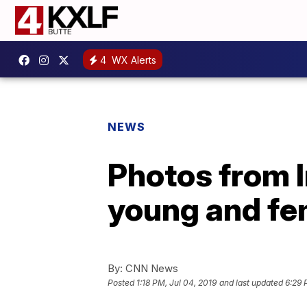
4
WX Alerts
NEWS
Photos from I
young and fe
By:
CNN News
Posted
1:18 PM, Jul 04, 2019
and last updated
6:29 