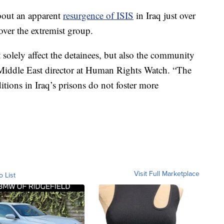
bout an apparent
resurgence of ISIS
in Iraq just over
over the extremist group.
olely affect the detainees, but also the community
 Middle East director at Human Rights Watch. “The
itions in Iraq’s prisons do not foster more
Visit Full Marketplace
o List