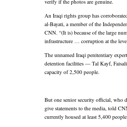
verify if the photos are genuine.
An Iraqi rights group has corroborated
al-Bayati, a member of the Independ
CNN. “(It is) because of the large nu
infrastructure … corruption at the level
The unnamed Iraqi penitentiary expert
detention facilities — Tal Kayf, Fai
capacity of 2,500 people.
But one senior security official, who 
give statements to the media, told CNN
currently housed at least 5,400 people