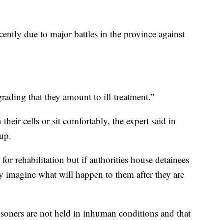
cently due to major battles in the province against
ading that they amount to ill-treatment.”
their cells or sit comfortably, the expert said in
up.
for rehabilitation but if authorities house detainees
ly imagine what will happen to them after they are
isoners are not held in inhuman conditions and that