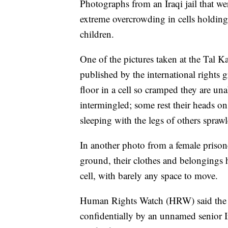
Photographs from an Iraqi jail that w
extreme overcrowding in cells holding 
children.
One of the pictures taken at the Tal Ka
published by the international right
floor in a cell so cramped they are una
intermingled; some rest their heads on
sleeping with the legs of others sprawl
In another photo from a female prisone
ground, their clothes and belongings h
cell, with barely any space to move.
Human Rights Watch (HRW) said the 
confidentially by an unnamed senior I