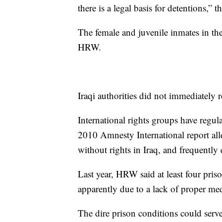
there is a legal basis for detentions,” 
The female and juvenile inmates in the
HRW.
Iraqi authorities did not immediately
International rights groups have regul
2010 Amnesty International report all
without rights in Iraq, and frequently
Last year, HRW said at least four pris
apparently due to a lack of proper me
The dire prison conditions could serve 