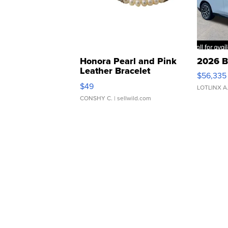
Honora Pearl and Pink
2026 B
Leather Bracelet
$56,335
Adjustable Buckle Clo...
$49
LOTLINX A
CONSHY C.
| sellwild.com