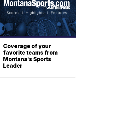
Coverage of your
favorite teams from
Montana's Sports
Leader