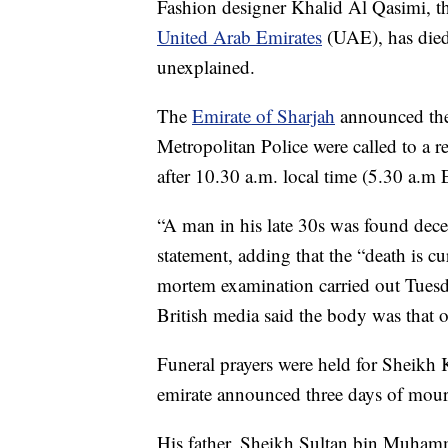
Fashion designer Khalid Al Qasimi, the
United Arab Emirates
(UAE), has died
unexplained.
The
Emirate of Sharjah
announced the 
Metropolitan Police were called to a r
after 10.30 a.m. local time (5.30 a.m 
“A man in his late 30s was found decea
statement, adding that the “death is cu
mortem examination carried out Tuesday
British media said the body was that 
Funeral prayers were held for Sheikh
emirate announced three days of mourni
His father, Sheikh Sultan bin Muham