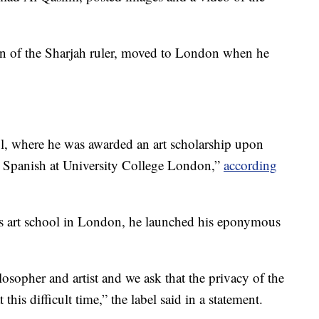
on of the Sharjah ruler, moved to London when he
, where he was awarded an art scholarship upon
d Spanish at University College London,”
according
ins art school in London, he launched his eponymous
losopher and artist and we ask that the privacy of the
this difficult time,” the label said in a statement.