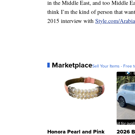
in the Middle East, and too Middle East
think I’m the kind of person that wants 
2015 interview with
Style.com/Arabia
Marketplace
Sell Your Items - Free t
Honora Pearl and Pink
2026 B