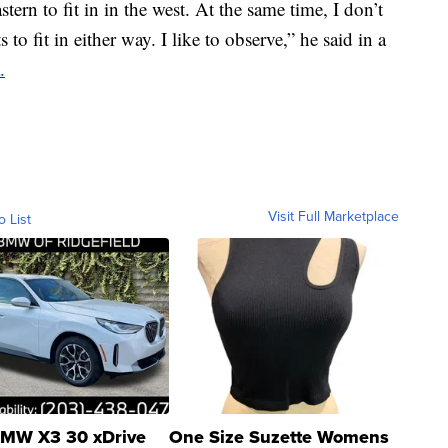
ern to fit in in the west. At the same time, I don’t
to fit in either way. I like to observe,” he said in a
.
Visit Full Marketplace
o List
MW X3 30 xDrive
One Size Suzette Womens