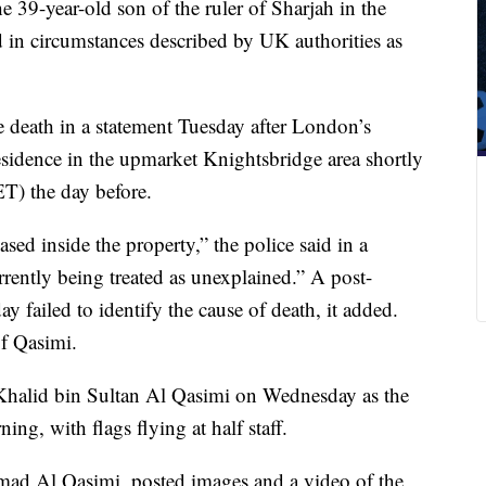
 39-year-old son of the ruler of Sharjah in the
 in circumstances described by UK authorities as
death in a statement Tuesday after London’s
esidence in the upmarket Knightsbridge area shortly
ET) the day before.
sed inside the property,” the police said in a
rrently being treated as unexplained.” A post-
 failed to identify the cause of death, it added.
of Qasimi.
 Khalid bin Sultan Al Qasimi on Wednesday as the
ng, with flags flying at half staff.
mad Al Qasimi, posted images and a video of the