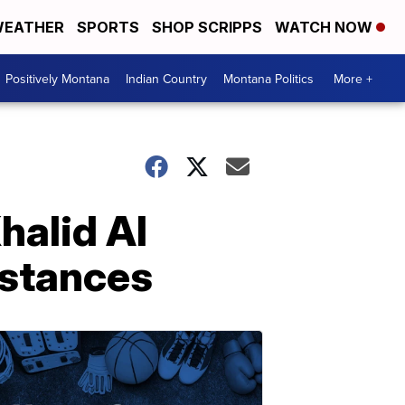
EATHER
SPORTS
SHOP SCRIPPS
WATCH NOW
Positively Montana
Indian Country
Montana Politics
More +
halid Al
mstances