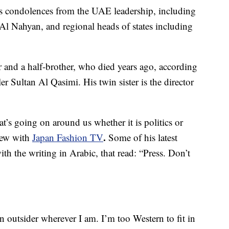
s condolences from the UAE leadership, including
Nahyan, and regional heads of states including
er and a half-brother, who died years ago, according
ler Sultan Al Qasimi. His twin sister is the director
t’s going on around us whether it is politics or
.
view with
Japan Fashion TV
Some of his latest
th the writing in Arabic, that read: “Press. Don’t
n outsider wherever I am. I’m too Western to fit in