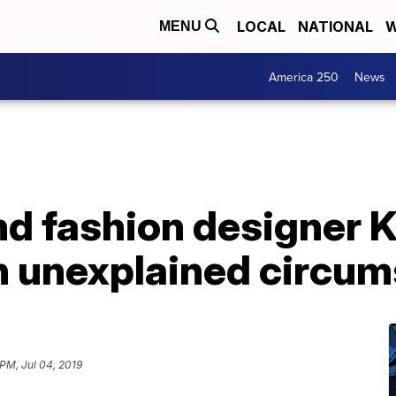
LOCAL
NATIONAL
W
MENU
America 250
News
d fashion designer K
in unexplained circu
 PM, Jul 04, 2019