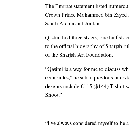
The Emirate statement listed numerou
Crown Prince Mohammed bin Zayed Al 
Saudi Arabia and Jordan.
Qasimi had three sisters, one half sist
to the official biography of Sharjah ru
of the Sharjah Art Foundation.
“Qasimi is a way for me to discuss wha
economics,” he said a previous inter
designs include £115 ($144) T-shirt wi
Shoot.”
“I’ve always considered myself to be a