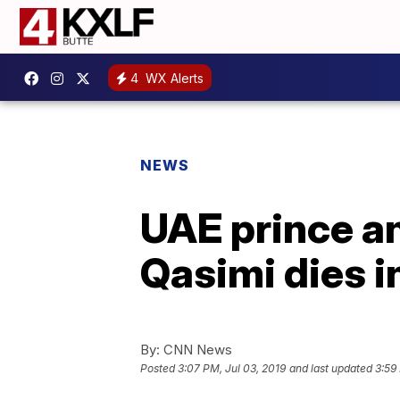
4
WX Alerts
NEWS
UAE prince an
Qasimi dies 
By:
CNN News
Posted
3:07 PM, Jul 03, 2019
and last updated
3:59