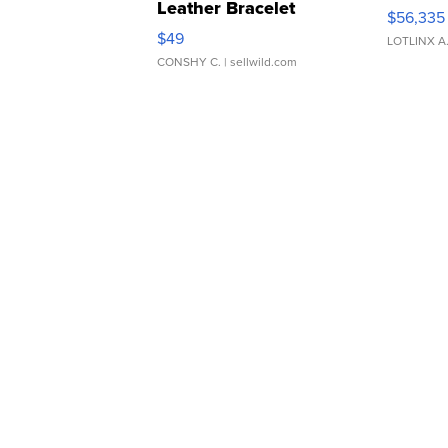
Leather Bracelet
$56,335
Adjustable Buckle Clo...
$49
LOTLINX A
CONSHY C.
| sellwild.com