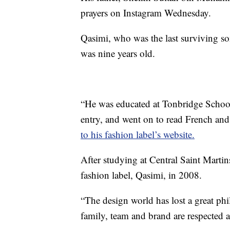
prayers on Instagram Wednesday.
Qasimi, who was the last surviving s
was nine years old.
“He was educated at Tonbridge School
entry, and went on to read French an
to his fashion label’s website.
After studying at Central Saint Mart
fashion label, Qasimi, in 2008.
“The design world has lost a great phi
family, team and brand are respected at 