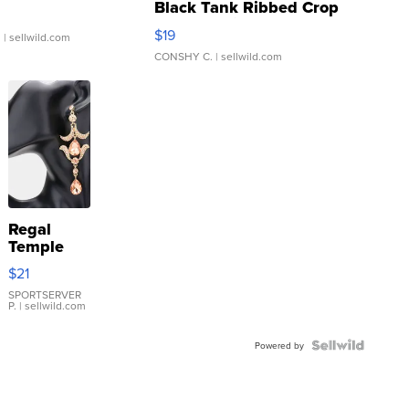
Black Tank Ribbed Crop
Asymmetrical ...
$19
.
| sellwild.com
CONSHY C.
| sellwild.com
Regal
Temple
Droplet
$21
Earrings
SPORTSERVER
P.
| sellwild.com
Powered by