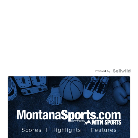
Powered by