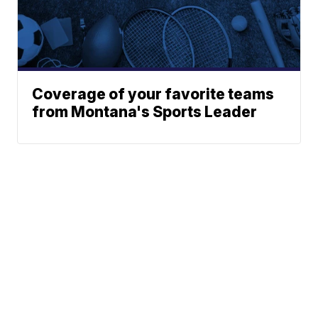
Coverage of your favorite teams
from Montana's Sports Leader