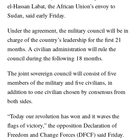
el-Hassan Labat, the African Union’s envoy to
Sudan, said early Friday.
Under the agreement, the military council will be in
charge of the country’s leadership for the first 21
months. A civilian administration will rule the
council during the following 18 months.
The joint sovereign council will consist of five
members of the military and five civilians, in
addition to one civilian chosen by consensus from
both sides.
“Today our revolution has won and it waves the
flags of victory,” the opposition Declaration of
Freedom and Change Forces (DFCF) said Friday.