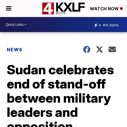
WATCH NOW
4
WX Alerts
NEWS
Sudan celebrates
end of stand-off
between military
leaders and
opposition