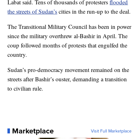
Labat said. Tens of thousands of protesters
flooded
the streets of Sudan’s
cities in the run-up to the deal.
The Transitional Military Council has been in power
since the military overthrew al-Bashir in April. The
coup followed months of protests that engulfed the
country.
Sudan’s pro-democracy movement remained on the
streets after Bashir’s ouster, demanding a transition
to civilian rule.
Marketplace
Visit Full Marketplace