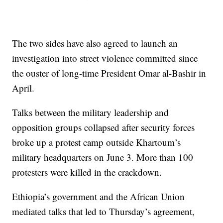
The two sides have also agreed to launch an
investigation into street violence committed since
the ouster of long-time President Omar al-Bashir in
April.
Talks between the military leadership and
opposition groups collapsed after security forces
broke up a protest camp outside Khartoum’s
military headquarters on June 3. More than 100
protesters were killed in the crackdown.
Ethiopia’s government and the African Union
mediated talks that led to Thursday’s agreement,