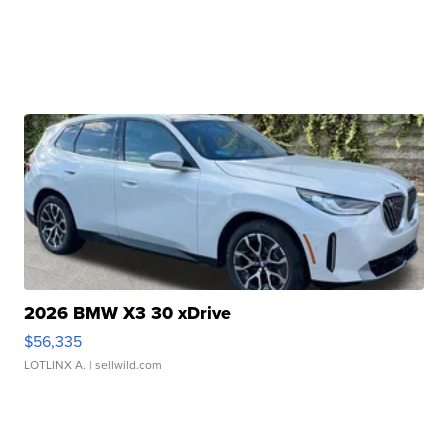
2026 BMW X3 30 xDrive
$56,335
LOTLINX A.
| sellwild.com