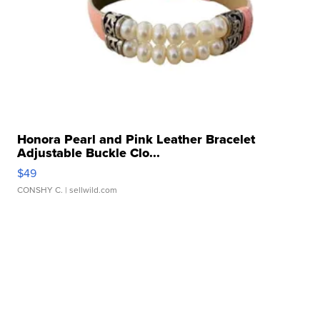
Honora Pearl and Pink Leather Bracelet
Adjustable Buckle Clo...
$49
CONSHY C.
| sellwild.com