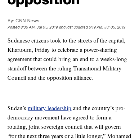
By:
CNN News
Posted
8:36 AM, Jul 05, 2019
and last updated
6:19 PM, Jul 05, 2019
Sudanese citizens took to the streets of the capital,
Khartoum, Friday to celebrate a power-sharing
agreement that could bring an end to a weeks-long
standoff between the ruling Transitional Military
Council and the opposition alliance.
Sudan’s
military leadership
and the country’s pro-
democracy movement have agreed to form a
rotating, joint sovereign council that will govern
“for the next three years or a little longer,” Mohamed