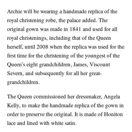
Archie will be wearing a handmade replica of the
royal christening robe, the palace added. The
original gown was made in 1841 and used for all
royal christenings, including that of the Queen
herself, until 2008 when the replica was used for the
first time for the christening of the youngest of the
Queen’s eight grandchildren, James, Viscount
Severn, and subsequently for all her great-
grandchildren.
The Queen commissioned her dressmaker, Angela
Kelly, to make the handmade replica of the gown in
order to preserve the original. It is made of Honiton
lace and lined with white satin.