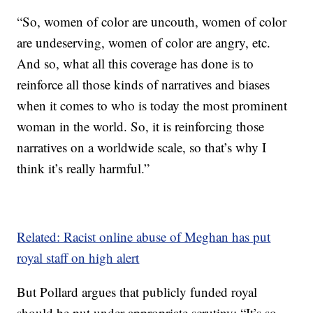
“So, women of color are uncouth, women of color
are undeserving, women of color are angry, etc.
And so, what all this coverage has done is to
reinforce all those kinds of narratives and biases
when it comes to who is today the most prominent
woman in the world. So, it is reinforcing those
narratives on a worldwide scale, so that’s why I
think it’s really harmful.”
Related: Racist online abuse of Meghan has put
royal staff on high alert
But Pollard argues that publicly funded royal
should be put under appropriate scrutiny: “It’s so