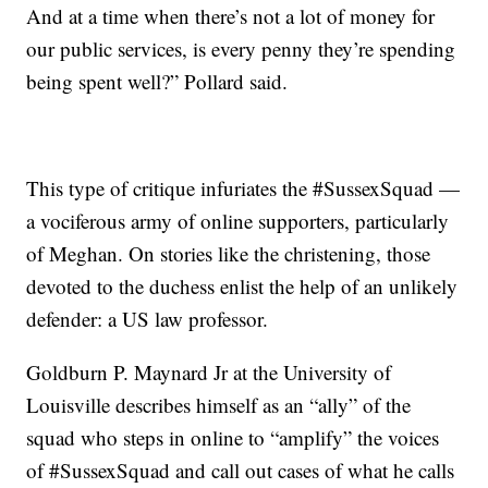
And at a time when there’s not a lot of money for
our public services, is every penny they’re spending
being spent well?” Pollard said.
This type of critique infuriates the #SussexSquad —
a vociferous army of online supporters, particularly
of Meghan. On stories like the christening, those
devoted to the duchess enlist the help of an unlikely
defender: a US law professor.
Goldburn P. Maynard Jr at the University of
Louisville describes himself as an “ally” of the
squad who steps in online to “amplify” the voices
of #SussexSquad and call out cases of what he calls