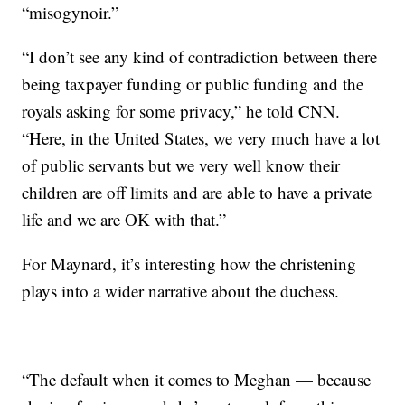
“misogynoir.”
“I don’t see any kind of contradiction between there
being taxpayer funding or public funding and the
royals asking for some privacy,” he told CNN.
“Here, in the United States, we very much have a lot
of public servants but we very well know their
children are off limits and are able to have a private
life and we are OK with that.”
For Maynard, it’s interesting how the christening
plays into a wider narrative about the duchess.
“The default when it comes to Meghan — because