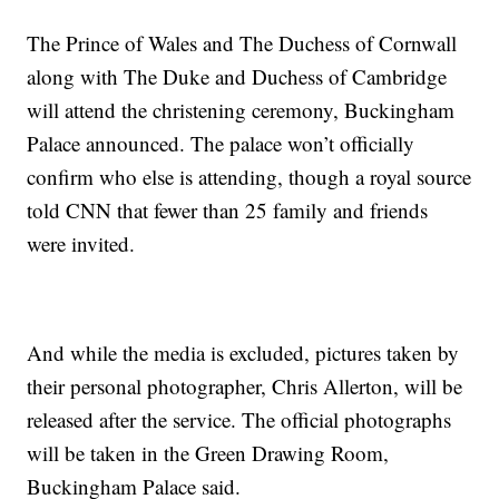
The Prince of Wales and The Duchess of Cornwall
along with The Duke and Duchess of Cambridge
will attend the christening ceremony, Buckingham
Palace announced. The palace won’t officially
confirm who else is attending, though a royal source
told CNN that fewer than 25 family and friends
were invited.
And while the media is excluded, pictures taken by
their personal photographer, Chris Allerton, will be
released after the service. The official photographs
will be taken in the Green Drawing Room,
Buckingham Palace said.