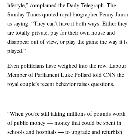
lifestyle,” complained the Daily Telegraph. The
Sunday Times quoted royal biographer Penny Junor
as saying: “They can’t have it both ways. Either they
are totally private, pay for their own house and
disappear out of view, or play the game the way it is
played.”
Even politicians have weighed into the row. Labour
Member of Parliament Luke Pollard told CNN the
royal couple’s recent behavior raises questions.
“When you’re still taking millions of pounds worth
of public money — money that could be spent in
schools and hospitals — to upgrade and refurbish