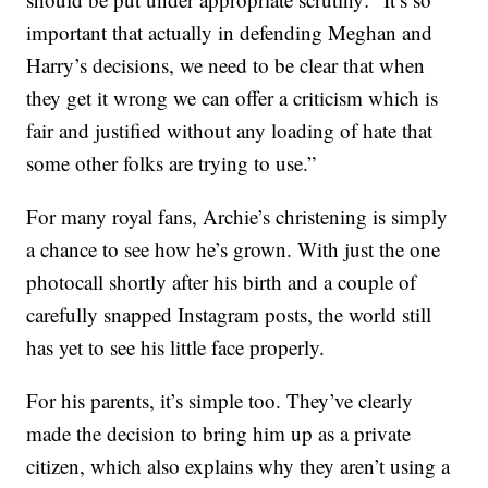
important that actually in defending Meghan and
Harry’s decisions, we need to be clear that when
they get it wrong we can offer a criticism which is
fair and justified without any loading of hate that
some other folks are trying to use.”
For many royal fans, Archie’s christening is simply
a chance to see how he’s grown. With just the one
photocall shortly after his birth and a couple of
carefully snapped Instagram posts, the world still
has yet to see his little face properly.
For his parents, it’s simple too. They’ve clearly
made the decision to bring him up as a private
citizen, which also explains why they aren’t using a