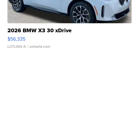
2026 BMW X3 30 xDrive
$56,335
LOTLINX A.
| sellwild.com