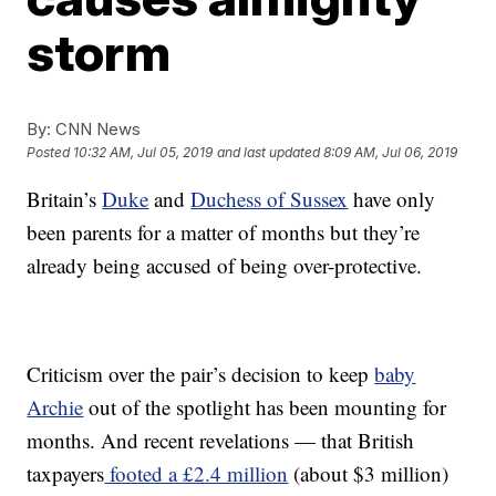
storm
By:
CNN News
Posted
10:32 AM, Jul 05, 2019
and last updated
8:09 AM, Jul 06, 2019
Britain’s
Duke
and
Duchess of Sussex
have only
been parents for a matter of months but they’re
already being accused of being over-protective.
Criticism over the pair’s decision to keep
baby
Archie
out of the spotlight has been mounting for
months. And recent revelations — that British
taxpayers
footed a £2.4 million
(about $3 million)