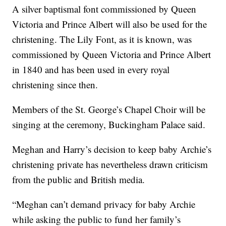
A silver baptismal font commissioned by Queen
Victoria and Prince Albert will also be used for the
christening. The Lily Font, as it is known, was
commissioned by Queen Victoria and Prince Albert
in 1840 and has been used in every royal
christening since then.
Members of the St. George’s Chapel Choir will be
singing at the ceremony, Buckingham Palace said.
Meghan and Harry’s decision to keep baby Archie’s
christening private has nevertheless drawn criticism
from the public and British media.
“Meghan can’t demand privacy for baby Archie
while asking the public to fund her family’s