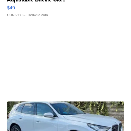
$49
CONSHY C.
| sellwild.com