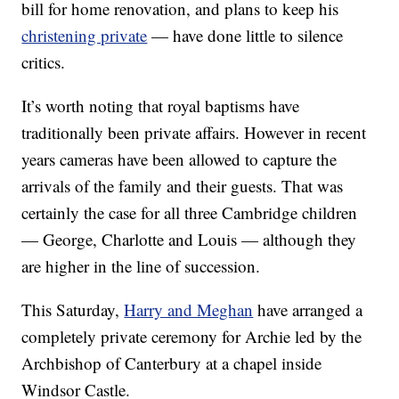
bill for home renovation, and plans to keep his
christening private
— have done little to silence
critics.
It’s worth noting that royal baptisms have
traditionally been private affairs. However in recent
years cameras have been allowed to capture the
arrivals of the family and their guests. That was
certainly the case for all three Cambridge children
— George, Charlotte and Louis — although they
are higher in the line of succession.
This Saturday,
Harry and Meghan
have arranged a
completely private ceremony for Archie led by the
Archbishop of Canterbury at a chapel inside
Windsor Castle.