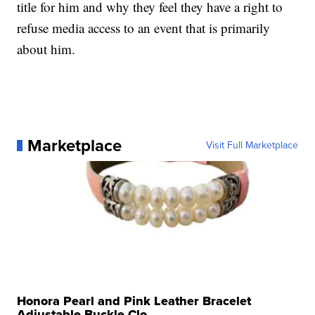
title for him and why they feel they have a right to
refuse media access to an event that is primarily
about him.
Marketplace
Visit Full Marketplace
Honora Pearl and Pink Leather Bracelet
Adjustable Buckle Clo...