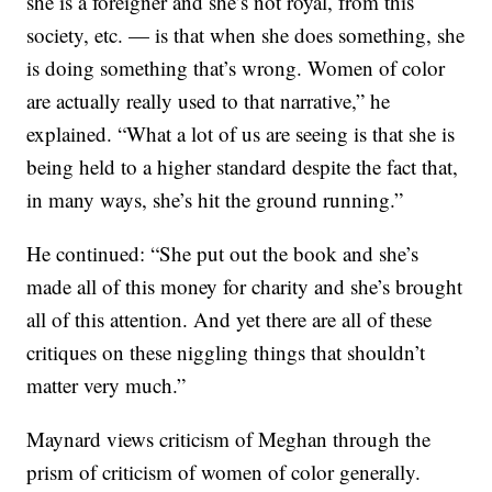
she is a foreigner and she’s not royal, from this
society, etc. — is that when she does something, she
is doing something that’s wrong. Women of color
are actually really used to that narrative,” he
explained. “What a lot of us are seeing is that she is
being held to a higher standard despite the fact that,
in many ways, she’s hit the ground running.”
He continued: “She put out the book and she’s
made all of this money for charity and she’s brought
all of this attention. And yet there are all of these
critiques on these niggling things that shouldn’t
matter very much.”
Maynard views criticism of Meghan through the
prism of criticism of women of color generally.