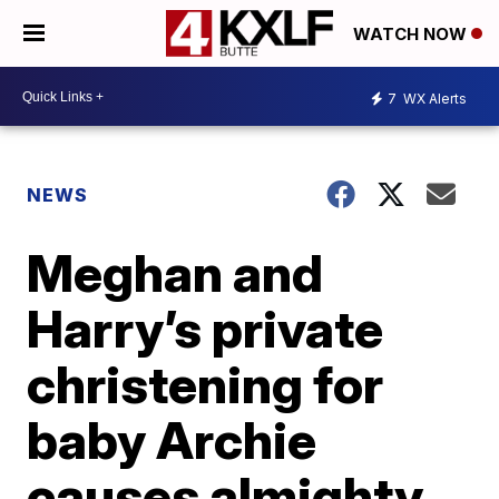
WATCH NOW
7
WX Alerts
NEWS
Meghan and
Harry’s private
christening for
baby Archie
causes almighty