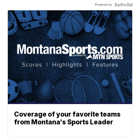
Powered by
Coverage of your favorite teams
from Montana's Sports Leader