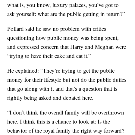
what is, you know, luxury palaces, you’ve got to
ask yourself: what are the public getting in return?”
Pollard said he saw no problem with critics
questioning how public money was being spent,
and expressed concern that Harry and Meghan were
“trying to have their cake and eat it.”
He explained: “They’re trying to get the public
money for their lifestyle but not do the public duties
that go along with it and that’s a question that is
rightly being asked and debated here.
“I don’t think the overall family will be overthrown
here. I think this is a chance to look at: Is the
behavior of the royal family the right way forward?