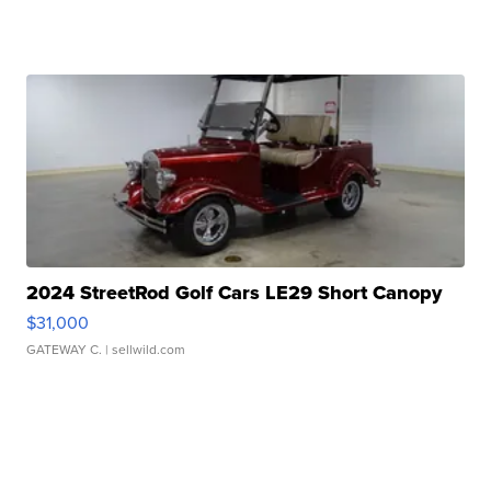
2024 StreetRod Golf Cars LE29 Short Canopy
$31,000
GATEWAY C.
| sellwild.com