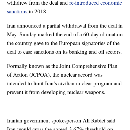
withdrew from the deal and
re-introduced economic
sanctions
in 2018.
Iran announced a partial withdrawal from the deal in
May. Sunday marked the end of a 60-day ultimatum
the country gave to the European signatories of the
deal to ease sanctions on its banking and oil sectors.
Formally known as the Joint Comprehensive Plan
of Action (JCPOA), the nuclear accord was
intended to limit Iran’s civilian nuclear program and
prevent it from developing nuclear weapons.
Iranian government spokesperson Ali Rabiei said
Iran would cross the agreed 3.67% threshold on