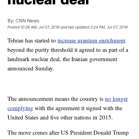
By:
CNN News
Posted
10:26 AM, Jul 07, 2019
and last updated
2:24 PM, Jul 07, 2019
Tehran has started to
increase uranium enrichment
beyond the purity threshold it agreed to as part of a
landmark nuclear deal, the Iranian government
announced Sunday.
The announcement means the country is
no longer
complying
with the agreement it signed with the
United States and five other nations in 2015.
The move comes after US President Donald Trump