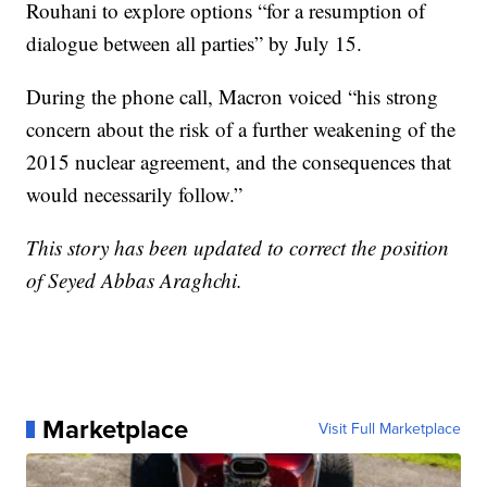
Rouhani to explore options “for a resumption of
dialogue between all parties” by July 15.
During the phone call, Macron voiced “his strong
concern about the risk of a further weakening of the
2015 nuclear agreement, and the consequences that
would necessarily follow.”
This story has been updated to correct the position
of Seyed Abbas Araghchi.
Marketplace
Visit Full Marketplace