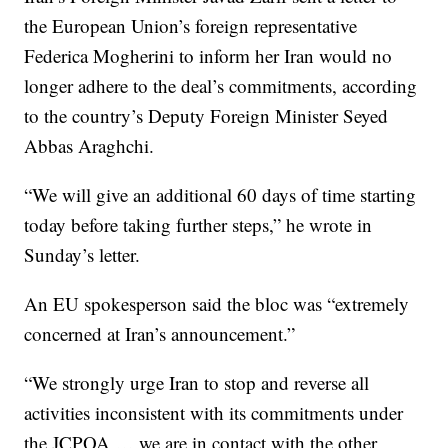
the European Union’s foreign representative
Federica Mogherini to inform her Iran would no
longer adhere to the deal’s commitments, according
to the country’s Deputy Foreign Minister Seyed
Abbas Araghchi.
“We will give an additional 60 days of time starting
today before taking further steps,” he wrote in
Sunday’s letter.
An EU spokesperson said the bloc was “extremely
concerned at Iran’s announcement.”
“We strongly urge Iran to stop and reverse all
activities inconsistent with its commitments under
the JCPOA … we are in contact with the other