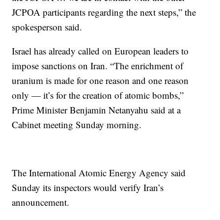
JCPOA participants regarding the next steps,” the
spokesperson said.
Israel has already called on European leaders to
impose sanctions on Iran. “The enrichment of
uranium is made for one reason and one reason
only — it’s for the creation of atomic bombs,”
Prime Minister Benjamin Netanyahu said at a
Cabinet meeting Sunday morning.
The International Atomic Energy Agency said
Sunday its inspectors would verify Iran’s
announcement.