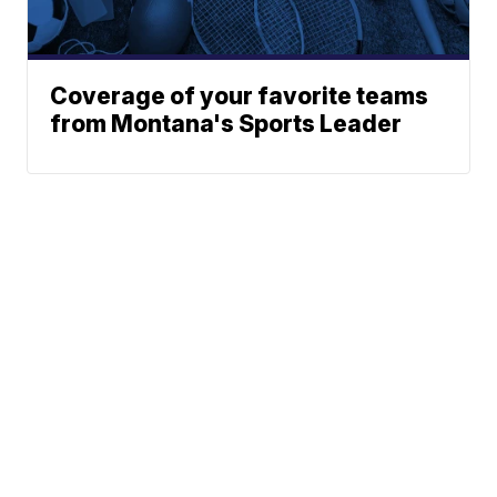
Coverage of your favorite teams
from Montana's Sports Leader