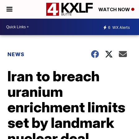
WATCH NOW
6
WX Alerts
NEWS
Iran to breach
uranium
enrichment limits
set by landmark
nuclear deal