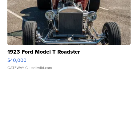
1923 Ford Model T Roadster
$40,000
GATEWAY C.
| sellwild.com