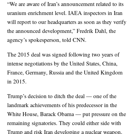
“We are aware of Iran’s announcement related to its
uranium enrichment level. IAEA inspectors in Iran
will report to our headquarters as soon as they verify
the announced development,” Fredrik Dahl, the
agency’s spokesperson, told CNN.
The 2015 deal was signed following two years of
intense negotiations by the United States, China,
France, Germany, Russia and the United Kingdom
in 2015.
Trump’s decision to ditch the deal — one of the
landmark achievements of his predecessor in the
White House, Barack Obama — put pressure on the
remaining signatories. They could either side with
Trump and risk Iran developing a nuclear weapon,