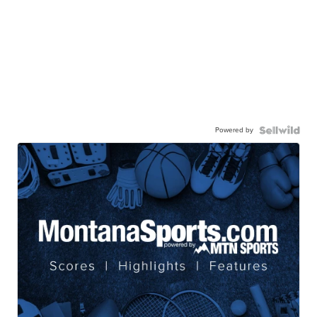
Powered by