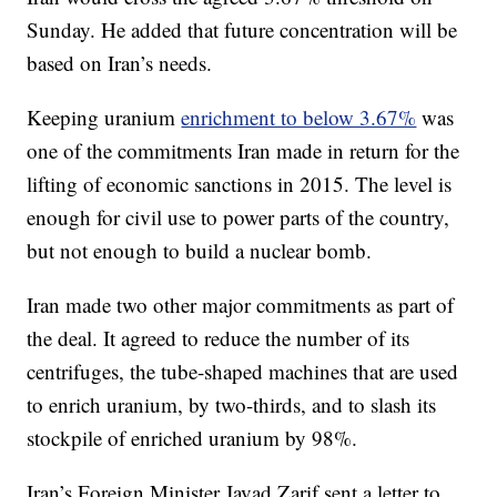
Sunday. He added that future concentration will be
based on Iran’s needs.
Keeping uranium
enrichment to below 3.67%
was
one of the commitments Iran made in return for the
lifting of economic sanctions in 2015. The level is
enough for civil use to power parts of the country,
but not enough to build a nuclear bomb.
Iran made two other major commitments as part of
the deal. It agreed to reduce the number of its
centrifuges, the tube-shaped machines that are used
to enrich uranium, by two-thirds, and to slash its
stockpile of enriched uranium by 98%.
Iran’s Foreign Minister Javad Zarif sent a letter to