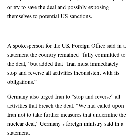
or try to save the deal and possibly exposing
themselves to potential US sanctions.
A spokesperson for the UK Foreign Office said in a
statement the country remained “fully committed to
the deal,” but added that “Iran must immediately
stop and reverse all activities inconsistent with its
obligations.”
Germany also urged Iran to “stop and reverse” all
activities that breach the deal. “We had called upon
Iran not to take further measures that undermine the
nuclear deal,” Germany’s foreign ministry said in a
statement.