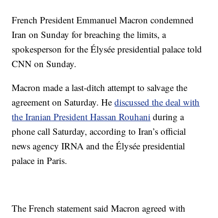
French President Emmanuel Macron condemned
Iran on Sunday for breaching the limits, a
spokesperson for the Élysée presidential palace told
CNN on Sunday.
Macron made a last-ditch attempt to salvage the
agreement on Saturday. He
discussed the deal with
the Iranian President Hassan Rouhani
during a
phone call Saturday, according to Iran’s official
news agency IRNA and the Élysée presidential
palace in Paris.
The French statement said Macron agreed with